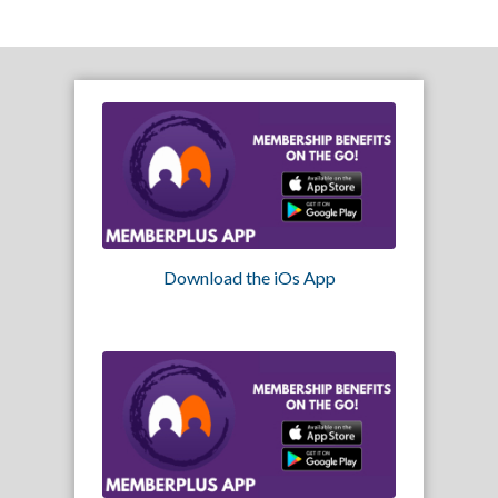
Download the iOs App