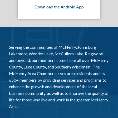
Download the Android App
Serving the communities of McHenry, Johnsburg,
Lakemoor, Wonder Lake, McCullom Lake, Ringwood,
and beyond, our members come from all over McHenry
County, Lake County, and Southern Wisconsin. The
McHenry Area Chamber serves area residents and its
650+ members by providing services and programs to
enhance the growth and development of the local
business community, as well as to improve the quality of
life for those who live and work in the greater McHenry
Area.