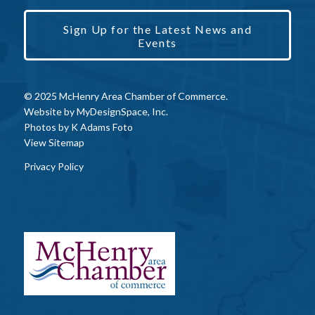
Sign Up for the Latest News and
Events
© 2025 McHenry Area Chamber of Commerce.
Website by
MyDesignSpace, Inc.
Photos by
K Adams Foto
View Sitemap
Privacy Policy