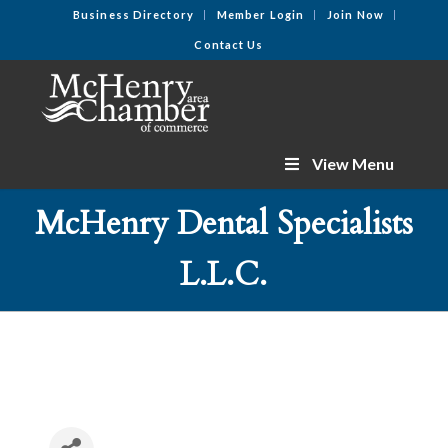
Business Directory
Member Login
Join Now
Contact Us
View Menu
McHenry Dental Specialists
L.L.C.