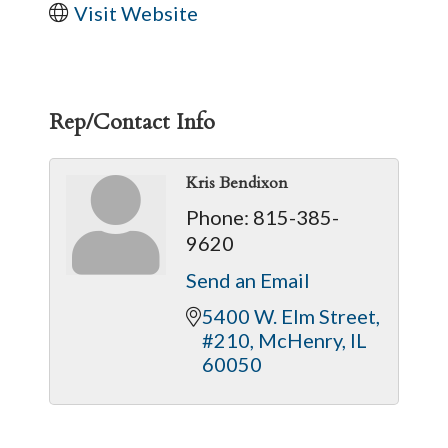
Visit Website
Rep/Contact Info
Kris Bendixon
Phone:
815-385-
9620
Send an Email
5400 W. Elm Street, 
#210
McHenry
IL
60050