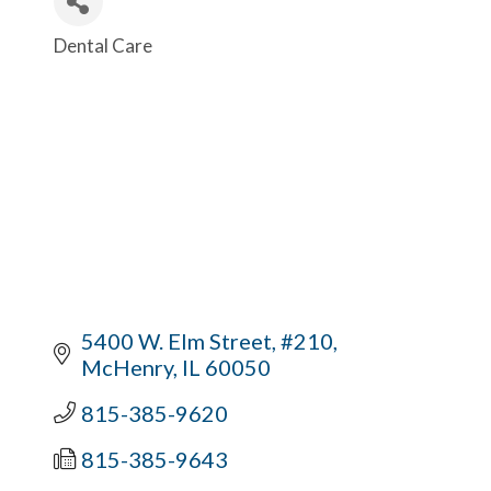
Dental Care
Categories
5400 W. Elm Street, #210
McHenry
IL
60050
815-385-9620
815-385-9643