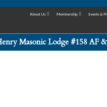
About Us
Membership
Events & P
enry Masonic Lodge #158 AF 