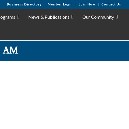
Business Directory
Member Login
Join Now
Contact Us
rograms
News & Publications
Our Community
& AM