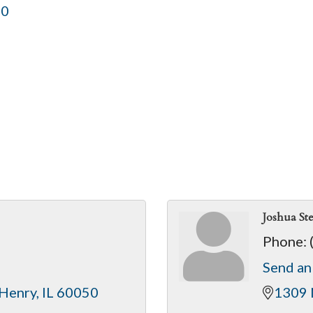
50
Joshua St
Phone:
Send an
Henry
IL
60050
1309 