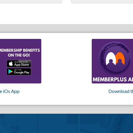
e iOs App
Download t