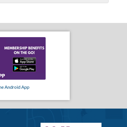
he Android App