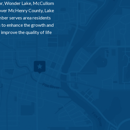
or, Wonder Lake, McCullom
 over McHenry County, Lake
er serves area residents
 to enhance the growth and
improve the quality of life