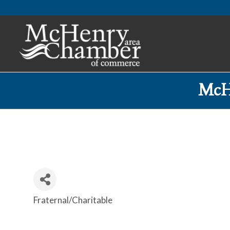
McH
Fraternal/Charitable
Categories