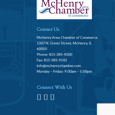
Contact Us
McHenry Area Chamber of Commerce
1307 N. Green Street, McHenry, IL
60050
Phone: 815-385-4300
Fax: 815-385-9142
info@mchenrychamber.com
Monday – Friday: 9:00am – 5:00pm
Connect With Us