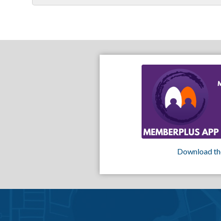
Download th