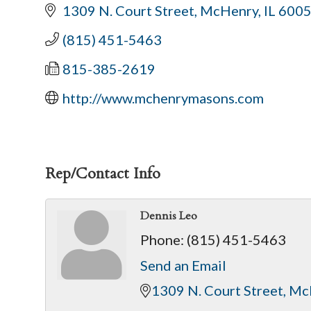
1309 N. Court Street
McHenry
IL
600
(815) 451-5463
815-385-2619
http://www.mchenrymasons.com
Rep/Contact Info
Dennis Leo
Phone:
(815) 451-5463
Send an Email
1309 N. Court Street
Mc