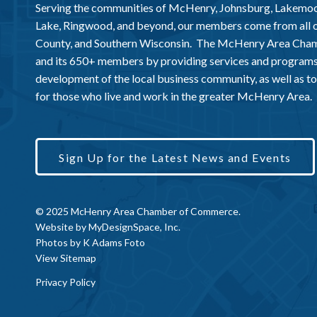
Serving the communities of McHenry, Johnsburg, Lakemo
Lake, Ringwood, and beyond, our members come from all
County, and Southern Wisconsin. The McHenry Area Chamb
and its 650+ members by providing services and programs
development of the local business community, as well as to 
for those who live and work in the greater McHenry Area.
Sign Up for the Latest News and Events
© 2025 McHenry Area Chamber of Commerce.
Website by
MyDesignSpace, Inc.
Photos by
K Adams Foto
View Sitemap
Privacy Policy