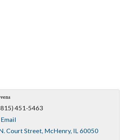
evens
(815) 451-5463
 Email
N. Court Street
McHenry
IL
60050