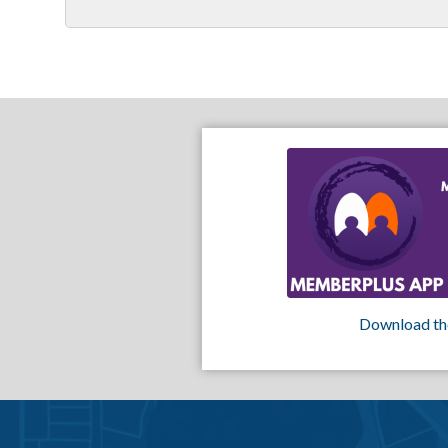
Download th