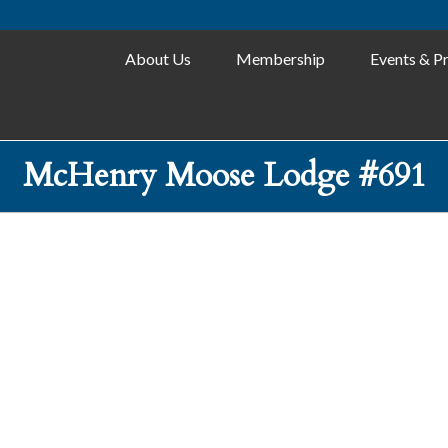
About Us
Membership
Events & P
McHenry Moose Lodge #691