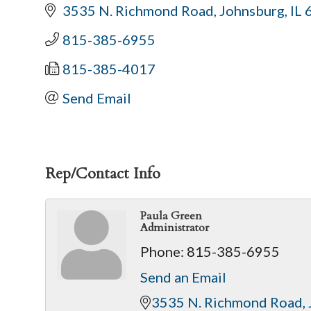
3535 N. Richmond Road
Johnsburg
IL
815-385-6955
815-385-4017
Send Email
Rep/Contact Info
Paula Green
Administrator
Phone:
815-385-6955
Send an Email
3535 N. Richmond Road