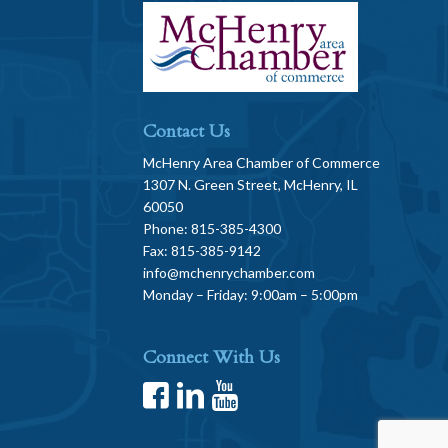
Contact Us
McHenry Area Chamber of Commerce
1307 N. Green Street, McHenry, IL
60050
Phone: 815-385-4300
Fax: 815-385-9142
info@mchenrychamber.com
Monday – Friday: 9:00am – 5:00pm
Connect With Us