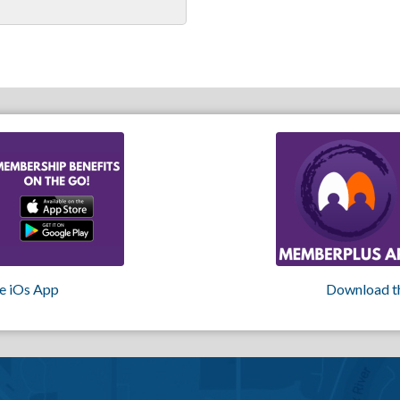
e iOs App
Download t