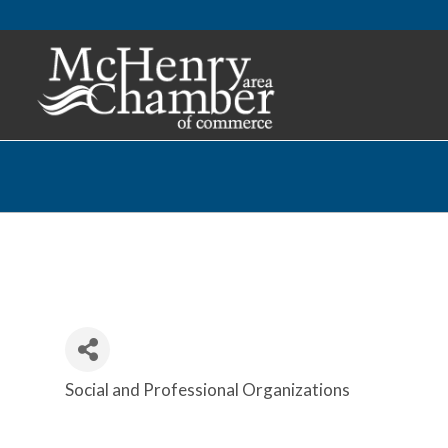
Social and Professional Organizations
Categories