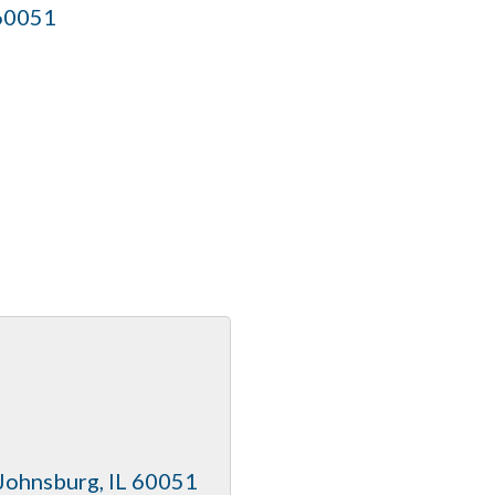
60051
Johnsburg
IL
60051