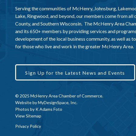
Serving the communities of McHenry, Johnsburg, Lakemo
Lake, Ringwood, and beyond, our members come from all
County, and Southern Wisconsin. The McHenry Area Chamb
and its 650+ members by providing services and programs
development of the local business community, as well as to 
for those who live and work in the greater McHenry Area.
Sign Up for the Latest News and Events
© 2025 McHenry Area Chamber of Commerce.
Website by
MyDesignSpace, Inc.
Photos by
K Adams Foto
View Sitemap
Privacy Policy