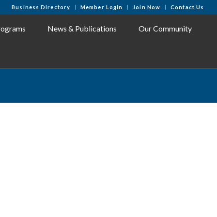
Business Directory
Member Login
Join Now
Contact Us
rograms
News & Publications
Our Community