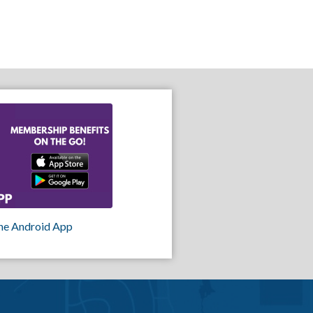
he Android App