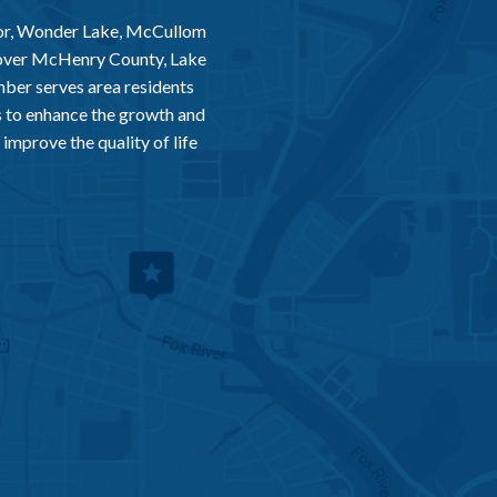
or, Wonder Lake, McCullom
 over McHenry County, Lake
er serves area residents
 to enhance the growth and
improve the quality of life