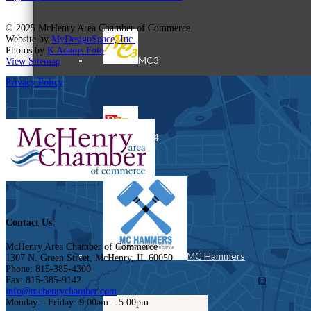
© 2025 McHenry Area Chamber of Commerce.
Website by
MyDesignSpace, Inc.
Photos by
K Adams Foto
MC3
View Sitemap
Privacy Policy
MC4
Contact Us
McHenry Area Chamber of Commerce
MC Hammers
1307 N. Green Street, McHenry, IL 60050
Phone: 815-385-4300
Fax: 815-385-9142
info@mchenrychamber.com
Monday – Friday: 9:00am – 5:00pm