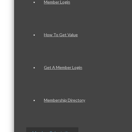
Member Login
How To Get Value
Get A Member Login
Membership Directory