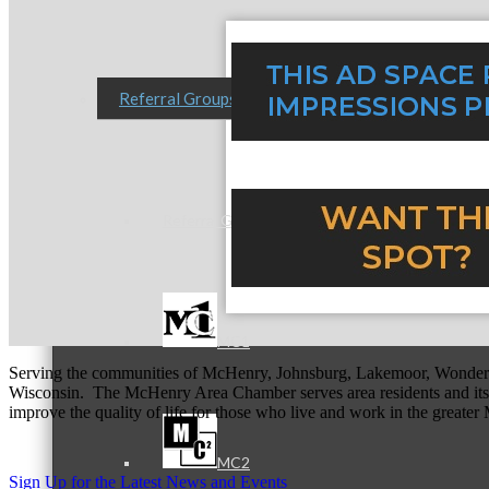
Referral Groups
Referral Group Application
MC1
Serving the communities of McHenry, Johnsburg, Lakemoor, Wonde
Wisconsin. The McHenry Area Chamber serves area residents and its 
improve the quality of life for those who live and work in the greate
MC2
Sign Up for the Latest News and Events