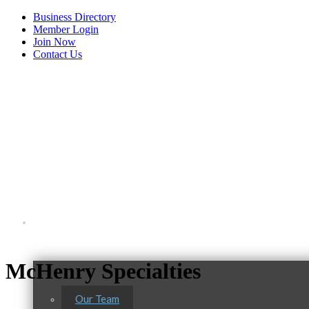
Business Directory
Member Login
Join Now
Contact Us
View Menu
About Us
McHenry Specialties
Our Team