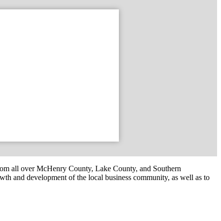
om all over McHenry County, Lake County, and Southern
th and development of the local business community, as well as to