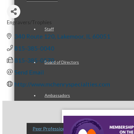
Engravers/Trophies
Categories
Staff
340 Route 120
Lakemoor
IL
60051
815-385-0040
815-385-0570
Board of Directors
Send Email
http://www.mchenryspecialties.com
Ambassadors
Peer Professional Groups