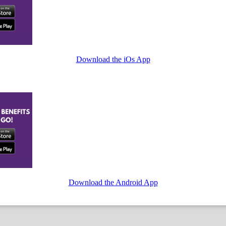
Download the iOs App
Download the Android App