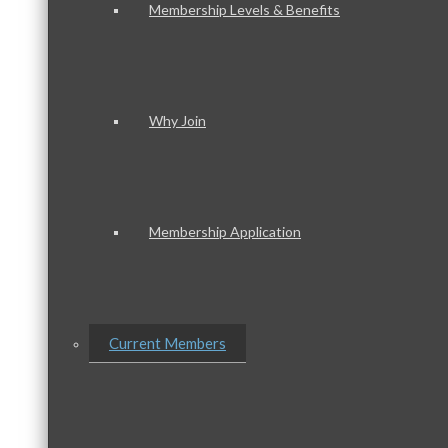
Membership Levels & Benefits
Why Join
Membership Application
Current Members