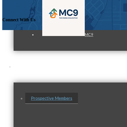
Connect With Us
MC9
Membership
Prospective Members