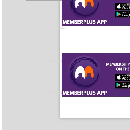
Peer Groups
McHenry’s Next
Meeting of the MINDs
WINGs