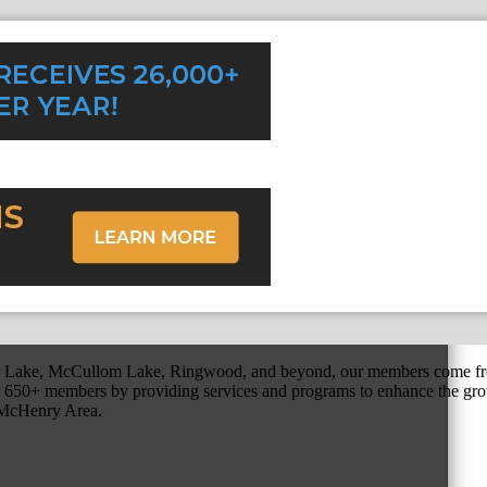
r Lake, McCullom Lake, Ringwood, and beyond, our members come fr
650+ members by providing services and programs to enhance the grow
r McHenry Area.