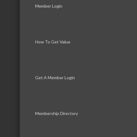
Phone:
(847) 566-4568
Member Login
Send an Email
44 West Belvidere Road
How To Get Value
Get A Member Login
Membership Directory
Download th