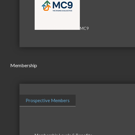
MC9
Membership
Prospective Members