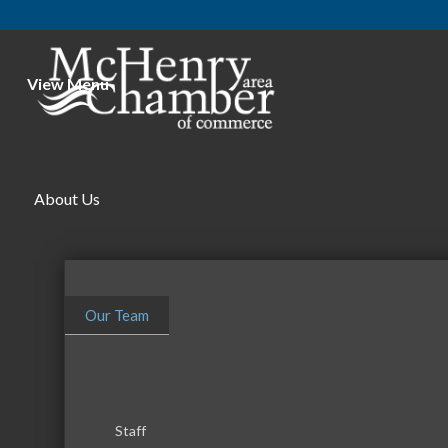
View Menu
About Us
Our Team
Staff