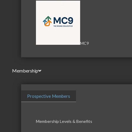
MC9
Membership
Prospective Members
Membership Levels & Benefits