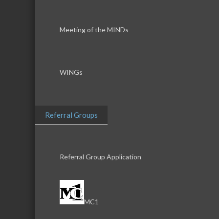
Meeting of the MINDs
WINGs
Referral Groups
Referral Group Application
MC1