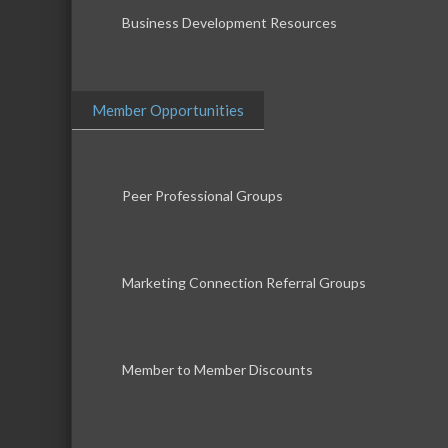
Business Development Resources
Member Opportunities
Peer Professional Groups
Marketing Connection Referral Groups
Member to Member Discounts