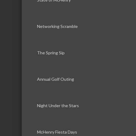
Networking Scramble
The Spring Sip
Annual Golf Outing
Night Under the Stars
McHenry Fiesta Days