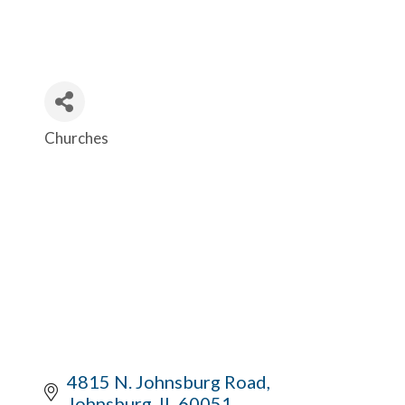
Churches
Categories
4815 N. Johnsburg Road
Johnsburg
IL
60051