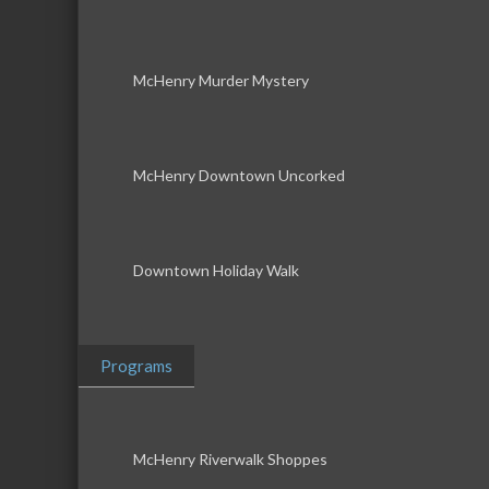
McHenry Murder Mystery
McHenry Downtown Uncorked
Downtown Holiday Walk
Programs
McHenry Riverwalk Shoppes