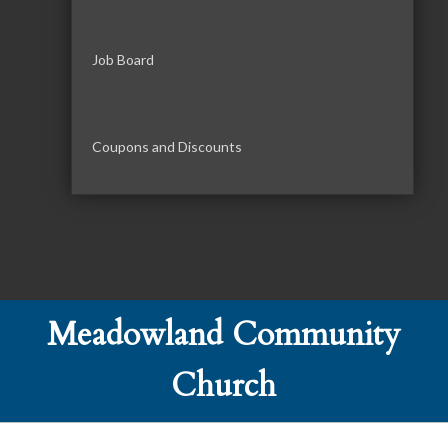
Job Board
Coupons and Discounts
Meadowland Community
Church