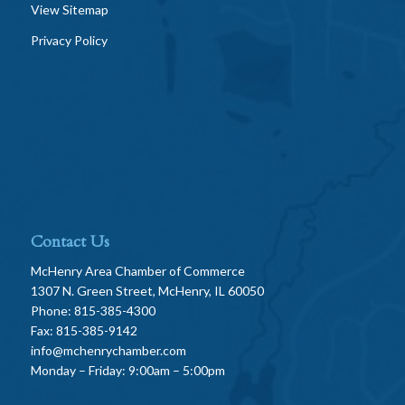
View Sitemap
Privacy Policy
Contact Us
McHenry Area Chamber of Commerce
1307 N. Green Street, McHenry, IL 60050
Phone: 815-385-4300
Fax: 815-385-9142
info@mchenrychamber.com
Monday – Friday: 9:00am – 5:00pm