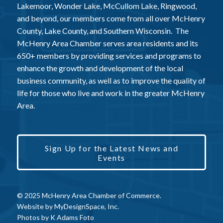
Lakemoor, Wonder Lake, McCullom Lake, Ringwood,
and beyond, our members come from all over McHenry
County, Lake County, and Southern Wisconsin. The
McHenry Area Chamber serves area residents and its
650+ members by providing services and programs to
enhance the growth and development of the local
business community, as well as to improve the quality of
life for those who live and work in the greater McHenry
Area.
Sign Up for the Latest News and
Events
© 2025 McHenry Area Chamber of Commerce.
Website by
MyDesignSpace, Inc.
Photos by
K Adams Foto