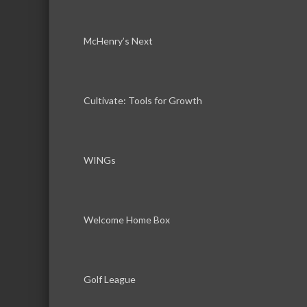
McHenry’s Next
Cultivate: Tools for Growth
WINGs
Welcome Home Box
Golf League