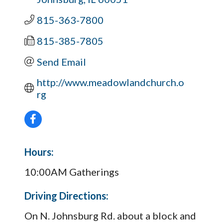
815-363-7800
815-385-7805
Send Email
http://www.meadowlandchurch.o
rg
Hours:
10:00AM Gatherings
Driving Directions:
On N. Johnsburg Rd. about a block and