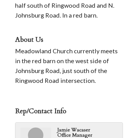
half south of Ringwood Road and N.
Johnsburg Road. In a red barn.
About Us
Meadowland Church currently meets
in the red barn on the west side of
Johnsburg Road, just south of the
Ringwood Road intersection.
Rep/Contact Info
Jamie Wacaser
Office Manager