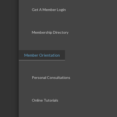
Get A Member Login
Membership Directory
Member Orientation
Personal Consultations
Online Tutorials