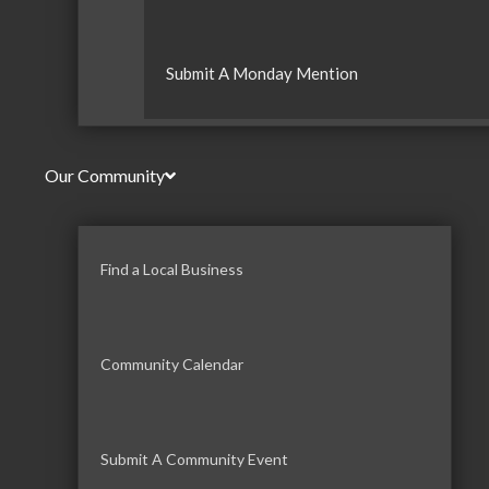
Submit A Monday Mention
Our Community
Find a Local Business
Community Calendar
Submit A Community Event