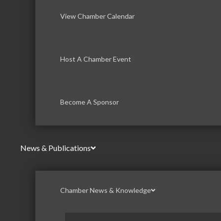
View Chamber Calendar
Host A Chamber Event
Become A Sponsor
News & Publications
Chamber News & Knowledge