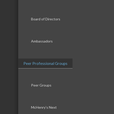
Board of Directors
Ambassadors
Peer Professional Groups
Peer Groups
McHenry’s Next