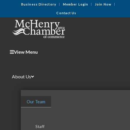
Business Directory
Member Login
Join Now
Contact Us
View Menu
About Us
Our Team
Staff