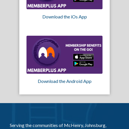
Download the iOs App
Download the Android App
Serving the communities of McHenry, Johnsburg,