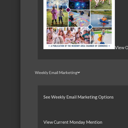
View O
Weekly Email Marketing
See Weekly Email Marketing Options
View Current Monday Mention