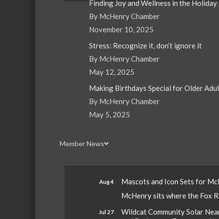
Finding Joy and Wellness in the Holiday
By McHenry Chamber
November 10, 2025
Stress: Recognize it, don’t ignore it
By McHenry Chamber
May 12, 2025
Making Birthdays Special for Older Adu
By McHenry Chamber
May 5, 2025
Member News
Mascots and Icon Sets for M
Aug 4
McHenry sits where the Fox Riv
Wildcat Community Solar Nears
Jul 27