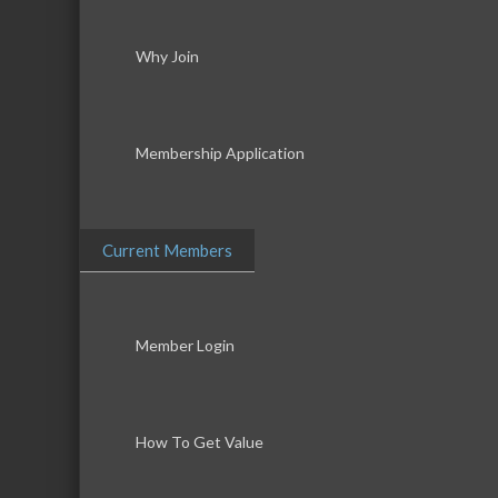
Why Join
Membership Application
Current Members
Member Login
How To Get Value