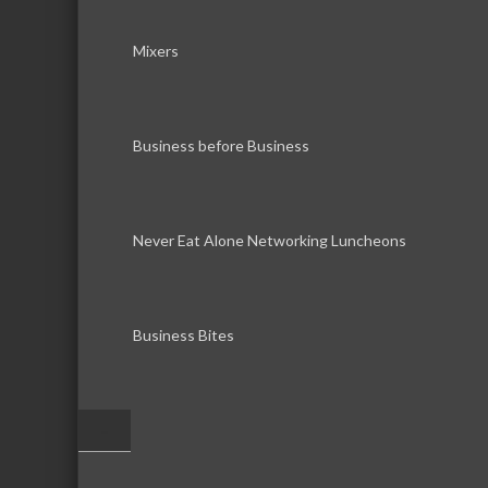
Mixers
Business before Business
Never Eat Alone Networking Luncheons
Business Bites
–