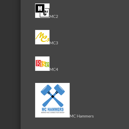
MC2
MC3
MC4
MC Hammers