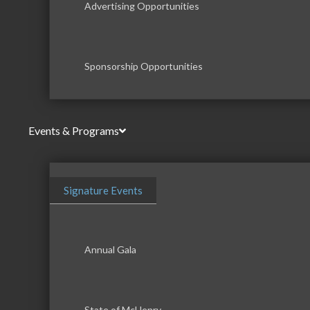
Advertising Opportunities
Sponsorship Opportunities
Events & Programs
Signature Events
Annual Gala
State of McHenry