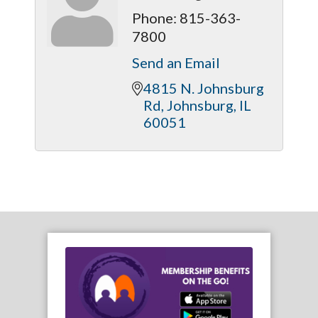
Phone:
815-363-
7800
Send an Email
4815 N. Johnsburg 
Rd
Johnsburg
IL
60051