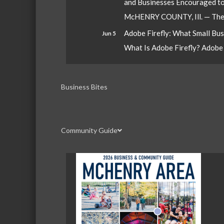
and Businesses Encouraged t
McHENRY COUNTY, Ill. — The W
Adobe Firefly: What Small Bu
Jun 5
What Is Adobe Firefly? Adobe Fi
Business Bites
Community Guide