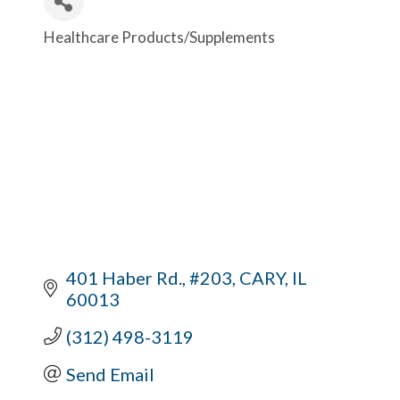
Healthcare Products/Supplements
Categories
401 Haber Rd., #203
CARY
IL
60013
(312) 498-3119
Send Email