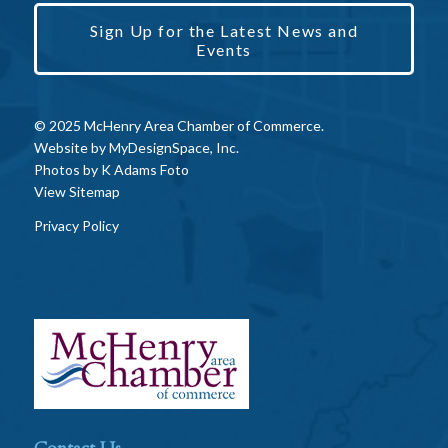
Sign Up for the Latest News and
Events
© 2025 McHenry Area Chamber of Commerce.
Website by
MyDesignSpace, Inc.
Photos by
K Adams Foto
View Sitemap
Privacy Policy