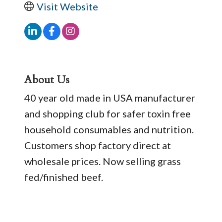
Visit Website
About Us
40 year old made in USA manufacturer
and shopping club for safer toxin free
household consumables and nutrition.
Customers shop factory direct at
wholesale prices. Now selling grass
fed/finished beef.