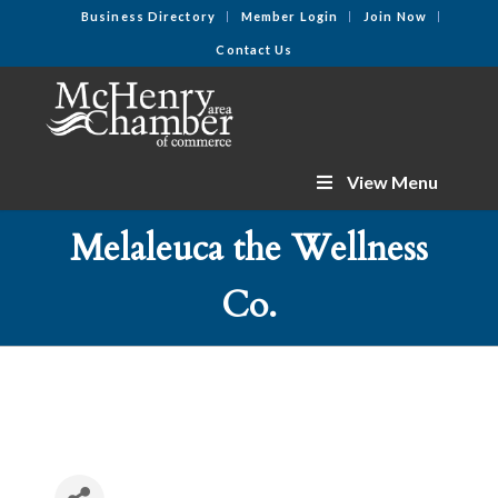
Business Directory
Member Login
Join Now
Contact Us
View Menu
Melaleuca the Wellness
Co.