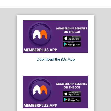
Download the iOs App