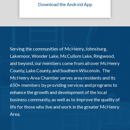
Download the Android App
Serving the communities of McHenry, Johnsburg,
Lakemoor, Wonder Lake, McCullom Lake, Ringwood,
and beyond, our members come from all over McHenry
County, Lake County, and Southern Wisconsin. The
McHenry Area Chamber serves area residents and its
650+ members by providing services and programs to
enhance the growth and development of the local
business community, as well as to improve the quality of
life for those who live and work in the greater McHenry
Area.