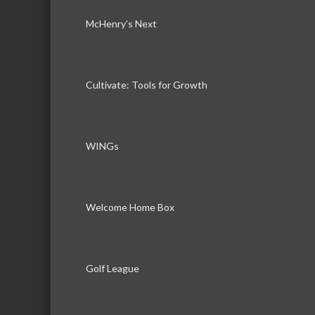
McHenry’s Next
Cultivate: Tools for Growth
WINGs
Welcome Home Box
Golf League