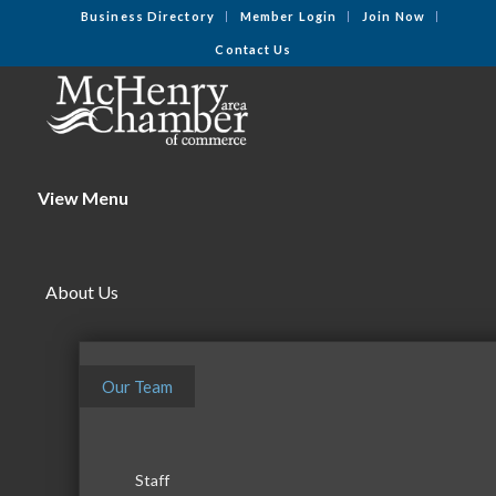
Business Directory
Member Login
Join Now
Contact Us
View Menu
About Us
Our Team
Staff