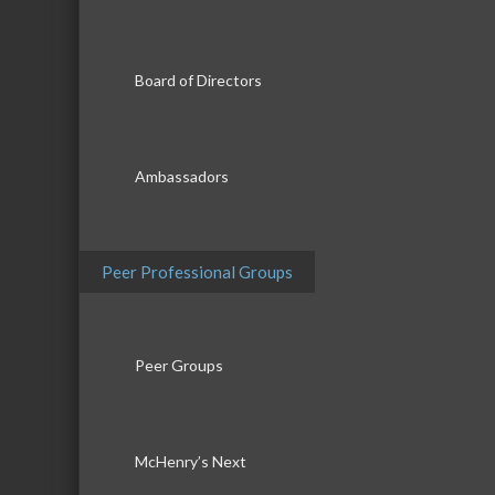
Board of Directors
Ambassadors
Peer Professional Groups
Peer Groups
McHenry’s Next