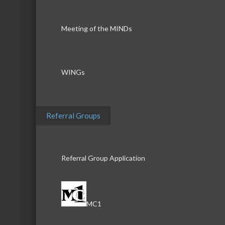
Meeting of the MINDs
WINGs
Referral Groups
Referral Group Application
MC1