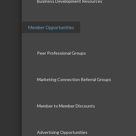
Business Development Resources
Member Opportunities
Peer Professional Groups
Marketing Connection Referral Groups
Member to Member Discounts
Advertising Opportunities