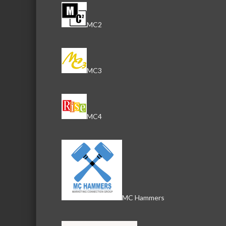
MC2
MC3
MC4
MC Hammers