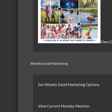
View O
Weekly Email Marketing
See Weekly Email Marketing Options
View Current Monday Mention