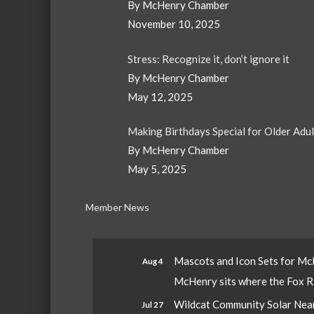
By McHenry Chamber
November 10, 2025
Stress: Recognize it, don’t ignore it
By McHenry Chamber
May 12, 2025
Making Birthdays Special for Older Adu
By McHenry Chamber
May 5, 2025
Member News
Mascots and Icon Sets for M
Aug 4
McHenry sits where the Fox Riv
Wildcat Community Solar Nears
Jul 27