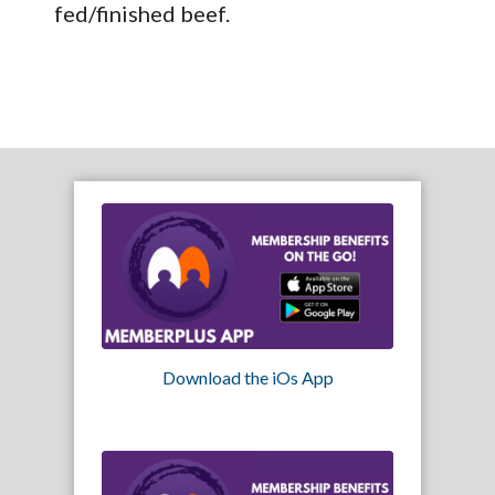
fed/finished beef.
Download the iOs App