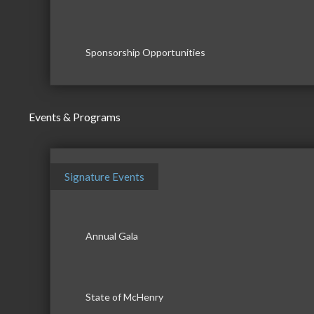
Sponsorship Opportunities
Events & Programs
Signature Events
Annual Gala
State of McHenry