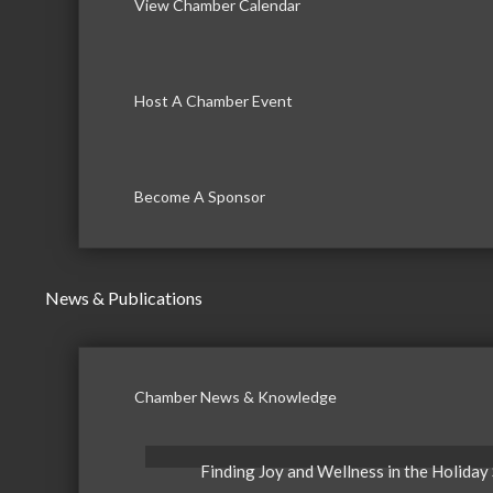
View Chamber Calendar
Host A Chamber Event
Become A Sponsor
News & Publications
Chamber News & Knowledge
Finding Joy and Wellness in the Holiday