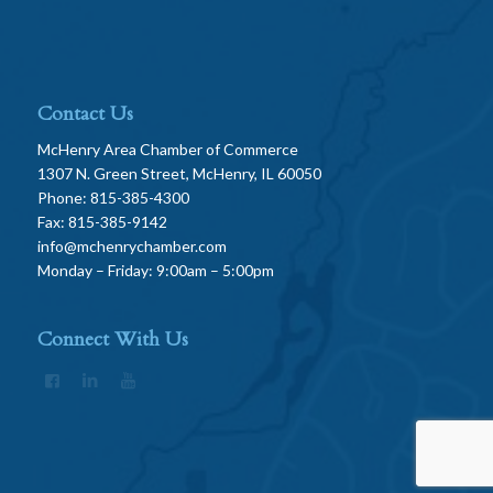
Contact Us
McHenry Area Chamber of Commerce
1307 N. Green Street, McHenry, IL 60050
Phone: 815-385-4300
Fax: 815-385-9142
info@mchenrychamber.com
Monday – Friday: 9:00am – 5:00pm
Connect With Us