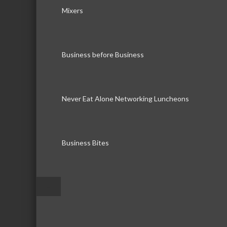
Mixers
Business before Business
Never Eat Alone Networking Luncheons
Business Bites
–