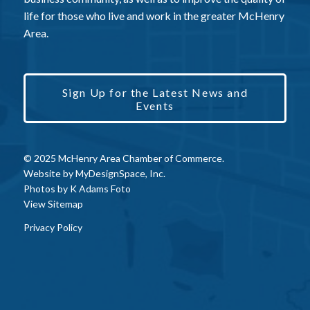
life for those who live and work in the greater McHenry
Area.
Sign Up for the Latest News and
Events
© 2025 McHenry Area Chamber of Commerce.
Website by
MyDesignSpace, Inc.
Photos by
K Adams Foto
View Sitemap
Privacy Policy