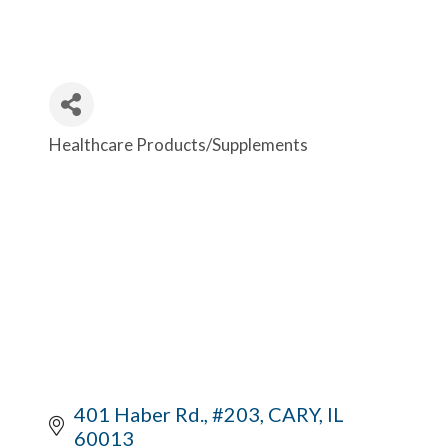
Healthcare Products/Supplements
Categories
401 Haber Rd., #203
CARY
IL
60013