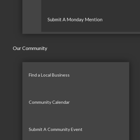
Submit A Monday Mention
Our Community
Find a Local Business
Community Calendar
Submit A Community Event