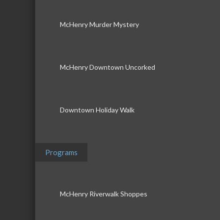
McHenry Murder Mystery
McHenry Downtown Uncorked
Downtown Holiday Walk
Programs
McHenry Riverwalk Shoppes