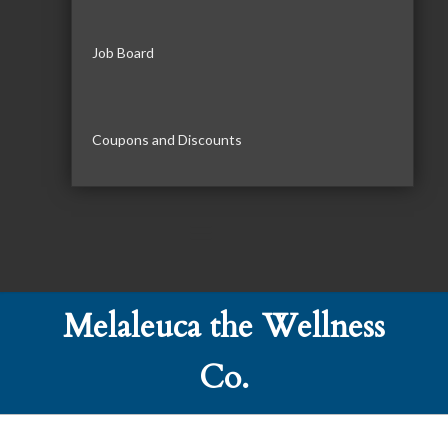
Job Board
Coupons and Discounts
Melaleuca the Wellness
Co.