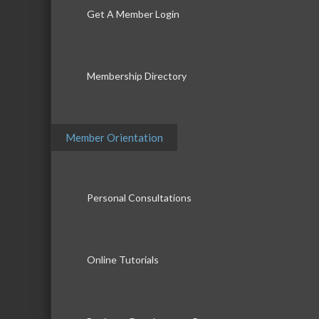
Get A Member Login
Membership Directory
Member Orientation
Personal Consultations
Online Tutorials