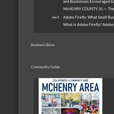
and Businesses Encouraged t
McHENRY COUNTY, Ill. — The W
Adobe Firefly: What Small Bu
Jun 5
What Is Adobe Firefly? Adobe Fi
Business Bites
Community Guide