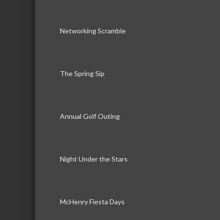
Networking Scramble
The Spring Sip
Annual Golf Outing
Night Under the Stars
McHenry Fiesta Days