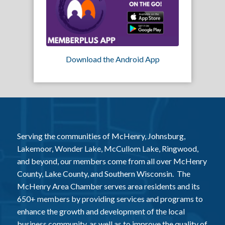
Download the Android App
Serving the communities of McHenry, Johnsburg,
Lakemoor, Wonder Lake, McCullom Lake, Ringwood,
and beyond, our members come from all over McHenry
County, Lake County, and Southern Wisconsin. The
McHenry Area Chamber serves area residents and its
650+ members by providing services and programs to
enhance the growth and development of the local
business community, as well as to improve the quality of