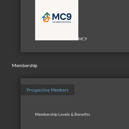
MC9
Membership
Prospective Members
Membership Levels & Benefits