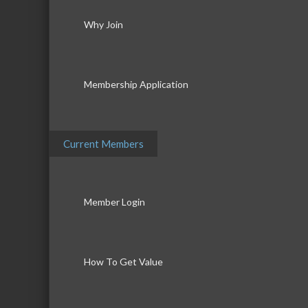
Why Join
Membership Application
Current Members
Member Login
How To Get Value