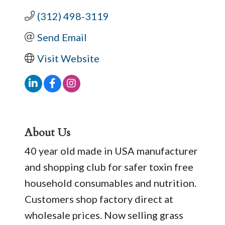
(312) 498-3119
Send Email
Visit Website
About Us
40 year old made in USA manufacturer
and shopping club for safer toxin free
household consumables and nutrition.
Customers shop factory direct at
wholesale prices. Now selling grass