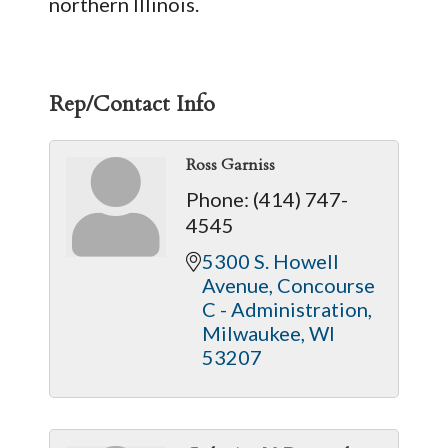
northern Illinois.
Rep/Contact Info
Ross Garniss
Phone:
(414) 747-
4545
5300 S. Howell 
Avenue
Concourse 
C - Administration
Milwaukee
WI
53207