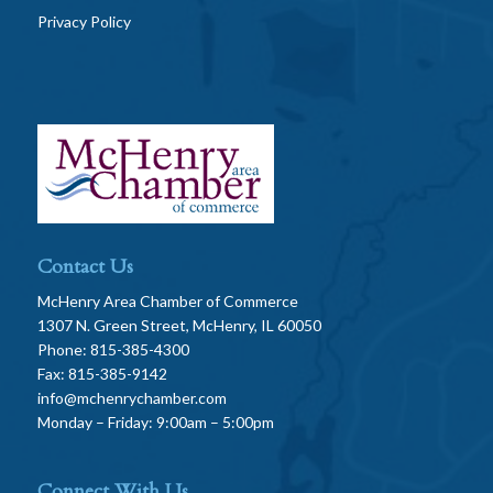
Privacy Policy
Contact Us
McHenry Area Chamber of Commerce
1307 N. Green Street, McHenry, IL 60050
Phone: 815-385-4300
Fax: 815-385-9142
info@mchenrychamber.com
Monday – Friday: 9:00am – 5:00pm
Connect With Us