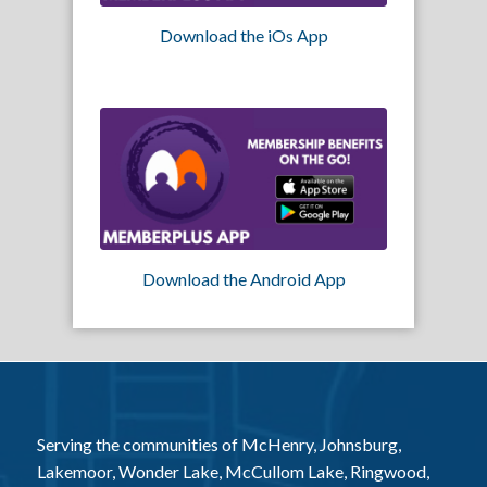
Download the iOs App
Download the Android App
Serving the communities of McHenry, Johnsburg,
Lakemoor, Wonder Lake, McCullom Lake, Ringwood,