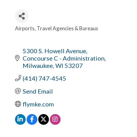
Airports
Travel Agencies & Bureaus
Categories
5300 S. Howell Avenue
Concourse C - Administration
Milwaukee
WI
53207
(414) 747-4545
Send Email
flymke.com