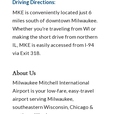
Driving Directions:
MKE is conveniently located just 6
miles south of downtown Milwaukee.
Whether you're traveling from WI or
making the short drive from northern
IL, MKE is easily accessed from I-94
via Exit 318.
About Us
Milwaukee Mitchell International
Airport is your low-fare, easy-travel
airport serving Milwaukee,
southeastern Wisconsin, Chicago &