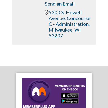
Send an Email
5300 S. Howell 
Avenue
Concourse 
C - Administration
Milwaukee
WI
53207