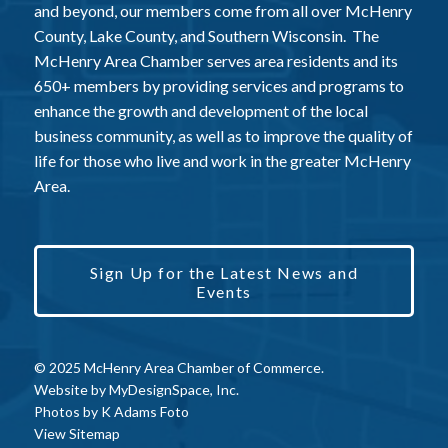
and beyond, our members come from all over McHenry
County, Lake County, and Southern Wisconsin. The
McHenry Area Chamber serves area residents and its
650+ members by providing services and programs to
enhance the growth and development of the local
business community, as well as to improve the quality of
life for those who live and work in the greater McHenry
Area.
Sign Up for the Latest News and
Events
© 2025 McHenry Area Chamber of Commerce.
Website by
MyDesignSpace, Inc.
Photos by
K Adams Foto
View Sitemap