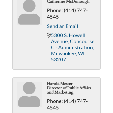
Catherine McDonough
Phone:
(414) 747-
4545
Send an Email
5300 S. Howell 
Avenue
Concourse 
C - Administration
Milwaukee
WI
53207
Harold Mester
Director of Public Affairs
and Marketing
Phone:
(414) 747-
4545