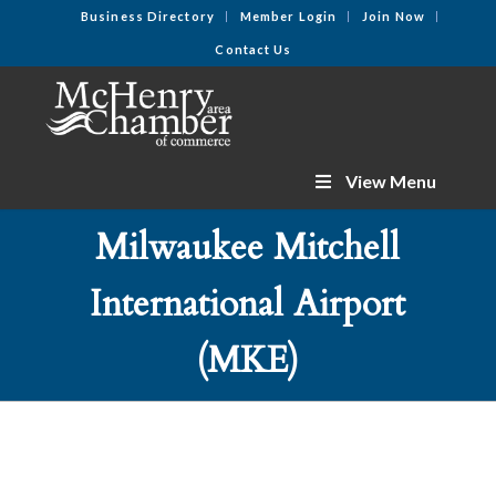
Business Directory
Member Login
Join Now
Contact Us
View Menu
Milwaukee Mitchell
International Airport
(MKE)