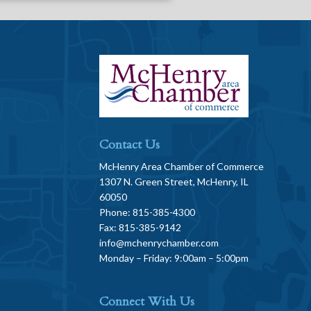
Contact Us
McHenry Area Chamber of Commerce
1307 N. Green Street, McHenry, IL
60050
Phone: 815-385-4300
Fax: 815-385-9142
info@mchenrychamber.com
Monday – Friday: 9:00am – 5:00pm
Connect With Us