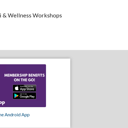
iki & Wellness Workshops
he Android App