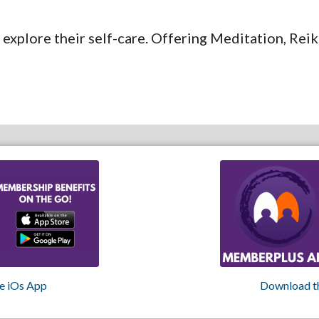
 explore their self-care. Offering Meditation, Re
e iOs App
Download t