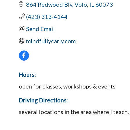
864 Redwood Blv
Volo
IL
60073
(423) 313-4144
Send Email
mindfullycarly.com
Hours:
open for classes, workshops & events
Driving Directions:
several locations in the area where I teach.