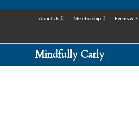
About Us
Membership
Events & P
Mindfully Carly