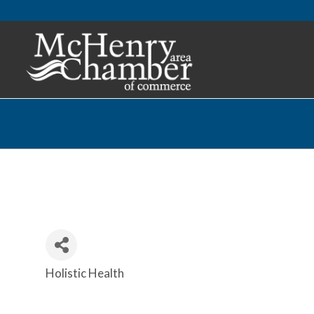
Holistic Health
Categories