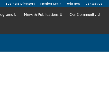
Business Directory
Member Login
Join Now
Contact Us
rograms
News & Publications
Our Community