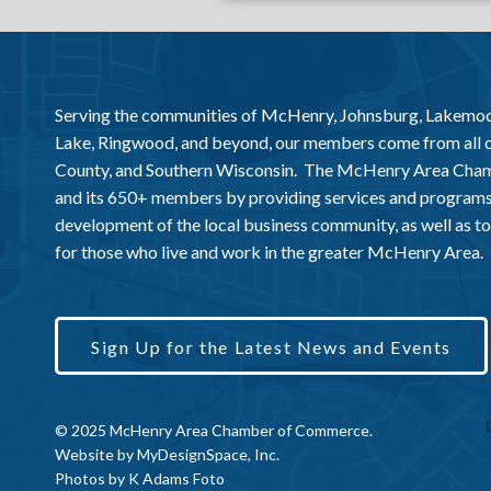
Serving the communities of McHenry, Johnsburg, Lakemo
Lake, Ringwood, and beyond, our members come from all
County, and Southern Wisconsin. The McHenry Area Chamb
and its 650+ members by providing services and programs
development of the local business community, as well as to 
for those who live and work in the greater McHenry Area.
Sign Up for the Latest News and Events
© 2025 McHenry Area Chamber of Commerce.
Website by
MyDesignSpace, Inc.
Photos by
K Adams Foto