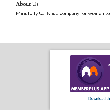
About Us
Mindfully Carly is a company for women to
Download th