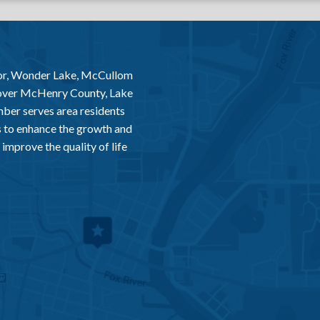
or, Wonder Lake, McCullom
 over McHenry County, Lake
er serves area residents
 to enhance the growth and
improve the quality of life