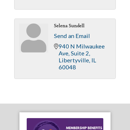
Selena Sundell
Send an Email
940 N Milwaukee 
Ave
Suite 2
Libertyville
IL
60048