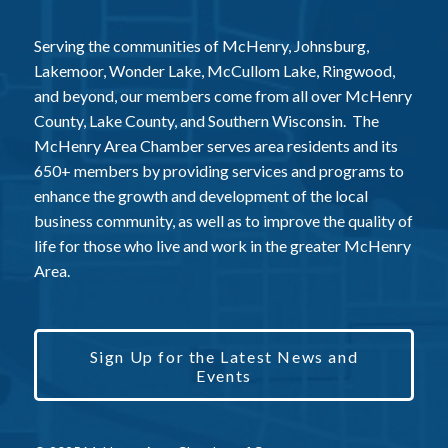
Serving the communities of McHenry, Johnsburg,
Lakemoor, Wonder Lake, McCullom Lake, Ringwood,
and beyond, our members come from all over McHenry
County, Lake County, and Southern Wisconsin. The
McHenry Area Chamber serves area residents and its
650+ members by providing services and programs to
enhance the growth and development of the local
business community, as well as to improve the quality of
life for those who live and work in the greater McHenry
Area.
Sign Up for the Latest News and
Events