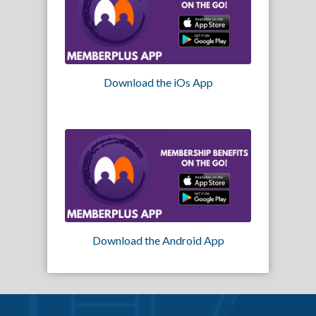
Download the iOs App
Download the Android App