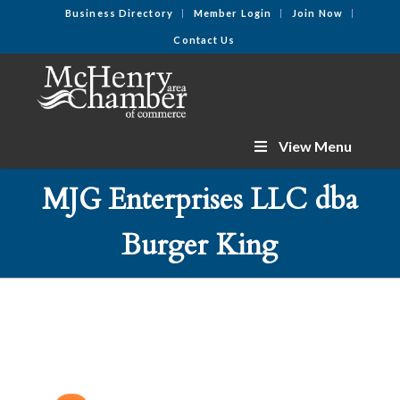
Business Directory
Member Login
Join Now
Contact Us
View Menu
MJG Enterprises LLC dba
Burger King