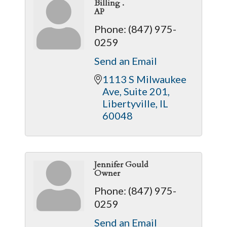
Billing .
AP
Phone:
(847) 975-
0259
Send an Email
1113 S Milwaukee 
Ave
Suite 201
Libertyville
IL
60048
Jennifer Gould
Owner
Phone:
(847) 975-
0259
Send an Email