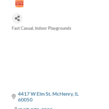
Fast Casual
Indoor Playgrounds
Categories
4417 W Elm St
McHenry
IL
60050