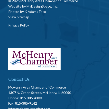
© 2025 McHenry Area Chamber of Commerce.
Website by
MyDesignSpace, Inc.
Photos by
K Adams Foto
View Sitemap
Privacy Policy
Contact Us
McHenry Area Chamber of Commerce
1307 N. Green Street, McHenry, IL 60050
Phone: 815-385-4300
Fax: 815-385-9142
info@mchenrychamber.com