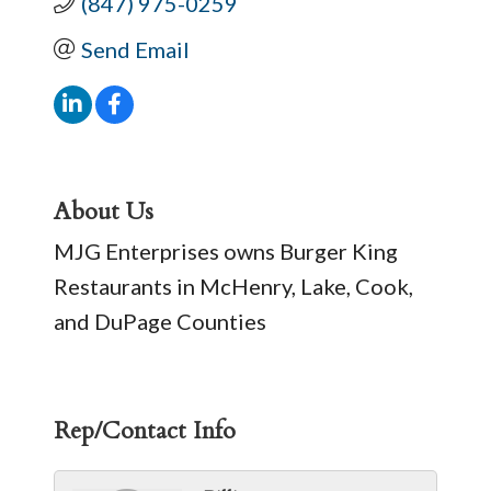
(847) 975-0259
Send Email
About Us
MJG Enterprises owns Burger King
Restaurants in McHenry, Lake, Cook,
and DuPage Counties
Rep/Contact Info