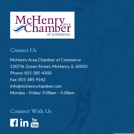
Contact Us
McHenry Area Chamber of Commerce
1307 N. Green Street, McHenry, IL 60050
Phone: 815-385-4300
Fax: 815-385-9142
info@mchenrychamber.com
Monday – Friday: 9:00am – 5:00pm
Connect With Us