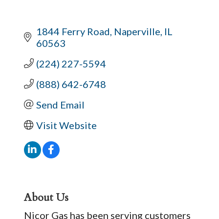
1844 Ferry Road
Naperville
IL
60563
(224) 227-5594
(888) 642-6748
Send Email
Visit Website
About Us
Nicor Gas has been serving customers