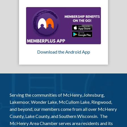
Download the Android App
Serving the communities of McHenry, Johnsburg,
Lakemoor, Wonder Lake, McCullom Lake, Ringwood,
and beyond, our members come from all over McHenry
County, Lake County, and Southern Wisconsin. The
McHenry Area Chamber serves area residents and its