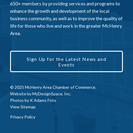
650+ members by providing services and programs to
enhance the growth and development of the local
business community, as well as to improve the quality of
life for those who live and work in the greater McHenry
Area.
Sign Up for the Latest News and
Events
© 2025 McHenry Area Chamber of Commerce.
Website by
MyDesignSpace, Inc.
Photos by
K Adams Foto
View Sitemap
Privacy Policy