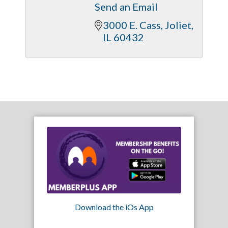
Send an Email
3000 E. Cass
Joliet
IL
60432
Download the iOs App