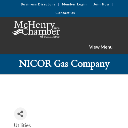
Business Directory
Member Login
Join Now
Contact Us
View Menu
NICOR Gas Company
Utilities
Categories