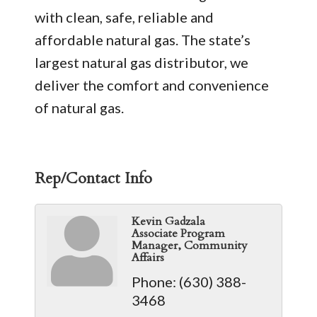
with clean, safe, reliable and
affordable natural gas. The state’s
largest natural gas distributor, we
deliver the comfort and convenience
of natural gas.
Rep/Contact Info
Kevin Gadzala
Associate Program
Manager, Community
Affairs
Phone:
(630) 388-
3468