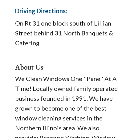
Driving Directions:
On Rt 31 one block south of Lillian
Street behind 31 North Banquets &
Catering
About Us
We Clean Windows One ''Pane'' At A
Time! Locally owned family operated
business founded in 1991. We have
grown to become one of the best
window cleaning services in the
Northern Illinois area. We also
provide: Pressure Washing, Window