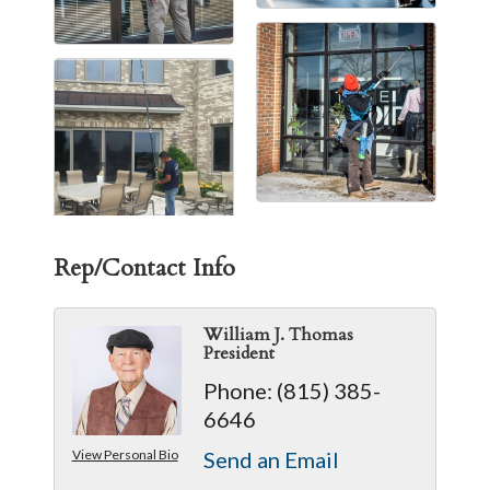
Rep/Contact Info
William J. Thomas
President
Phone:
(815) 385-
6646
View Personal Bio
Send an Email