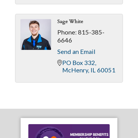
Sage White
Phone:
815-385-
6646
Send an Email
PO Box 332
McHenry
IL
60051