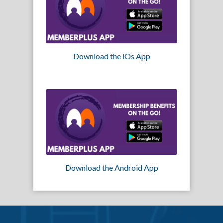
Download the iOs App
Download the Android App