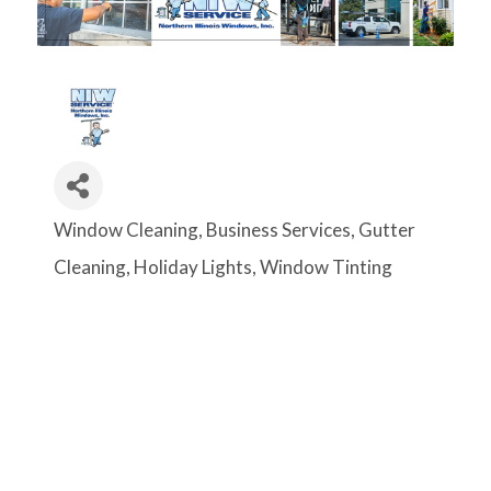
Window Cleaning
Business Services
Gutter
Categories
Cleaning
Holiday Lights
Window Tinting