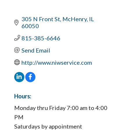
305 N Front St
McHenry
IL
60050
815-385-6646
Send Email
http://www.niwservice.com
Hours:
Monday thru Friday 7:00 am to 4:00
PM
Saturdays by appointment