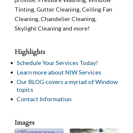
Tinting, Gutter Cleaning, Ceiling Fan
Cleaning, Chandelier Cleaning,
Skylight Cleaning and more!
Highlights
Schedule Your Services Today!
Learn more about NIW Services
Our BLOG covers a myriad of Window
topics
Contact Information
Images