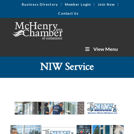
Business Directory
Member Login
Join Now
Contact Us
View Menu
NIW Service