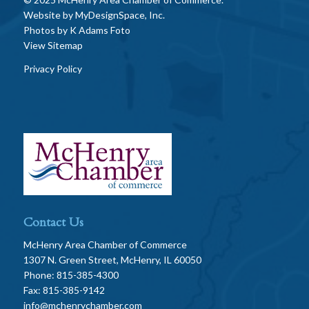
Website by
MyDesignSpace, Inc.
Photos by
K Adams Foto
View Sitemap
Privacy Policy
Contact Us
McHenry Area Chamber of Commerce
1307 N. Green Street, McHenry, IL 60050
Phone: 815-385-4300
Fax: 815-385-9142
info@mchenrychamber.com