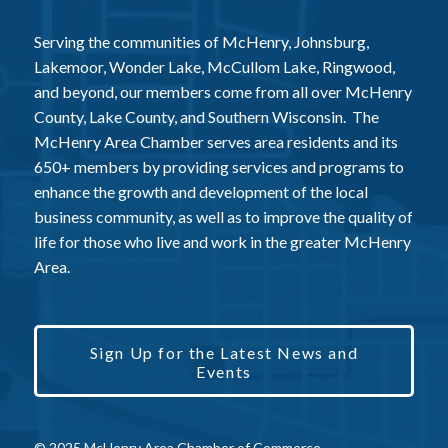
Serving the communities of McHenry, Johnsburg,
Lakemoor, Wonder Lake, McCullom Lake, Ringwood,
and beyond, our members come from all over McHenry
County, Lake County, and Southern Wisconsin. The
McHenry Area Chamber serves area residents and its
650+ members by providing services and programs to
enhance the growth and development of the local
business community, as well as to improve the quality of
life for those who live and work in the greater McHenry
Area.
Sign Up for the Latest News and
Events
© 2025 McHenry Area Chamber of Commerce.