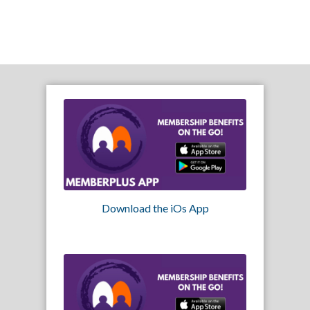
Download the iOs App