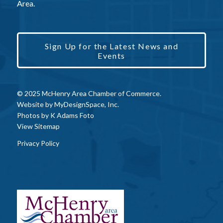
Area.
Sign Up for the Latest News and
Events
© 2025 McHenry Area Chamber of Commerce.
Website by
MyDesignSpace, Inc.
Photos by
K Adams Foto
View Sitemap
Privacy Policy