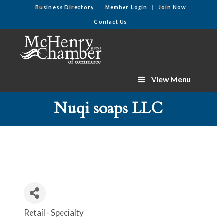
Business Directory
Member Login
Join Now
Contact Us
View Menu
Nuqi soaps LLC
Retail - Specialty
Categories