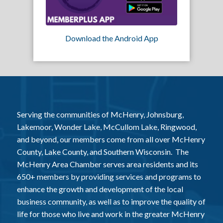
Download the Android App
Serving the communities of McHenry, Johnsburg,
Lakemoor, Wonder Lake, McCullom Lake, Ringwood,
and beyond, our members come from all over McHenry
County, Lake County, and Southern Wisconsin. The
McHenry Area Chamber serves area residents and its
650+ members by providing services and programs to
enhance the growth and development of the local
business community, as well as to improve the quality of
life for those who live and work in the greater McHenry