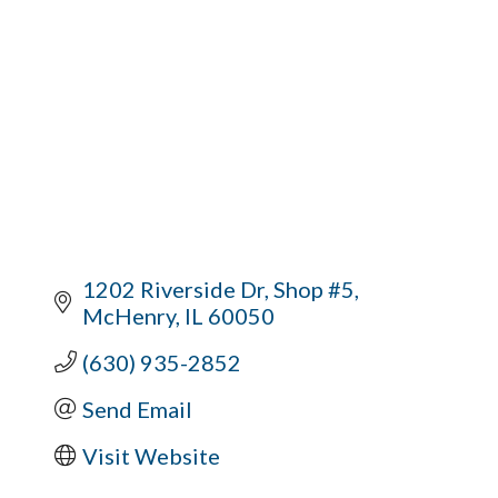
1202 Riverside Dr
Shop #5
McHenry
IL
60050
(630) 935-2852
Send Email
Visit Website