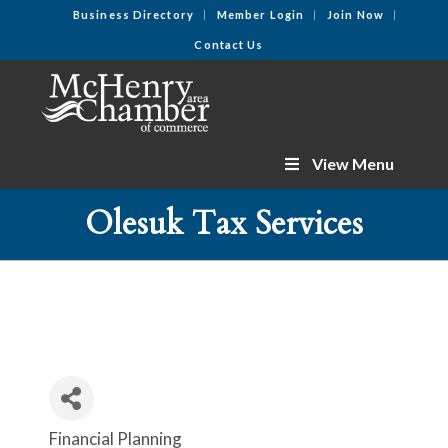
Business Directory
Member Login
Join Now
Contact Us
View Menu
Olesuk Tax Services
Financial Planning
Categories