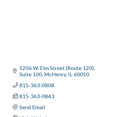
5206 W. Elm Street (Route 120)
Suite 100
McHenry
IL
60050
815-363-0808
815-363-0843
Send Email