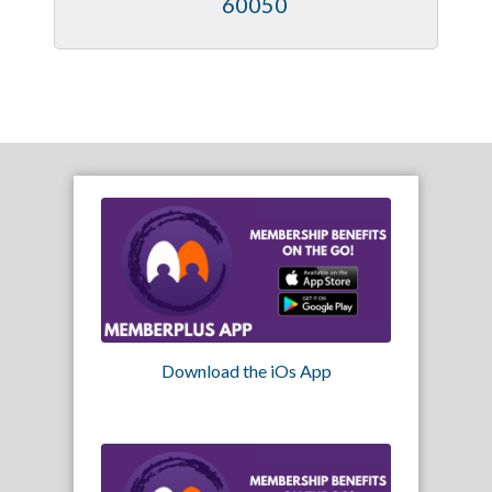
60050
Download the iOs App