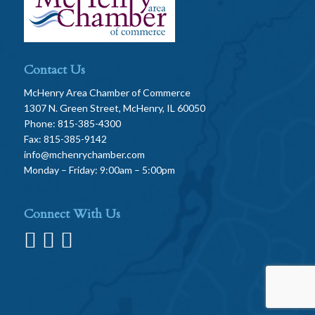
Contact Us
McHenry Area Chamber of Commerce
1307 N. Green Street, McHenry, IL 60050
Phone: 815-385-4300
Fax: 815-385-9142
info@mchenrychamber.com
Monday – Friday: 9:00am – 5:00pm
Connect With Us