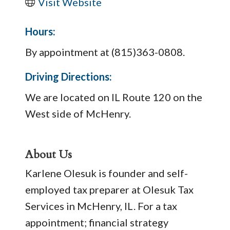
Visit Website
Hours:
By appointment at (815)363-0808.
Driving Directions:
We are located on IL Route 120 on the
West side of McHenry.
About Us
Karlene Olesuk is founder and self-
employed tax preparer at Olesuk Tax
Services in McHenry, IL. For a tax
appointment; financial strategy