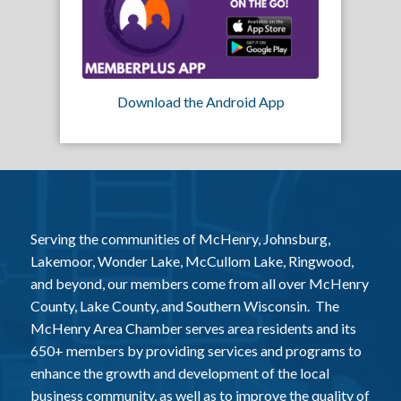
Download the Android App
Serving the communities of McHenry, Johnsburg,
Lakemoor, Wonder Lake, McCullom Lake, Ringwood,
and beyond, our members come from all over McHenry
County, Lake County, and Southern Wisconsin. The
McHenry Area Chamber serves area residents and its
650+ members by providing services and programs to
enhance the growth and development of the local
business community, as well as to improve the quality of