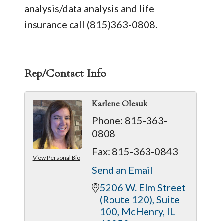
analysis/data analysis and life
insurance call (815)363-0808.
Rep/Contact Info
Karlene Olesuk
Phone:
815-363-
0808
Fax:
815-363-0843
View Personal Bio
Send an Email
5206 W. Elm Street 
(Route 120)
Suite 
100
McHenry
IL