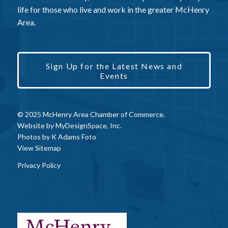
life for those who live and work in the greater McHenry
Area.
Sign Up for the Latest News and
Events
© 2025 McHenry Area Chamber of Commerce.
Website by
MyDesignSpace, Inc.
Photos by
K Adams Foto
View Sitemap
Privacy Policy