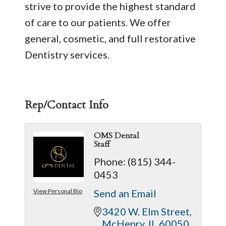
strive to provide the highest standard
of care to our patients. We offer
general, cosmetic, and full restorative
Dentistry services.
Rep/Contact Info
OMS Dental
Staff
Phone:
(815) 344-
0453
View Personal Bio
Send an Email
3420 W. Elm Street
McHenry
IL
60050