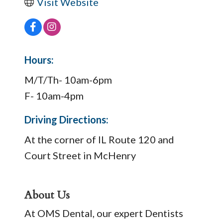
Visit Website
Hours:
M/T/Th- 10am-6pm
F- 10am-4pm
Driving Directions:
At the corner of IL Route 120 and
Court Street in McHenry
About Us
At OMS Dental, our expert Dentists