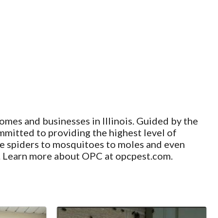
omes and businesses in Illinois. Guided by the
mmitted to providing the highest level of
use spiders to mosquitoes to moles and even
hy. Learn more about OPC at opcpest.com.