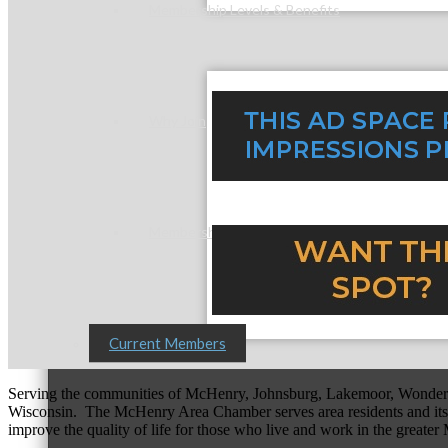
Membership Levels & Benefits
Why Join
Membership Application
Current Members
Serving the communities of McHenry, Johnsburg, Lakemoor, Wonde
Wisconsin. The McHenry Area Chamber serves area residents and its 
improve the quality of life for those who live and work in the greate