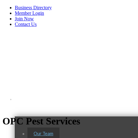
Business Directory
Member Login
Join Now
Contact Us
View Menu
About Us
OPC Pest Services
Our Team