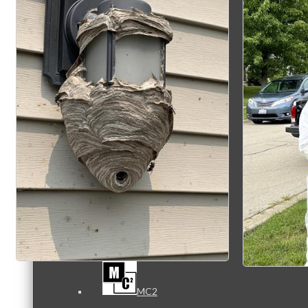
Referral Groups
Referral Group Application
MC1
MC2