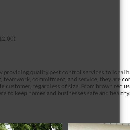
12:00)
providing quality pest control services to local h
ct, teamwork, commitment, and service, they are co
gle customer, regardless of size. From brown recl
there to keep homes and businesses safe and healt