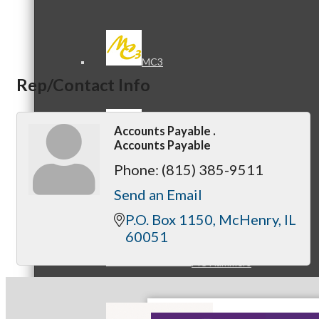
MC3
Rep/Contact Info
Accounts Payable .
MC4
Accounts Payable
Phone:
(815) 385-9511
Send an Email
P.O. Box 1150
McHenry
IL
60051
MC Hammers