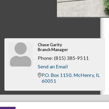
Chase Garity
Branch Manager
Phone:
(815) 385-9511
Send an Email
P.O. Box 1150
McHenry
IL
60051