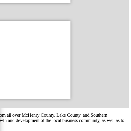
om all over McHenry County, Lake County, and Southern
th and development of the local business community, as well as to