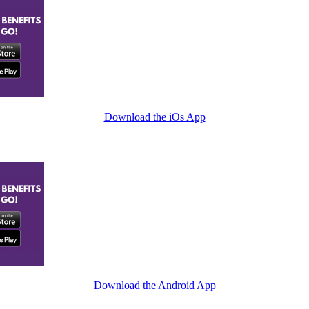
Download the iOs App
Download the Android App