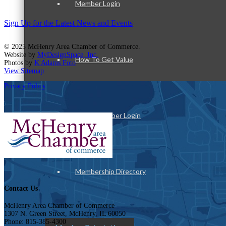
Member Login
Sign Up for the Latest News and Events
© 2025 McHenry Area Chamber of Commerce.
Website by
MyDesignSpace, Inc.
How To Get Value
Photos by
K Adams Foto
View Sitemap
Privacy Policy
Get A Member Login
Membership Directory
Contact Us
McHenry Area Chamber of Commerce
1307 N. Green Street, McHenry, IL 60050
Phone: 815-385-4300