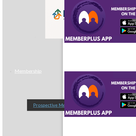
MC9
Membership
Prospective Members