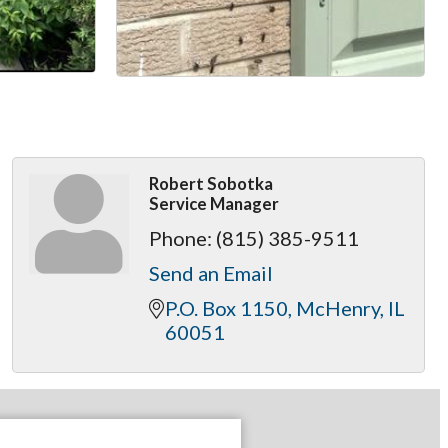
Robert Sobotka
Service Manager
Phone:
(815) 385-9511
Send an Email
P.O. Box 1150
McHenry
IL
60051