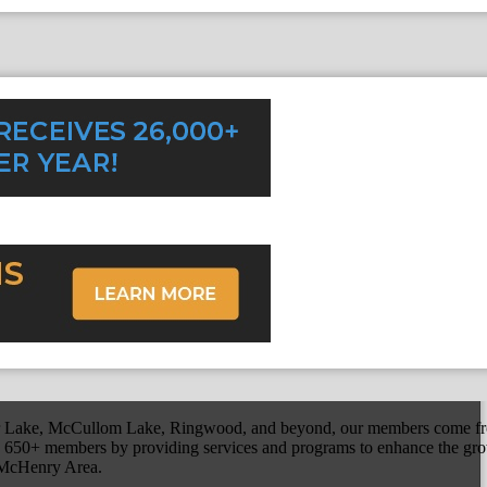
r Lake, McCullom Lake, Ringwood, and beyond, our members come fr
650+ members by providing services and programs to enhance the grow
r McHenry Area.