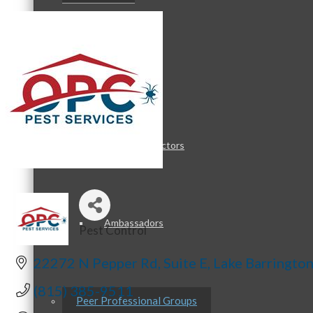
Staff
Board of Directors
Ambassadors
Pest Control
Categories
22272 N Pepper Rd
Suite E
Lake Barringto
(815) 385-9511
Peer Professional Groups