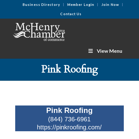
Business Directory
Member Login
Join Now
Contact Us
View Menu
Pink Roofing
Pink Roofing
(844) 736-6961
https://pinkroofing.com/