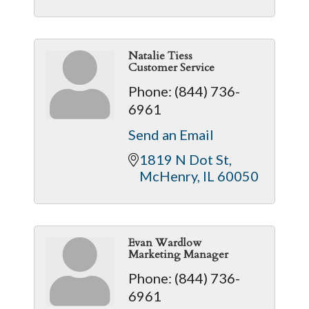
Natalie Tiess
Customer Service
Phone:
(844) 736-
6961
Send an Email
1819 N Dot St
McHenry
IL
60050
Evan Wardlow
Marketing Manager
Phone:
(844) 736-
6961