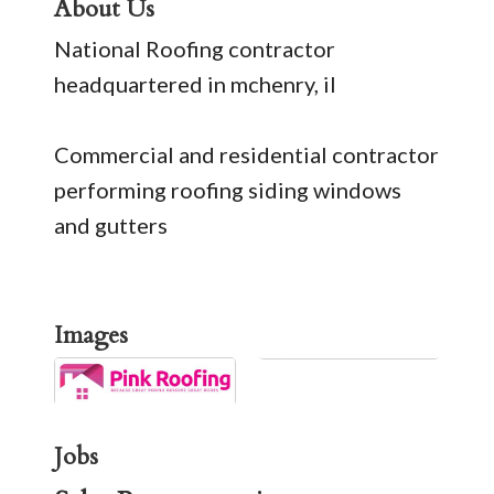
About Us
National Roofing contractor
headquartered in mchenry, il
Commercial and residential contractor
performing roofing siding windows
and gutters
Images
Jobs