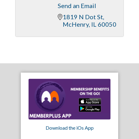
Send an Email
1819 N Dot St
McHenry
IL
60050
Download the iOs App