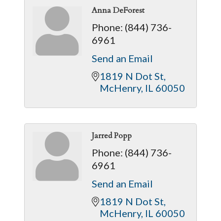
Anna DeForest
Phone:
(844) 736-
6961
Send an Email
1819 N Dot St
McHenry
IL
60050
Jarred Popp
Phone:
(844) 736-
6961
Send an Email
1819 N Dot St
McHenry
IL
60050