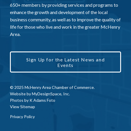
650+ members by providing services and programs to
enhance the growth and development of the local
business community, as well as to improve the quality of
life for those who live and work in the greater McHenry
Area.
Sign Up for the Latest News and
Events
© 2025 McHenry Area Chamber of Commerce.
Website by
MyDesignSpace, Inc.
Photos by
K Adams Foto
View Sitemap
Privacy Policy