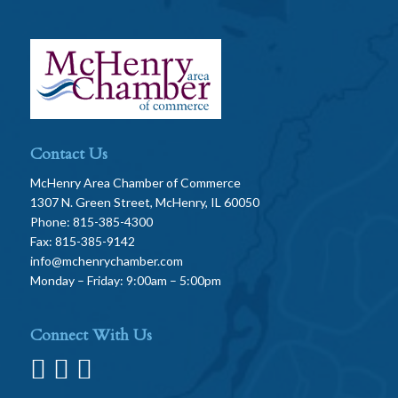
Contact Us
McHenry Area Chamber of Commerce
1307 N. Green Street, McHenry, IL 60050
Phone: 815-385-4300
Fax: 815-385-9142
info@mchenrychamber.com
Monday – Friday: 9:00am – 5:00pm
Connect With Us