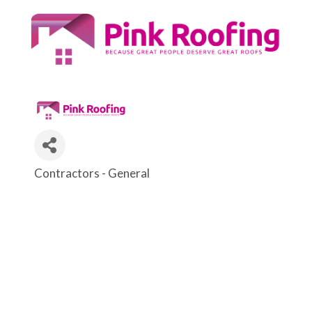
Contractors - General
Categories