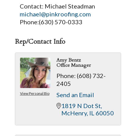
Contact: Michael Steadman
michael@pinkroofing.com
Phone:(630) 570-0333
Rep/Contact Info
Amy Bentz
Office Manager
Phone:
(608) 732-
2405
View Personal Bio
Send an Email
1819 N Dot St
McHenry
IL
60050