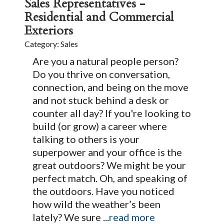
Sales Representatives -
Residential and Commercial
Exteriors
Category: Sales
Are you a natural people person?
Do you thrive on conversation,
connection, and being on the move
and not stuck behind a desk or
counter all day? If you're looking to
build (or grow) a career where
talking to others is your
superpower and your office is the
great outdoors? We might be your
perfect match. Oh, and speaking of
the outdoors. Have you noticed
how wild the weather’s been
lately? We sure
...
read more