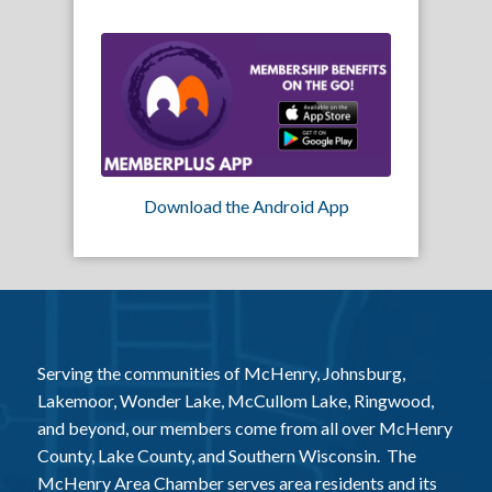
Download the Android App
Serving the communities of McHenry, Johnsburg,
Lakemoor, Wonder Lake, McCullom Lake, Ringwood,
and beyond, our members come from all over McHenry
County, Lake County, and Southern Wisconsin. The
McHenry Area Chamber serves area residents and its