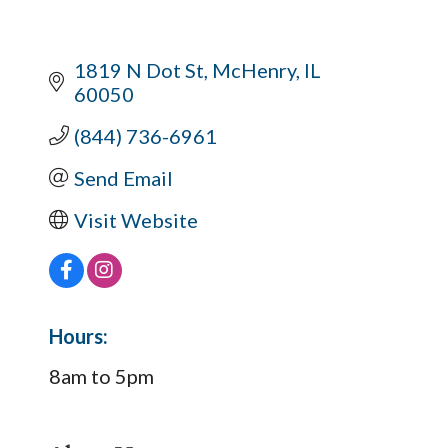
1819 N Dot St
McHenry
IL
60050
(844) 736-6961
Send Email
Visit Website
Hours:
8am to 5pm