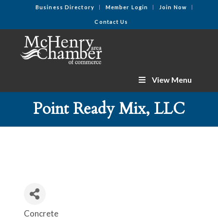
Business Directory
Member Login
Join Now
Contact Us
View Menu
Point Ready Mix, LLC
Concrete
Categories