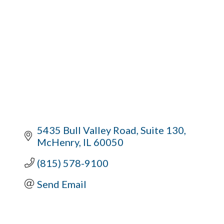
5435 Bull Valley Road
Suite 130
McHenry
IL
60050
(815) 578-9100
Send Email