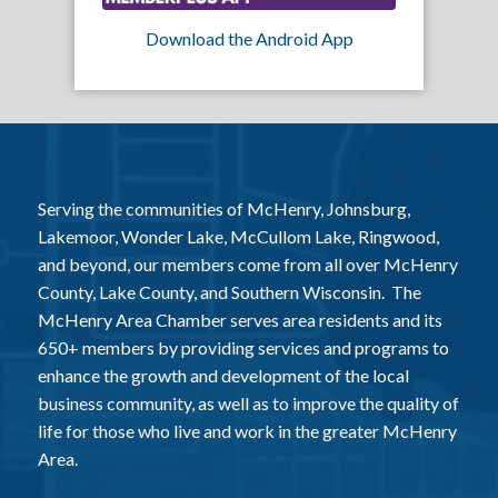
Download the Android App
Serving the communities of McHenry, Johnsburg,
Lakemoor, Wonder Lake, McCullom Lake, Ringwood,
and beyond, our members come from all over McHenry
County, Lake County, and Southern Wisconsin. The
McHenry Area Chamber serves area residents and its
650+ members by providing services and programs to
enhance the growth and development of the local
business community, as well as to improve the quality of
life for those who live and work in the greater McHenry
Area.