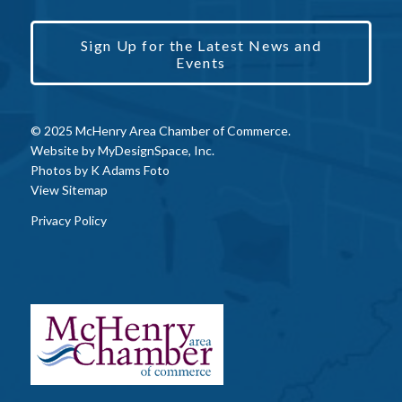
Sign Up for the Latest News and
Events
© 2025 McHenry Area Chamber of Commerce.
Website by
MyDesignSpace, Inc.
Photos by
K Adams Foto
View Sitemap
Privacy Policy