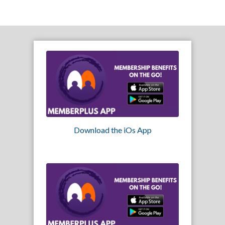
Download the iOs App