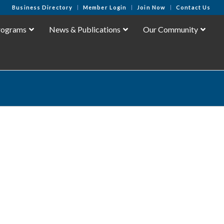
Business Directory
Member Login
Join Now
Contact Us
rograms
News & Publications
Our Community