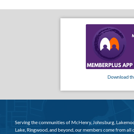
Download th
Serving the communities of McHenry, Johnsburg, Lakemo
Lake, Ringwood, and beyond, our members come from all