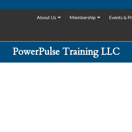
About Us
Membership
Events & P
PowerPulse Training LLC