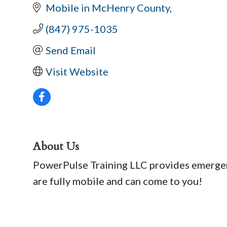
Mobile in McHenry County
(847) 975-1035
Send Email
Visit Website
About Us
PowerPulse Training LLC provides emergenc
are fully mobile and can come to you!