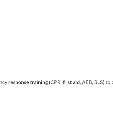
y response training (CPR, first aid, AED, BLS) to