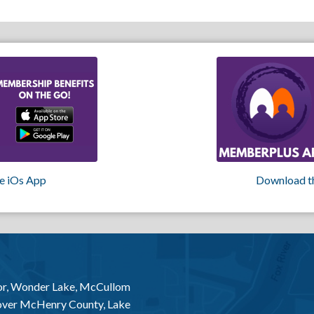
e iOs App
Download t
or, Wonder Lake, McCullom
 over McHenry County, Lake