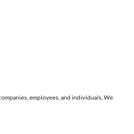
 companies, employees, and individuals. We