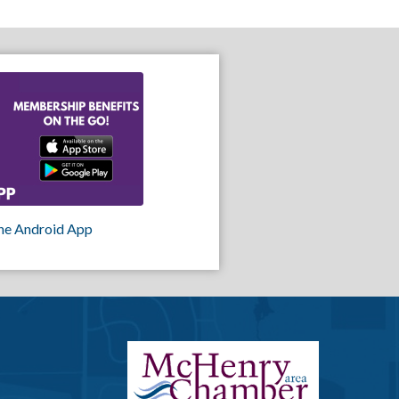
he Android App