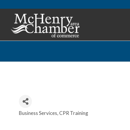
Business Services
CPR Training
Categories