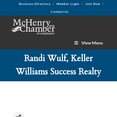
Business Directory
Member Login
Join Now
Contact Us
View Menu
Randi Wulf, Keller
Williams Success Realty