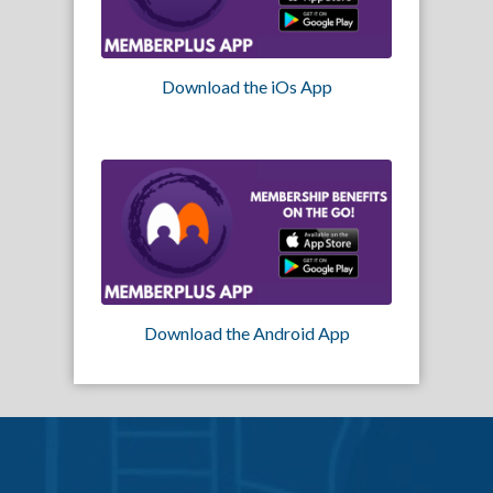
Download the iOs App
Download the Android App