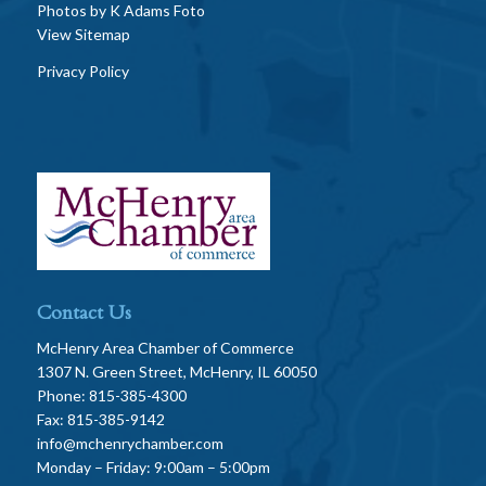
Photos by
K Adams Foto
View Sitemap
Privacy Policy
Contact Us
McHenry Area Chamber of Commerce
1307 N. Green Street, McHenry, IL 60050
Phone: 815-385-4300
Fax: 815-385-9142
info@mchenrychamber.com
Monday – Friday: 9:00am – 5:00pm