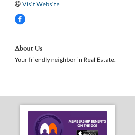
Visit Website
About Us
Your friendly neighbor in Real Estate.