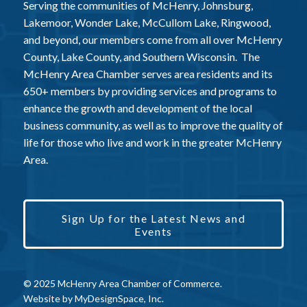
Serving the communities of McHenry, Johnsburg,
Lakemoor, Wonder Lake, McCullom Lake, Ringwood,
and beyond, our members come from all over McHenry
County, Lake County, and Southern Wisconsin. The
McHenry Area Chamber serves area residents and its
650+ members by providing services and programs to
enhance the growth and development of the local
business community, as well as to improve the quality of
life for those who live and work in the greater McHenry
Area.
Sign Up for the Latest News and
Events
© 2025 McHenry Area Chamber of Commerce.
Website by
MyDesignSpace, Inc.