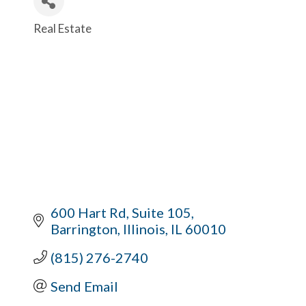
Real Estate
Categories
600 Hart Rd
Suite 105
Barrington, Illinois
IL
60010
(815) 276-2740
Send Email