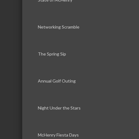
Networking Scramble
The Spring Sip
Annual Golf Outing
Night Under the Stars
McHenry Fiesta Days