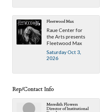
Fleetwood Max
Raue Center for
the Arts presents
Fleetwood Max
Saturday Oct 3, 
2026
Rep/Contact Info
Meredith Flowers
Director of Institutional