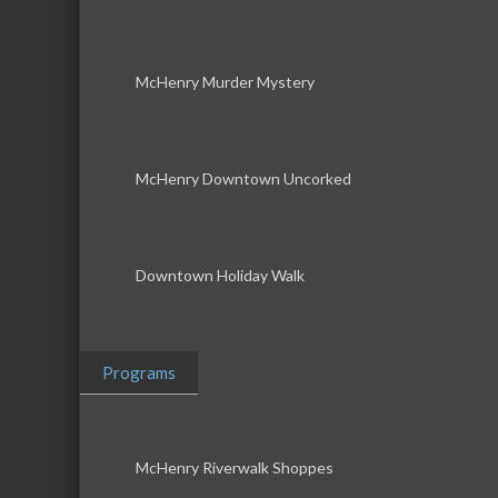
McHenry Murder Mystery
McHenry Downtown Uncorked
Downtown Holiday Walk
Programs
McHenry Riverwalk Shoppes