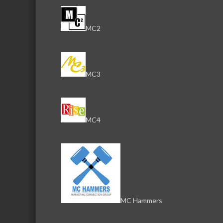
MC2
MC3
MC4
MC Hammers