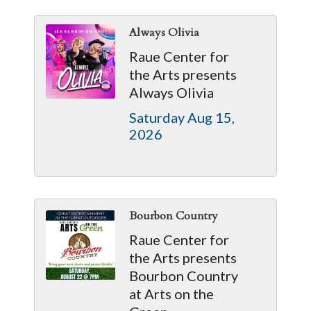
Always Olivia
Raue Center for
the Arts presents
Always Olivia
Saturday Aug 15, 
2026
Bourbon Country
Raue Center for
the Arts presents
Bourbon Country
at Arts on the