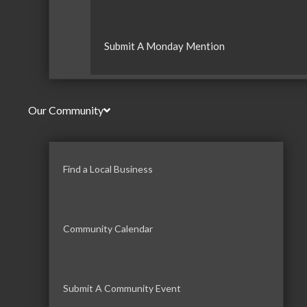
Submit A Monday Mention
Our Community
Find a Local Business
Community Calendar
Submit A Community Event