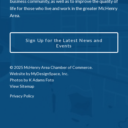
business community, as well as to improve the quality of
life for those who live and work in the greater McHenry
Area.
Sign Up for the Latest News and
Events
© 2025 McHenry Area Chamber of Commerce.
Website by
MyDesignSpace, Inc.
Photos by
K Adams Foto
View Sitemap
Privacy Policy