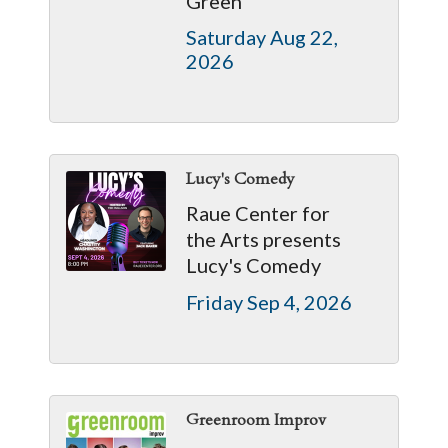
Green
Saturday Aug 22, 
2026
Lucy's Comedy
Raue Center for
the Arts presents
Lucy's Comedy
Friday Sep 4, 2026
Greenroom Improv