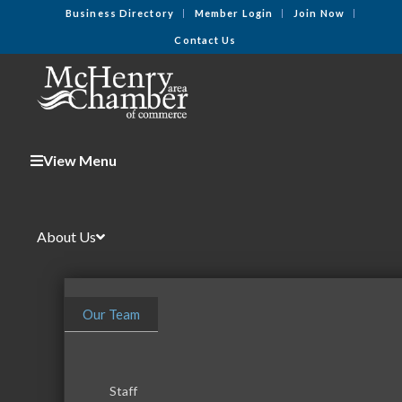
Business Directory
Member Login
Join Now
Contact Us
View Menu
About Us
Our Team
Staff