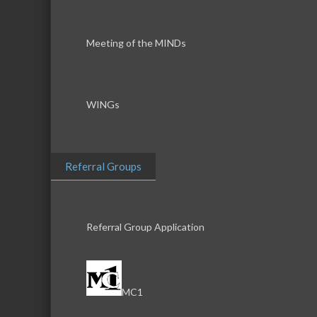
Meeting of the MINDs
WINGs
Referral Groups
Referral Group Application
MC1