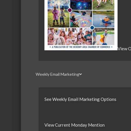
View O
Weekly Email Marketing
See Weekly Email Marketing Options
View Current Monday Mention