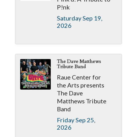
P!nk
Saturday Sep 19, 
2026
The Dave Matthews
Tribute Band
Raue Center for
the Arts presents
The Dave
Matthews Tribute
Band
Friday Sep 25, 
2026