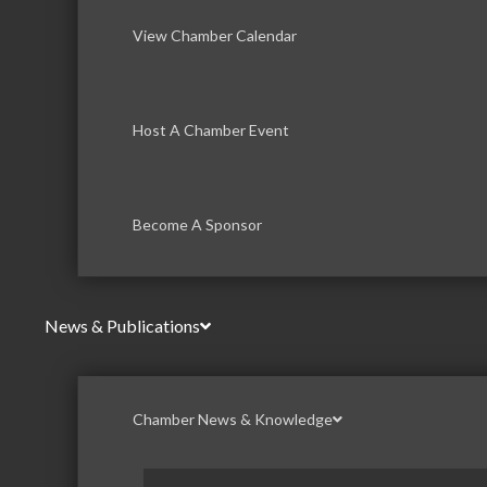
View Chamber Calendar
Host A Chamber Event
Become A Sponsor
News & Publications
Chamber News & Knowledge