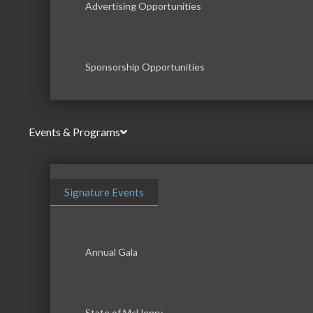
Advertising Opportunities
Sponsorship Opportunities
Events & Programs
Signature Events
Annual Gala
State of McHenry