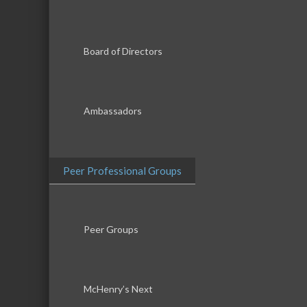
Board of Directors
Ambassadors
Peer Professional Groups
Peer Groups
McHenry’s Next