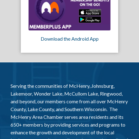
Download the Android App
Serving the communities of McHenry, Johnsburg,
Lakemoor, Wonder Lake, McCullom Lake, Ringwood,
and beyond, our members come from all over McHenry
County, Lake County, and Southern Wisconsin. The
McHenry Area Chamber serves area residents and its
650+ members by providing services and programs to
enhance the growth and development of the local