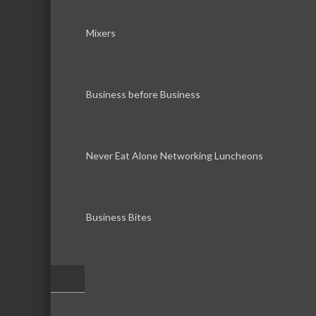
Mixers
Business before Business
Never Eat Alone Networking Luncheons
Business Bites
–