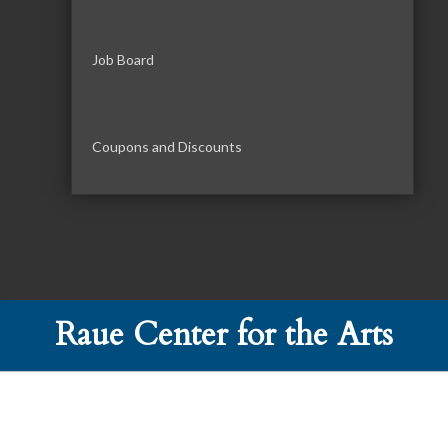
Job Board
Coupons and Discounts
Raue Center for the Arts