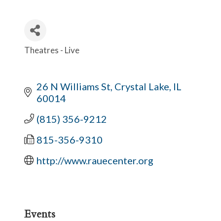
Theatres - Live
Categories
26 N Williams St
Crystal Lake
IL
60014
(815) 356-9212
815-356-9310
http://www.rauecenter.org
Events