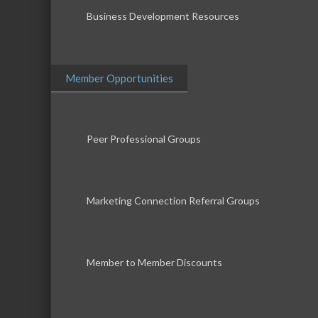
Business Development Resources
Member Opportunities
Peer Professional Groups
Marketing Connection Referral Groups
Member to Member Discounts