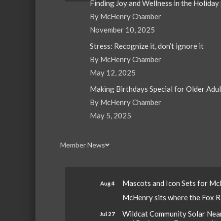
Finding Joy and Wellness in the Holiday
By McHenry Chamber
November 10, 2025
Stress: Recognize it, don’t ignore it
By McHenry Chamber
May 12, 2025
Making Birthdays Special for Older Adu
By McHenry Chamber
May 5, 2025
Member News
Mascots and Icon Sets for M
Aug 4
McHenry sits where the Fox Riv
Wildcat Community Solar Nears
Jul 27