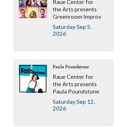
Raue Center for
the Arts presents
Greenroom Improv
Saturday Sep 5, 
2026
Paula Poundstone
Raue Center for
the Arts presents
Paula Poundstone
Saturday Sep 12, 
2026