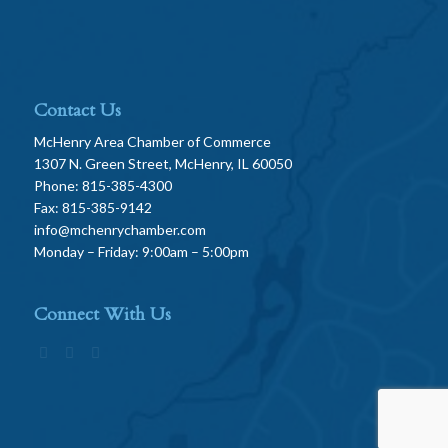
Contact Us
McHenry Area Chamber of Commerce
1307 N. Green Street, McHenry, IL 60050
Phone: 815-385-4300
Fax: 815-385-9142
info@mchenrychamber.com
Monday – Friday: 9:00am – 5:00pm
Connect With Us