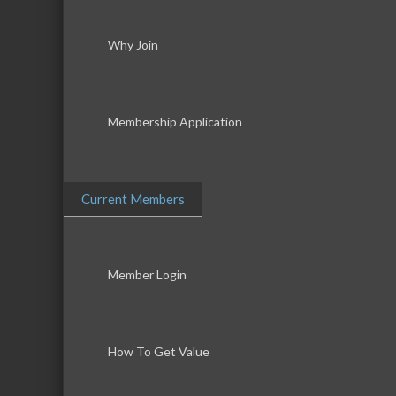
Why Join
Membership Application
Current Members
Member Login
How To Get Value