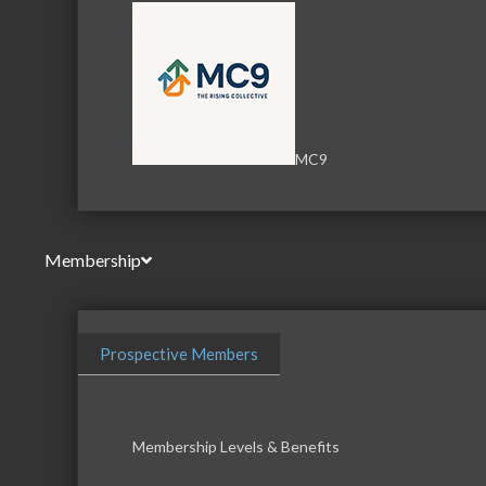
MC9
Membership
Prospective Members
Membership Levels & Benefits