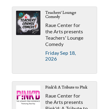
Teachers' Lounge
Comedy
Raue Center for
the Arts presents
Teachers' Lounge
Comedy
Friday Sep 18, 
2026
Pink'd: A Tribute to P!nk
Raue Center for
the Arts presents
Pink'd: A Tribute to