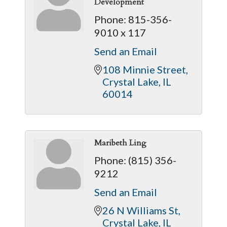
Development
Phone:
815-356-
9010 x 117
Send an Email
108 Minnie Street
Crystal Lake
IL
60014
Maribeth Ling
Phone:
(815) 356-
9212
Send an Email
26 N Williams St
Crystal Lake
IL