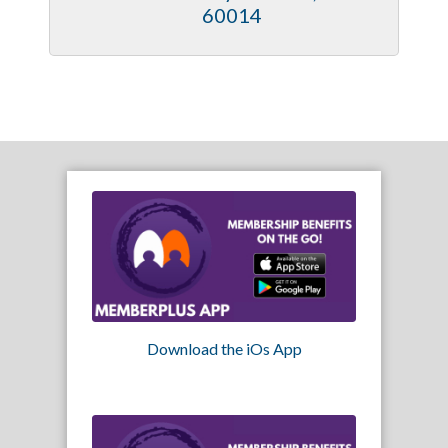
60014
Download the iOs App