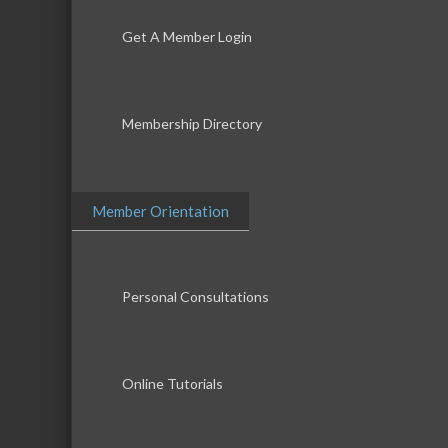
Get A Member Login
Membership Directory
Member Orientation
Personal Consultations
Online Tutorials