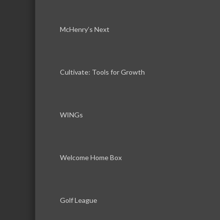
McHenry’s Next
Cultivate: Tools for Growth
WINGs
Welcome Home Box
Golf League