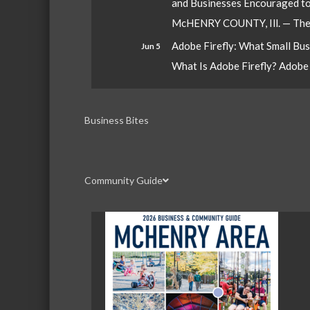
and Businesses Encouraged t
McHENRY COUNTY, Ill. — The W
Adobe Firefly: What Small Bu
Jun 5
What Is Adobe Firefly? Adobe Fi
Business Bites
Community Guide