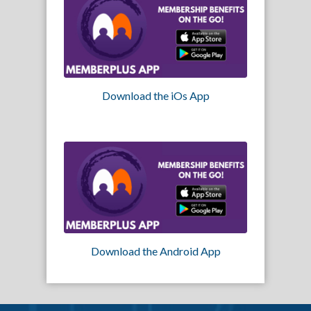
Download the iOs App
Download the Android App