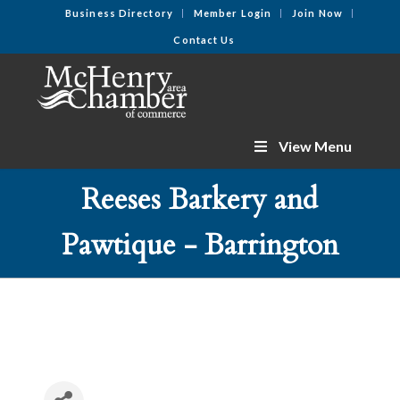
Business Directory
Member Login
Join Now
Contact Us
View Menu
Reeses Barkery and
Pawtique - Barrington