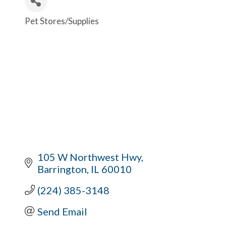
Pet Stores/Supplies
Categories
105 W Northwest Hwy
Barrington
IL
60010
(224) 385-3148
Send Email