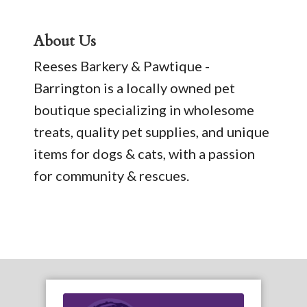
About Us
Reeses Barkery & Pawtique -
Barrington is a locally owned pet
boutique specializing in wholesome
treats, quality pet supplies, and unique
items for dogs & cats, with a passion
for community & rescues.