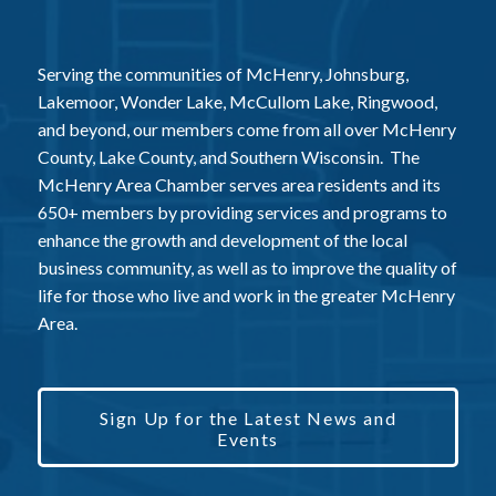
Serving the communities of McHenry, Johnsburg,
Lakemoor, Wonder Lake, McCullom Lake, Ringwood,
and beyond, our members come from all over McHenry
County, Lake County, and Southern Wisconsin. The
McHenry Area Chamber serves area residents and its
650+ members by providing services and programs to
enhance the growth and development of the local
business community, as well as to improve the quality of
life for those who live and work in the greater McHenry
Area.
Sign Up for the Latest News and
Events