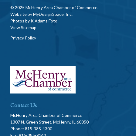
© 2025 McHenry Area Chamber of Commerce.
Website by
MyDesignSpace, Inc.
Photos by
K Adams Foto
View Sitemap
Privacy Policy
Contact Us
McHenry Area Chamber of Commerce
1307 N. Green Street, McHenry, IL 60050
Phone: 815-385-4300
Fax: 815-385-9142