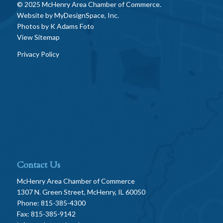
© 2025 McHenry Area Chamber of Commerce.
Website by
MyDesignSpace, Inc.
Photos by
K Adams Foto
View Sitemap
Privacy Policy
Contact Us
McHenry Area Chamber of Commerce
1307 N. Green Street, McHenry, IL 60050
Phone: 815-385-4300
Fax: 815-385-9142