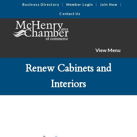
Business Directory
Member Login
Join Now
Contact Us
View Menu
Renew Cabinets and
Interiors