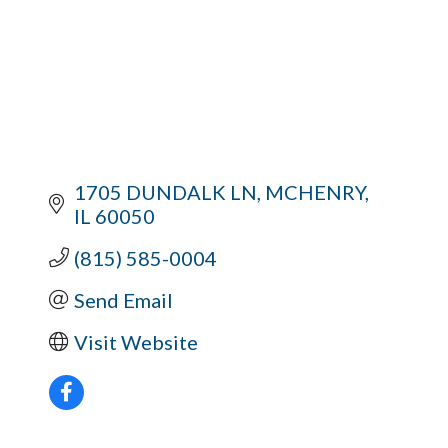
1705 DUNDALK LN
MCHENRY
IL
60050
(815) 585-0004
Send Email
Visit Website