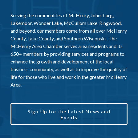
Serving the communities of McHenry, Johnsburg,
Lakemoor, Wonder Lake, McCullom Lake, Ringwood,
and beyond, our members come from all over McHenry
County, Lake County, and Southern Wisconsin. The
McHenry Area Chamber serves area residents and its
650+ members by providing services and programs to
enhance the growth and development of the local
business community, as well as to improve the quality of
life for those who live and work in the greater McHenry
Area.
Sign Up for the Latest News and
Events