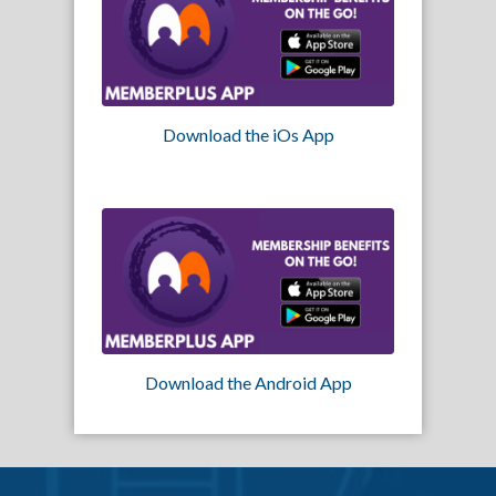
Download the iOs App
Download the Android App