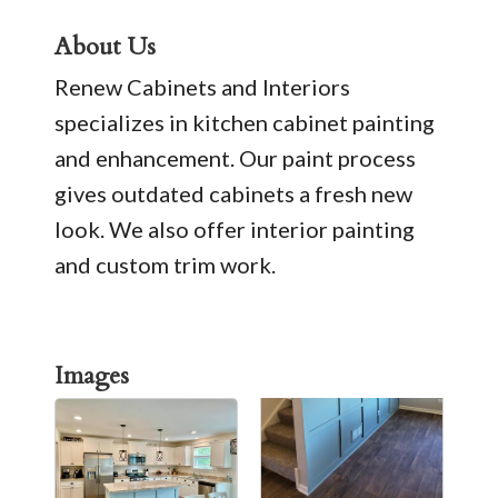
About Us
Renew Cabinets and Interiors
specializes in kitchen cabinet painting
and enhancement. Our paint process
gives outdated cabinets a fresh new
look. We also offer interior painting
and custom trim work.
Images