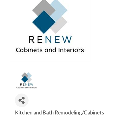
Kitchen and Bath Remodeling/Cabinets
Categories