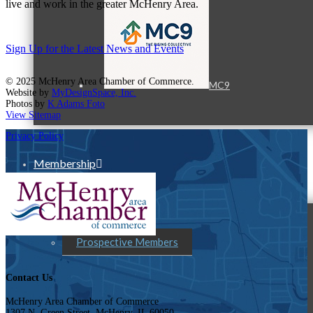
live and work in the greater McHenry Area.
Sign Up for the Latest News and Events
© 2025 McHenry Area Chamber of Commerce.
MC9
Website by
MyDesignSpace, Inc.
Photos by
K Adams Foto
View Sitemap
Privacy Policy
Membership
Prospective Members
Contact Us
McHenry Area Chamber of Commerce
1307 N. Green Street, McHenry, IL 60050