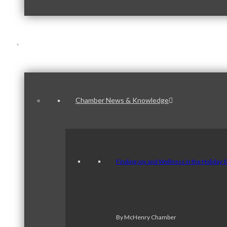
News & Publications
Chamber News & Knowledge
Finding Joy and Wellness in the Holiday 
By McHenry Chamber