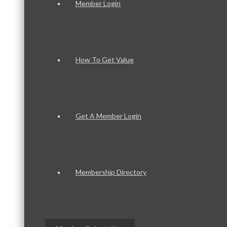
Member Login
How To Get Value
Get A Member Login
Membership Directory