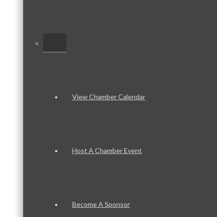
–
View Chamber Calendar
Host A Chamber Event
Become A Sponsor