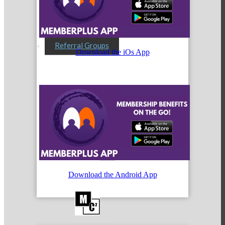
Referral Groups
Download the iOs App
Referral Group Application
MC1
Download the Android App
MC2