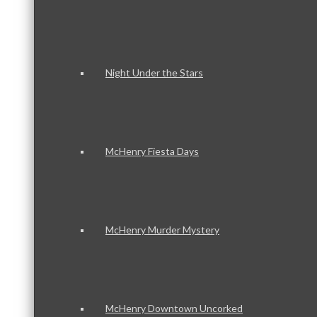
Night Under the Stars
McHenry Fiesta Days
McHenry Murder Mystery
McHenry Downtown Uncorked