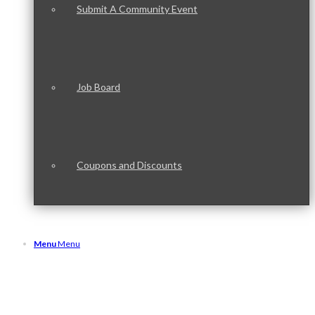
Submit A Community Event
Job Board
Coupons and Discounts
Menu
Menu