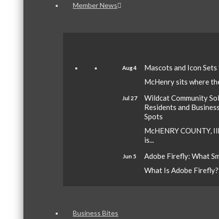
Member News
Mascots and Icon Sets
Aug 4
McHenry sits where the 
Wildcat Community Sola
Jul 27
Residents and Busines
Spots
McHENRY COUNTY, Ill.
is...
Adobe Firefly: What S
Jun 5
What Is Adobe Firefly? A
Business Bites