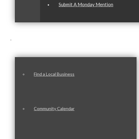
Submit A Monday Mention
Our Community
Find a Local Business
Community Calendar