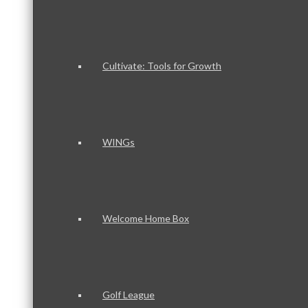
Cultivate: Tools for Growth
WINGs
Welcome Home Box
Golf League