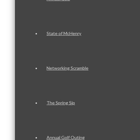
State of McHenry
Networking Scramble
The Spring Sip
Annual Golf Outing