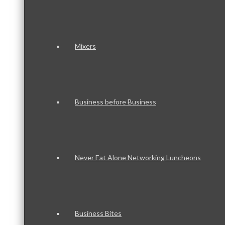
Mixers
Business before Business
Never Eat Alone Networking Luncheons
Business Bites