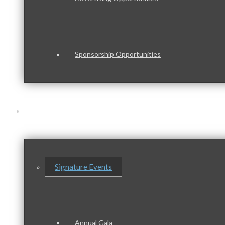
Sponsorship Opportunities
Events & Programs
Signature Events
Annual Gala