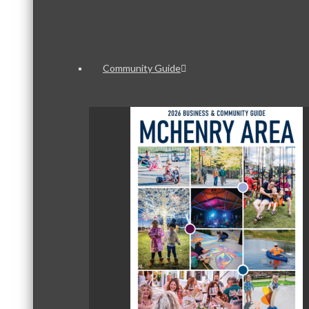
Community Guide