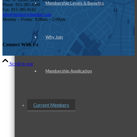
Membership Levels & Benefits
Phone: 815-385-4300
Fax: 815-385-9142
info@mchenrychamber.com
Monday – Friday: 9:00am – 5:00pm
Why Join
Connect With Us
Scroll to top
Membership Application
Current Members