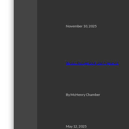
November 10, 2025
Stress: Recognize it, don’t ignore it
By McHenry Chamber
May 12, 2025