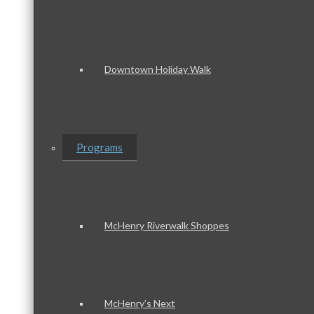
Downtown Holiday Walk
Programs
McHenry Riverwalk Shoppes
McHenry’s Next