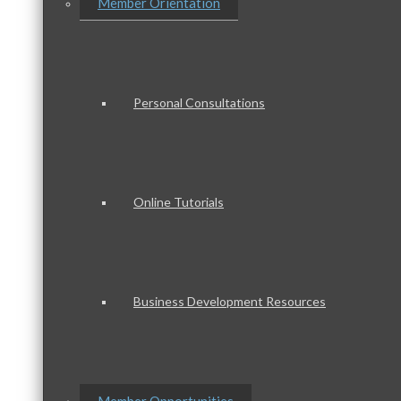
Member Orientation
Personal Consultations
Online Tutorials
Business Development Resources