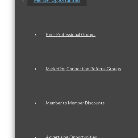
Member Opportunities
Peer Professional Groups
Marketing Connection Referral Groups
Member to Member Discounts
Advertising Opportunities