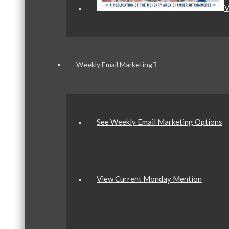
V
Weekly Email Marketing
See Weekly Email Marketing Options
View Current Monday Mention