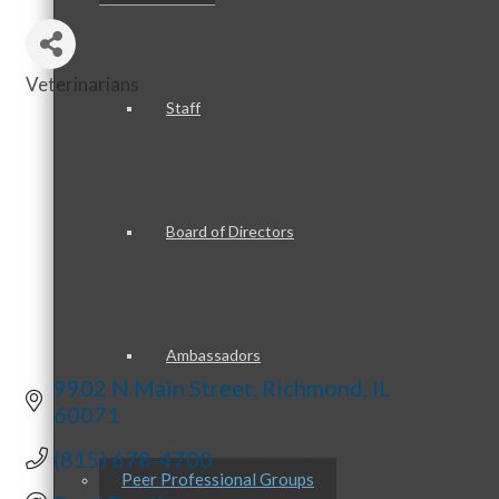
Veterinarians
Categories
Staff
Board of Directors
Ambassadors
9902 N Main Street
Richmond
IL
60071
(815) 678-4700
Peer Professional Groups