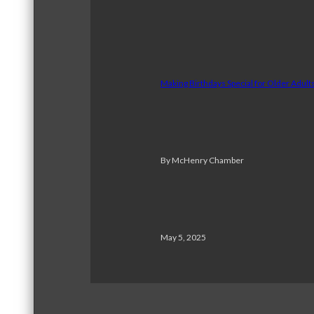
Making Birthdays Special for Older Adul
By McHenry Chamber
May 5, 2025