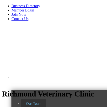
Business Directory
Member Login
Join Now
Contact Us
View Menu
About Us
Richmond Veterinary Clinic
Our Team