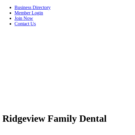
Business Directory
Member Login
Join Now
Contact Us
View Menu
Ridgeview Family Dental