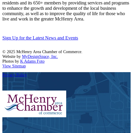
residents and its 650+ members by providing services and programs
to enhance the growth and development of the local business
community, as well as to improve the quality of life for those who
live and work in the greater McHenry Area.
Sign Up for the Latest News and Events
© 2025 McHenry Area Chamber of Commerce.
Website by
MyDesignSpace, Inc.
Photos by
K Adams Foto
View Sitemap
Privacy Policy