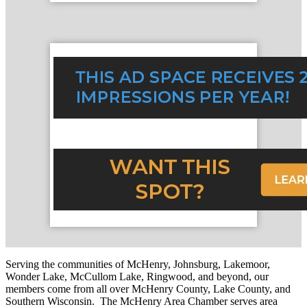
Serving the communities of McHenry, Johnsburg, Lakemoor,
Wonder Lake, McCullom Lake, Ringwood, and beyond, our
members come from all over McHenry County, Lake County, and
Southern Wisconsin. The McHenry Area Chamber serves area