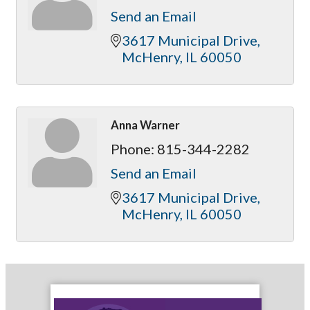
Send an Email
3617 Municipal Drive
McHenry
IL
60050
Anna Warner
Phone:
815-344-2282
Send an Email
3617 Municipal Drive
McHenry
IL
60050