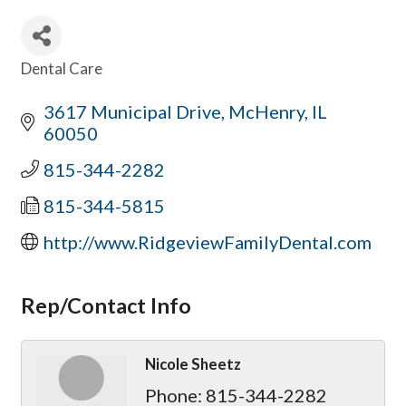
Dental Care
Categories
3617 Municipal Drive
McHenry
IL
60050
815-344-2282
815-344-5815
http://www.RidgeviewFamilyDental.com
Rep/Contact Info
Nicole Sheetz
Phone:
815-344-2282