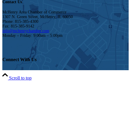
Contact Us
McHenry Area Chamber of Commerce
1307 N. Green Street, McHenry, IL 60050
Phone: 815-385-4300
Fax: 815-385-9142
info@mchenrychamber.com
Monday – Friday: 9:00am – 5:00pm
Connect With Us
Scroll to top