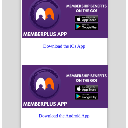
Download the iOs App
Download the Android App