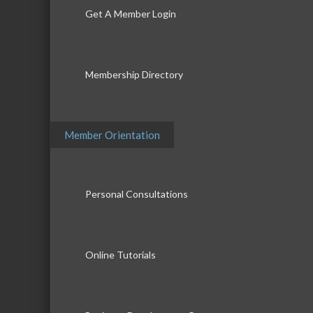
Get A Member Login
Membership Directory
Member Orientation
Personal Consultations
Online Tutorials