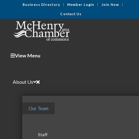
Business Directory
Member Login
Join Now
Contact Us
View Menu
About Us
Our Team
Staff