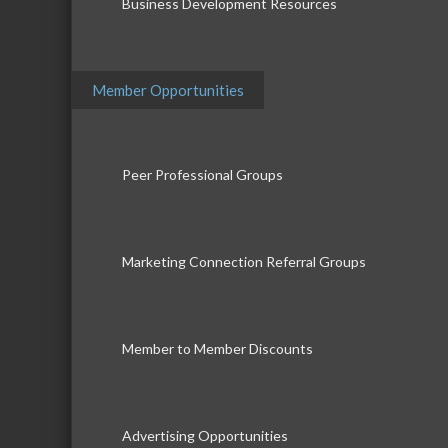
Business Development Resources
Member Opportunities
Peer Professional Groups
Marketing Connection Referral Groups
Member to Member Discounts
Advertising Opportunities