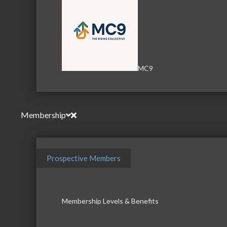
MC9
Membership
Prospective Members
Membership Levels & Benefits