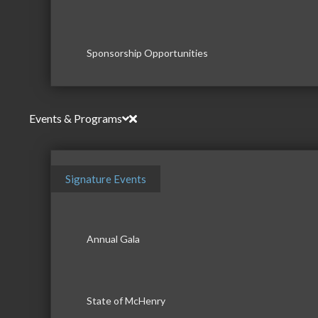
Sponsorship Opportunities
Events & Programs
Signature Events
Annual Gala
State of McHenry