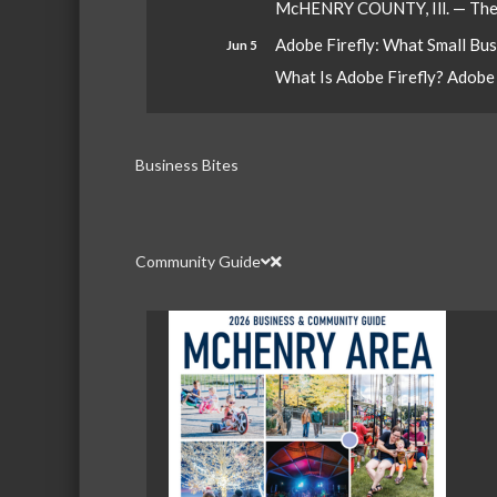
McHENRY COUNTY, Ill. — The W
Adobe Firefly: What Small Bu
Jun 5
What Is Adobe Firefly? Adobe Fi
Business Bites
Community Guide