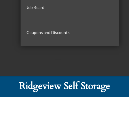
Job Board
Coupons and Discounts
Ridgeview Self Storage