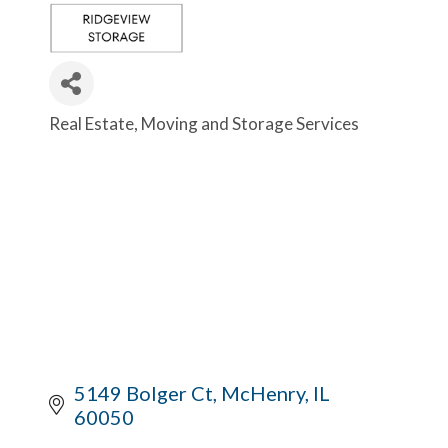
Real Estate
Moving and Storage Services
Categories
5149 Bolger Ct
McHenry
IL
60050