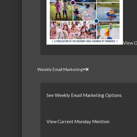
View O
Weekly Email Marketing
See Weekly Email Marketing Options
View Current Monday Mention