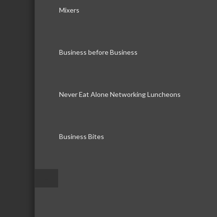
Mixers
Business before Business
Never Eat Alone Networking Luncheons
Business Bites
–