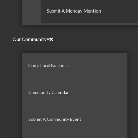
Submit A Monday Mention
Our Community
Find a Local Business
Community Calendar
Submit A Community Event