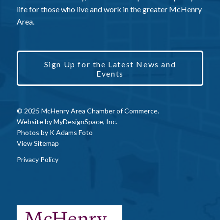
life for those who live and work in the greater McHenry
Area.
Sign Up for the Latest News and
Events
© 2025 McHenry Area Chamber of Commerce.
Website by
MyDesignSpace, Inc.
Photos by
K Adams Foto
View Sitemap
Privacy Policy