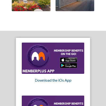
Download the iOs App