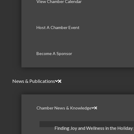
View Chamber Calendar
Host A Chamber Event
Become A Sponsor
News & Publications
Chamber News & Knowledge
Finding Joy and Wellness in the Holiday