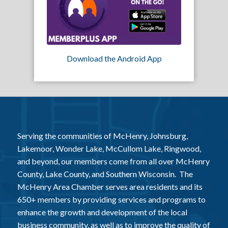
Download the Android App
Serving the communities of McHenry, Johnsburg,
Lakemoor, Wonder Lake, McCullom Lake, Ringwood,
and beyond, our members come from all over McHenry
County, Lake County, and Southern Wisconsin. The
McHenry Area Chamber serves area residents and its
650+ members by providing services and programs to
enhance the growth and development of the local
business community, as well as to improve the quality of