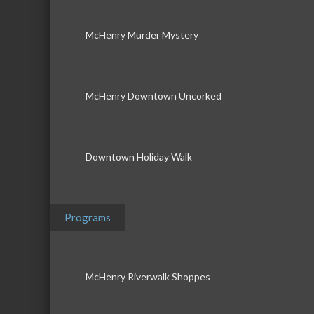
McHenry Murder Mystery
McHenry Downtown Uncorked
Downtown Holiday Walk
Programs
McHenry Riverwalk Shoppes