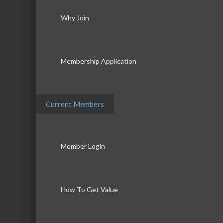
Why Join
Membership Application
Current Members
Member Login
How To Get Value