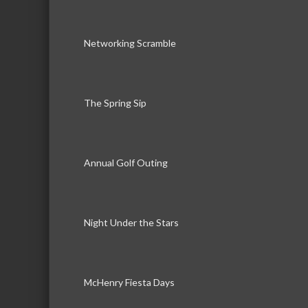
Networking Scramble
The Spring Sip
Annual Golf Outing
Night Under the Stars
McHenry Fiesta Days