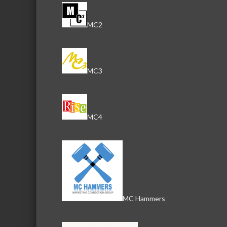
MC2
MC3
MC4
MC Hammers