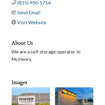
(815) 900-5714
Send Email
Visit Website
About Us
We are a self storage operator in
McHenry.
Images