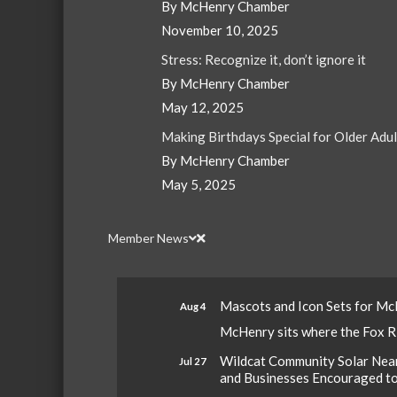
By McHenry Chamber
November 10, 2025
Stress: Recognize it, don’t ignore it
By McHenry Chamber
May 12, 2025
Making Birthdays Special for Older Adu
By McHenry Chamber
May 5, 2025
Member News
Mascots and Icon Sets for M
Aug 4
McHenry sits where the Fox Riv
Wildcat Community Solar Nears
Jul 27
and Businesses Encouraged t