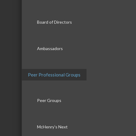
Board of Directors
Ambassadors
Peer Professional Groups
Peer Groups
McHenry’s Next