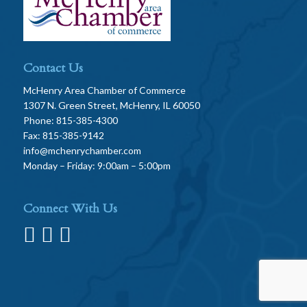
Contact Us
McHenry Area Chamber of Commerce
1307 N. Green Street, McHenry, IL 60050
Phone: 815-385-4300
Fax: 815-385-9142
info@mchenrychamber.com
Monday – Friday: 9:00am – 5:00pm
Connect With Us