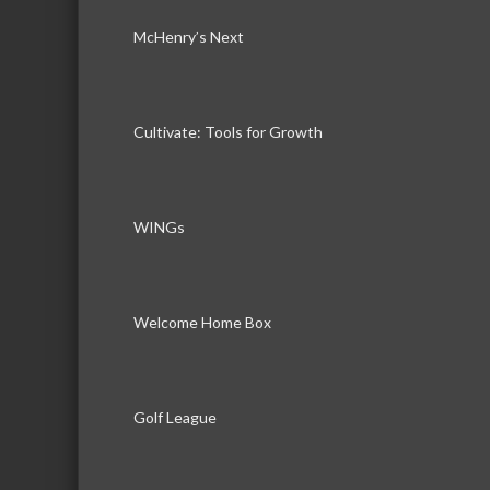
McHenry’s Next
Cultivate: Tools for Growth
WINGs
Welcome Home Box
Golf League