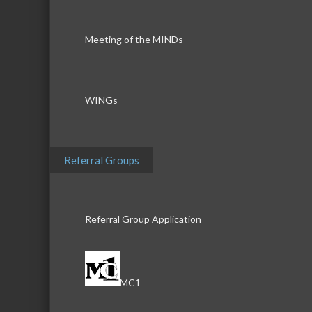
Meeting of the MINDs
WINGs
Referral Groups
Referral Group Application
MC1