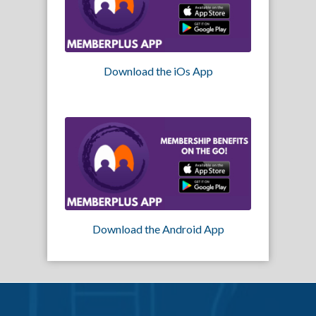
Download the iOs App
Download the Android App