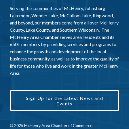
Serving the communities of McHenry, Johnsburg,
Lakemoor, Wonder Lake, McCullom Lake, Ringwood,
and beyond, our members come from all over McHenry
County, Lake County, and Southern Wisconsin. The
McHenry Area Chamber serves area residents and its
650+ members by providing services and programs to
enhance the growth and development of the local
business community, as well as to improve the quality of
life for those who live and work in the greater McHenry
Area.
Sign Up for the Latest News and
Events
© 2025 McHenry Area Chamber of Commerce.