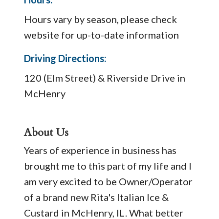
Hours vary by season, please check
website for up-to-date information
Driving Directions:
120 (Elm Street) & Riverside Drive in
McHenry
About Us
Years of experience in business has
brought me to this part of my life and I
am very excited to be Owner/Operator
of a brand new Rita's Italian Ice &
Custard in McHenry, IL. What better