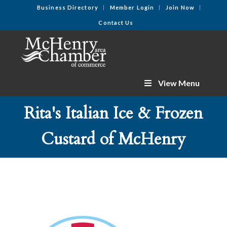
Business Directory
Member Login
Join Now
Contact Us
View Menu
Rita's Italian Ice & Frozen
Custard of McHenry