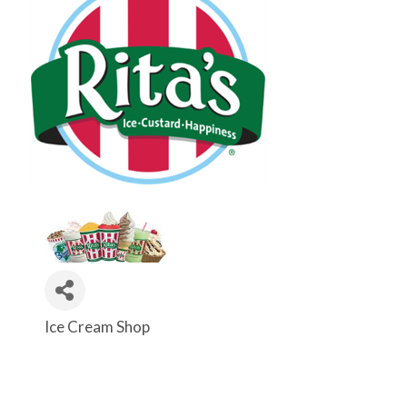
Ice Cream Shop
Categories