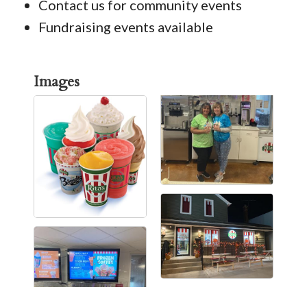
Contact us for community events
Fundraising events available
Images