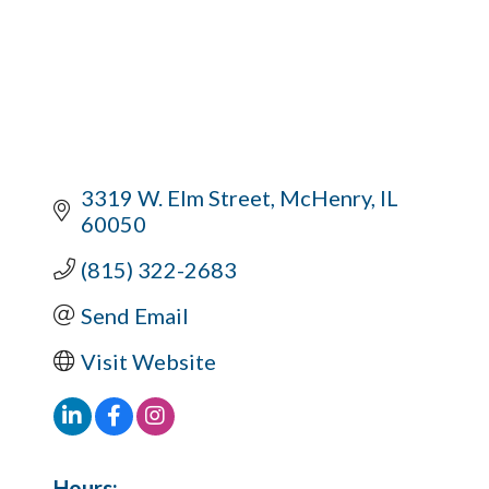
3319 W. Elm Street
McHenry
IL
60050
(815) 322-2683
Send Email
Visit Website
Hours: