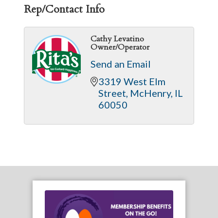
Rep/Contact Info
Cathy Levatino
Owner/Operator
Send an Email
3319 West Elm 
Street
McHenry
IL
60050