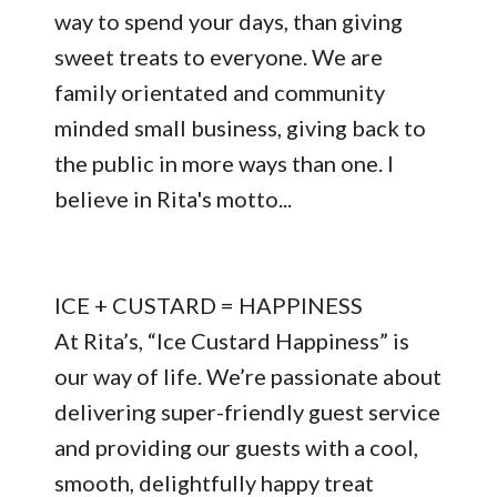
way to spend your days, than giving
sweet treats to everyone. We are
family orientated and community
minded small business, giving back to
the public in more ways than one. I
believe in Rita's motto...
ICE + CUSTARD = HAPPINESS
At Rita’s, “Ice Custard Happiness” is
our way of life. We’re passionate about
delivering super-friendly guest service
and providing our guests with a cool,
smooth, delightfully happy treat