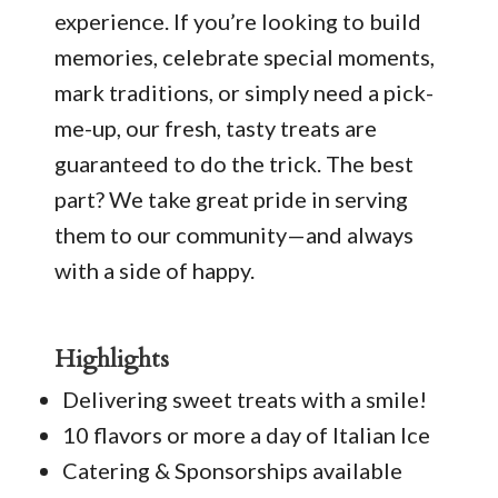
experience. If you’re looking to build
memories, celebrate special moments,
mark traditions, or simply need a pick-
me-up, our fresh, tasty treats are
guaranteed to do the trick. The best
part? We take great pride in serving
them to our community—and always
with a side of happy.
Highlights
Delivering sweet treats with a smile!
10 flavors or more a day of Italian Ice
Catering & Sponsorships available