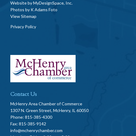
Website by
MyDesignSpace, Inc.
Photos by
K Adams Foto
View Sitemap
Privacy Policy
Contact Us
McHenry Area Chamber of Commerce
1307 N. Green Street, McHenry, IL 60050
Phone: 815-385-4300
Fax: 815-385-9142
info@mchenrychamber.com