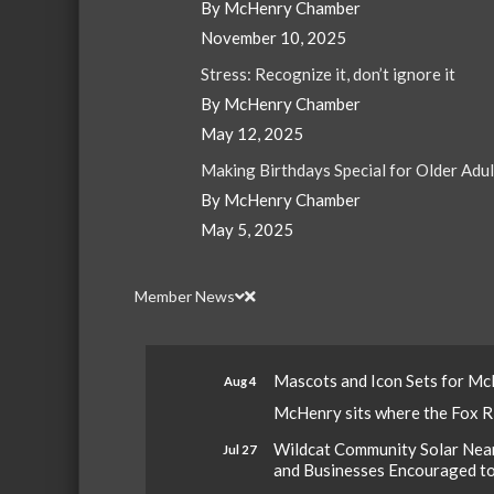
By McHenry Chamber
November 10, 2025
Stress: Recognize it, don’t ignore it
By McHenry Chamber
May 12, 2025
Making Birthdays Special for Older Adu
By McHenry Chamber
May 5, 2025
Member News
Mascots and Icon Sets for M
Aug 4
McHenry sits where the Fox Riv
Wildcat Community Solar Nears
Jul 27
and Businesses Encouraged t