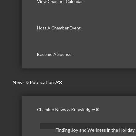
View Chamber Calendar
Host A Chamber Event
Become A Sponsor
News & Publications
Chamber News & Knowledge
Finding Joy and Wellness in the Holiday