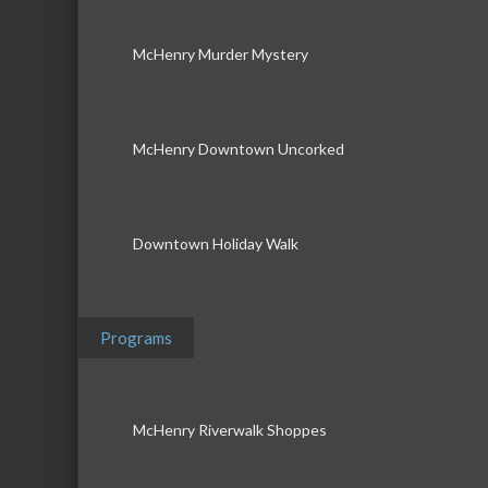
McHenry Murder Mystery
McHenry Downtown Uncorked
Downtown Holiday Walk
Programs
McHenry Riverwalk Shoppes