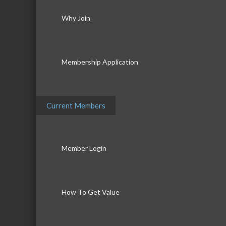
Why Join
Membership Application
Current Members
Member Login
How To Get Value