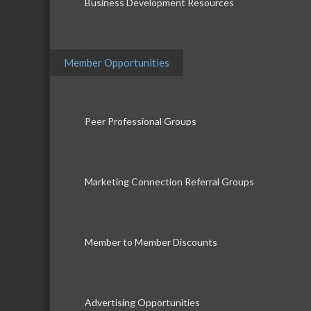
Business Development Resources
Member Opportunities
Peer Professional Groups
Marketing Connection Referral Groups
Member to Member Discounts
Advertising Opportunities