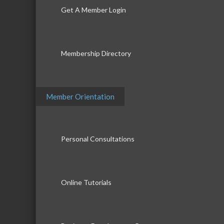
Get A Member Login
Membership Directory
Member Orientation
Personal Consultations
Online Tutorials