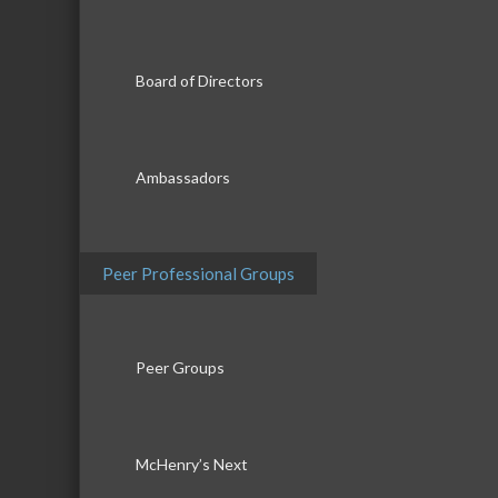
Board of Directors
Ambassadors
Peer Professional Groups
Peer Groups
McHenry’s Next