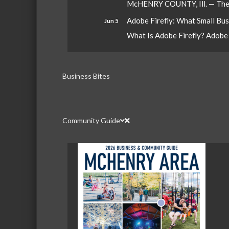
McHENRY COUNTY, Ill. — The W
Adobe Firefly: What Small Bu
Jun 5
What Is Adobe Firefly? Adobe Fi
Business Bites
Community Guide