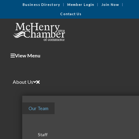
Business Directory
Member Login
Join Now
Contact Us
View Menu
About Us
Our Team
Staff