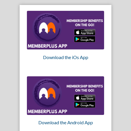
Download the iOs App
Download the Android App