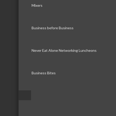
Mixers
Business before Business
Never Eat Alone Networking Luncheons
Business Bites
–