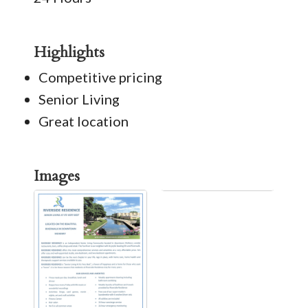
Highlights
Competitive pricing
Senior Living
Great location
Images