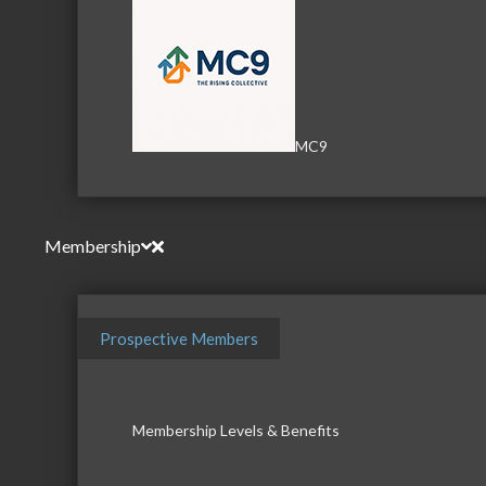
MC9
Membership
Prospective Members
Membership Levels & Benefits