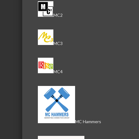
MC2
MC3
MC4
MC Hammers