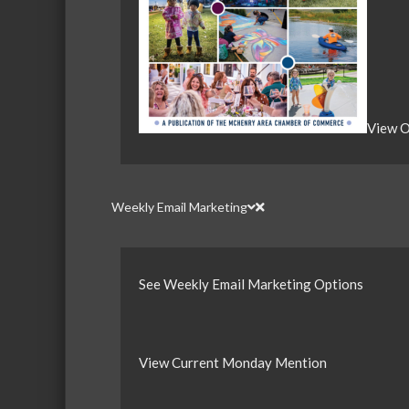
View O
Weekly Email Marketing
See Weekly Email Marketing Options
View Current Monday Mention