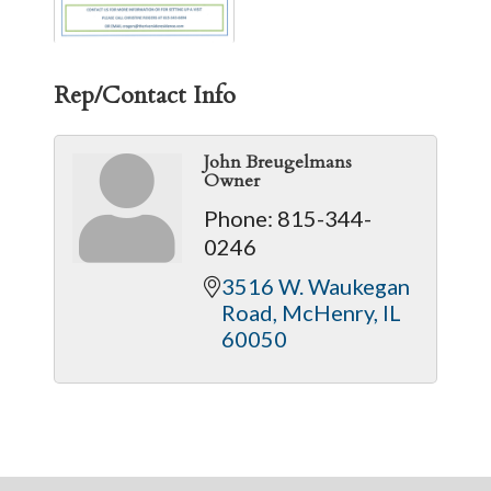
Rep/Contact Info
John Breugelmans
Owner
Phone:
815-344-
0246
3516 W. Waukegan 
Road
McHenry
IL
60050