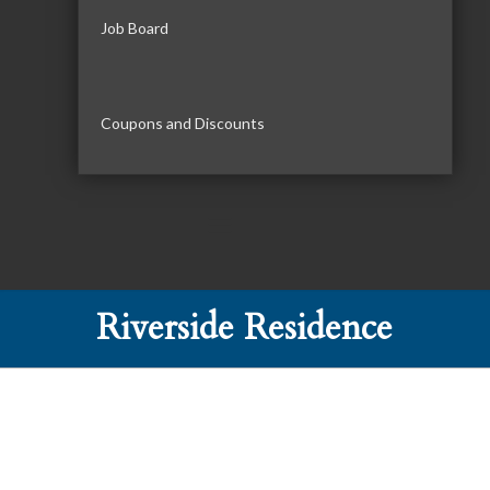
Job Board
Coupons and Discounts
Riverside Residence