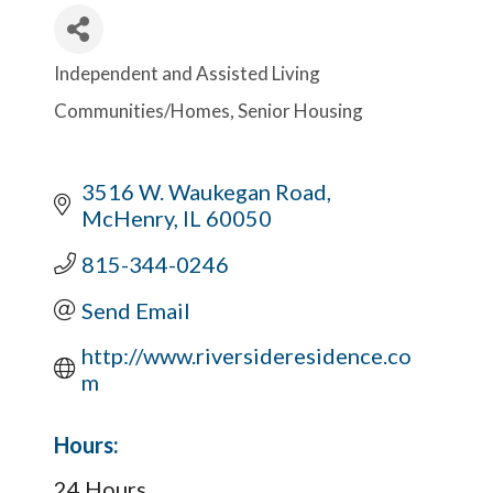
Independent and Assisted Living
Categories
Communities/Homes
Senior Housing
3516 W. Waukegan Road
McHenry
IL
60050
815-344-0246
Send Email
http://www.riversideresidence.co
m
Hours:
24 Hours