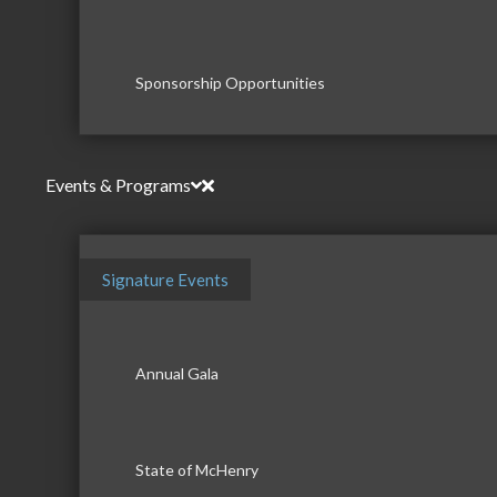
Sponsorship Opportunities
Events & Programs
Signature Events
Annual Gala
State of McHenry