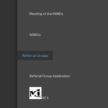
Meeting of the MINDs
WINGs
Referral Groups
Referral Group Application
MC1