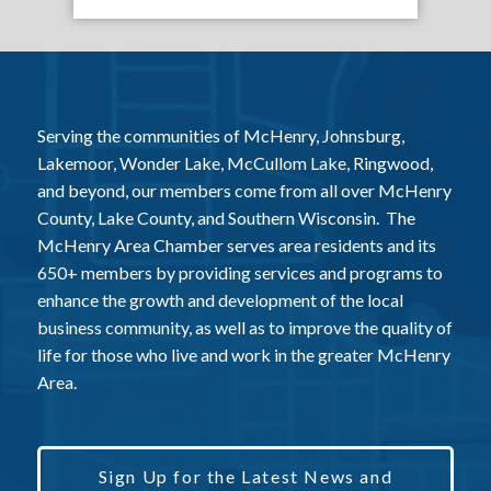
Serving the communities of McHenry, Johnsburg,
Lakemoor, Wonder Lake, McCullom Lake, Ringwood,
and beyond, our members come from all over McHenry
County, Lake County, and Southern Wisconsin. The
McHenry Area Chamber serves area residents and its
650+ members by providing services and programs to
enhance the growth and development of the local
business community, as well as to improve the quality of
life for those who live and work in the greater McHenry
Area.
Sign Up for the Latest News and