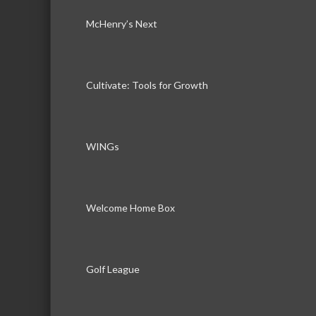
McHenry’s Next
Cultivate: Tools for Growth
WINGs
Welcome Home Box
Golf League