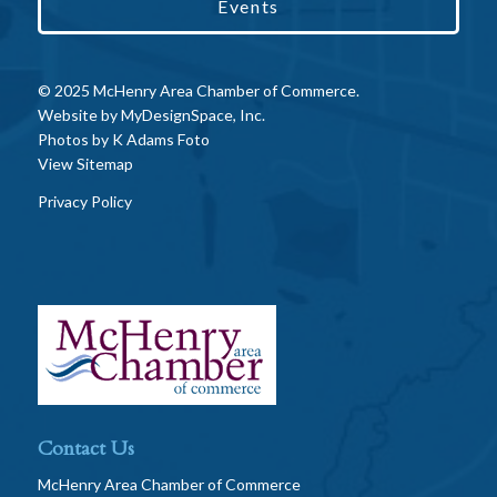
Events
© 2025 McHenry Area Chamber of Commerce.
Website by
MyDesignSpace, Inc.
Photos by
K Adams Foto
View Sitemap
Privacy Policy
Contact Us
McHenry Area Chamber of Commerce