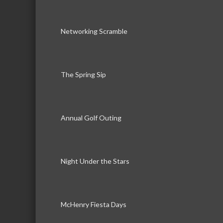
Networking Scramble
The Spring Sip
Annual Golf Outing
Night Under the Stars
McHenry Fiesta Days