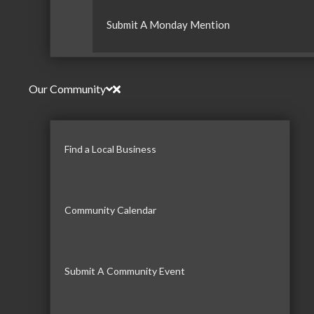
Submit A Monday Mention
Our Community
Find a Local Business
Community Calendar
Submit A Community Event