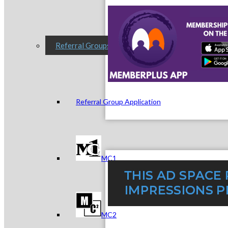
Referral Groups
Referral Group Application
MC1
MC2