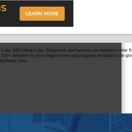
r Lake, McCullom Lake, Ringwood, and beyond, our members come fr
650+ members by providing services and programs to enhance the grow
r McHenry Area.