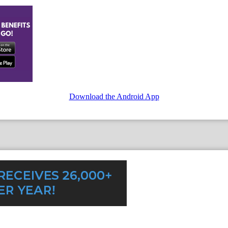
Download the Android App