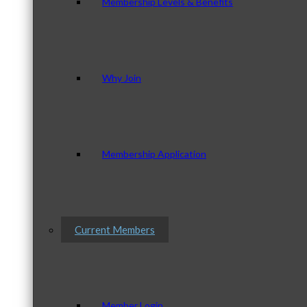
Membership Levels & Benefits
Why Join
Membership Application
Current Members
Member Login