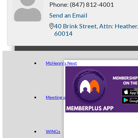
Phone:
(847) 812-4001
Send an Email
40 Brink Street
Attn: Heather
Peer Groups
60014
McHenry’s Next
Meeting of the MINDs
WINGs