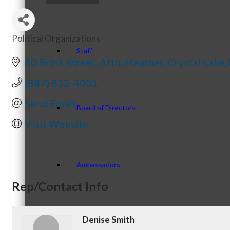
Political Organizations
Categories
Staff
40 Brink Street
Attn: Heather
Crystal Lake
(847) 812-4001
Send Email
Board of Directors
Visit Website
Ambassadors
Rep/Contact Info
Denise Smith
Peer Professional Groups