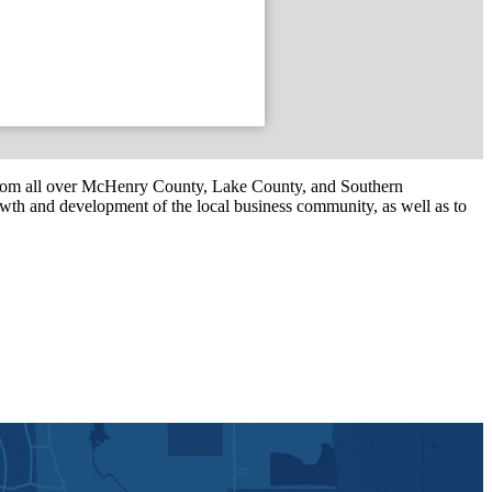
om all over McHenry County, Lake County, and Southern
th and development of the local business community, as well as to