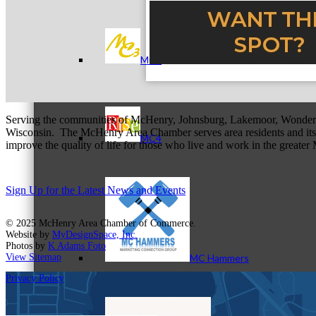
MC3
Serving the communities of McHenry, Johnsburg, Lakemoor, Wonde
Wisconsin. The McHenry Area Chamber serves area residents and its 
MC4
improve the quality of life for those who live and work in the greate
Sign Up for the Latest News and Events
© 2025 McHenry Area Chamber of Commerce.
Website by
MyDesignSpace, Inc.
Photos by
K Adams Foto
View Sitemap
MC Hammers
Privacy Policy