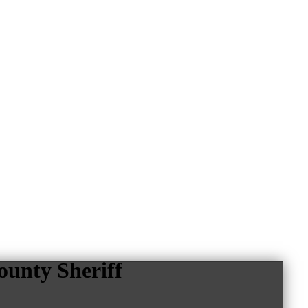
unty Sheriff