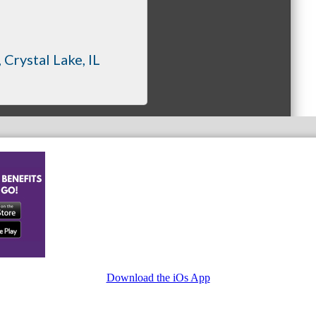
Crystal Lake
IL
Download the iOs App