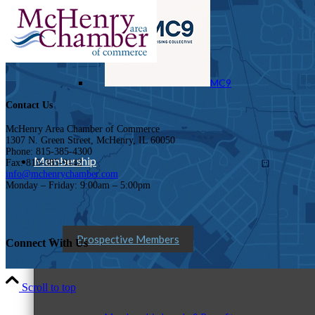
MC9
Contact Us
McHenry Area Chamber of Commerce
1307 N. Green Street, McHenry, IL 60050
Phone: 815-385-4300
Membership
Fax: 815-385-9142
info@mchenrychamber.com
Monday – Friday: 9:00am – 5:00pm
Prospective Members
Connect With Us
Scroll to top