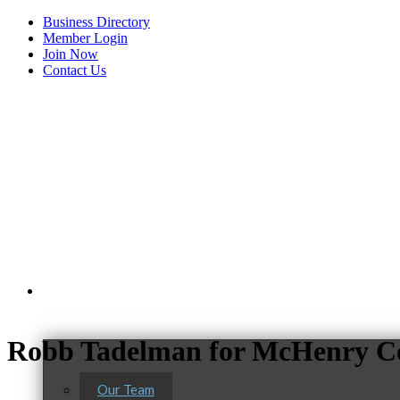
Business Directory
Member Login
Join Now
Contact Us
View Menu
About Us
Robb Tadelman for McHenry Co
Our Team