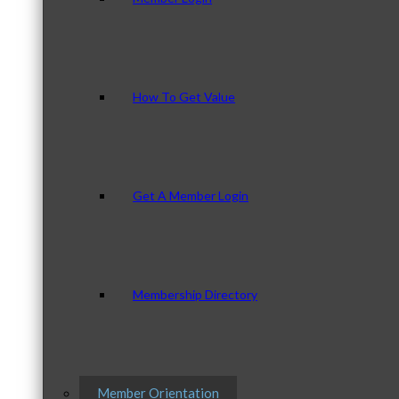
How To Get Value
Get A Member Login
Membership Directory
Member Orientation