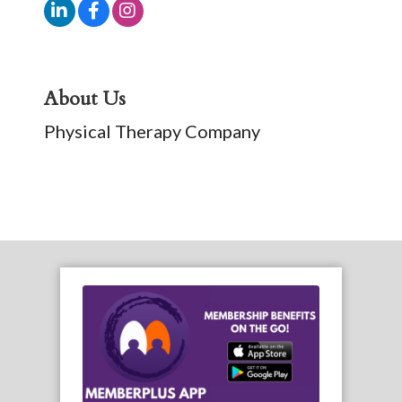
About Us
Physical Therapy Company