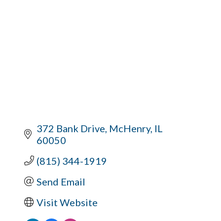
372 Bank Drive
McHenry
IL
60050
(815) 344-1919
Send Email
Visit Website