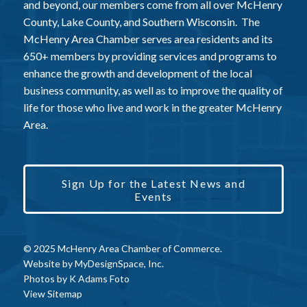
and beyond, our members come from all over McHenry
County, Lake County, and Southern Wisconsin. The
McHenry Area Chamber serves area residents and its
650+ members by providing services and programs to
enhance the growth and development of the local
business community, as well as to improve the quality of
life for those who live and work in the greater McHenry
Area.
Sign Up for the Latest News and
Events
© 2025 McHenry Area Chamber of Commerce.
Website by
MyDesignSpace, Inc.
Photos by
K Adams Foto
View Sitemap