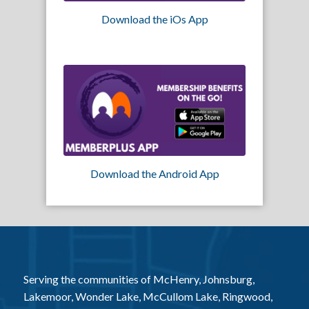
Download the iOs App
Download the Android App
Serving the communities of McHenry, Johnsburg,
Lakemoor, Wonder Lake, McCullom Lake, Ringwood,