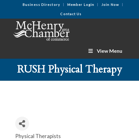
Business Directory
Member Login
Join Now
Contact Us
View Menu
RUSH Physical Therapy
Physical Therapists
Categories