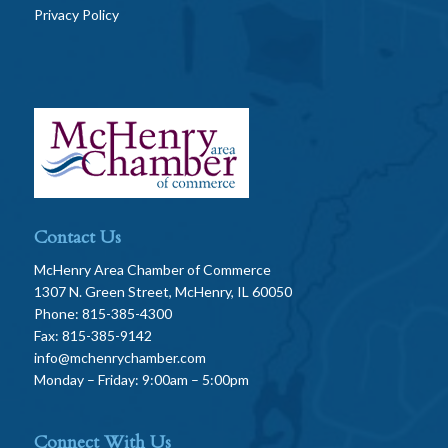
Privacy Policy
Contact Us
McHenry Area Chamber of Commerce
1307 N. Green Street, McHenry, IL 60050
Phone: 815-385-4300
Fax: 815-385-9142
info@mchenrychamber.com
Monday – Friday: 9:00am – 5:00pm
Connect With Us