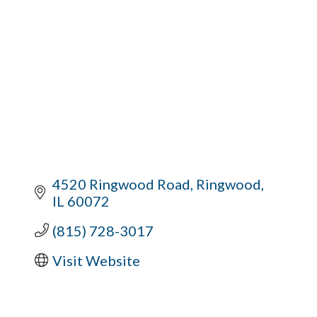
4520 Ringwood Road
Ringwood
IL
60072
(815) 728-3017
Visit Website