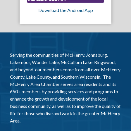
Download the Android App
Serving the communities of McHenry, Johnsburg,
Lakemoor, Wonder Lake, McCullom Lake, Ringwood,
and beyond, our members come from all over McHenry
County, Lake County, and Southern Wisconsin. The
McHenry Area Chamber serves area residents and its
650+ members by providing services and programs to
enhance the growth and development of the local
business community, as well as to improve the quality of
life for those who live and work in the greater McHenry
Area.