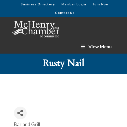
Business Directory
Member Login
Join Now
Contact Us
View Menu
Rusty Nail
Bar and Grill
Categories