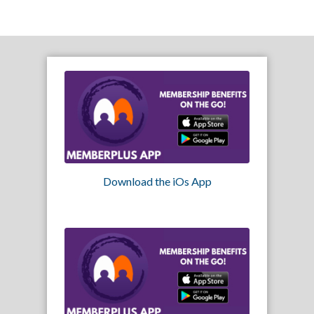
Download the iOs App