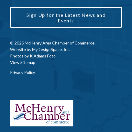
Sign Up for the Latest News and
Events
© 2025 McHenry Area Chamber of Commerce.
Website by
MyDesignSpace, Inc.
Photos by
K Adams Foto
View Sitemap
Privacy Policy