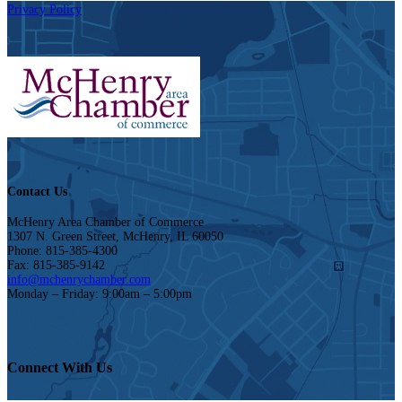
Privacy Policy
Contact Us
McHenry Area Chamber of Commerce
1307 N. Green Street, McHenry, IL 60050
Phone: 815-385-4300
Fax: 815-385-9142
info@mchenrychamber.com
Monday – Friday: 9:00am – 5:00pm
Connect With Us