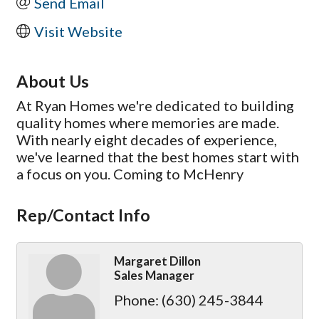
Send Email
Visit Website
About Us
At Ryan Homes we're dedicated to building
quality homes where memories are made.
With nearly eight decades of experience,
we've learned that the best homes start with
a focus on you. Coming to McHenry
Rep/Contact Info
Margaret Dillon
Sales Manager
Phone:
(630) 245-3844