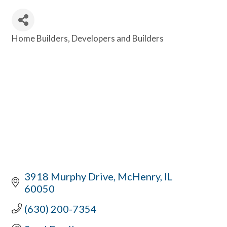
Home Builders
Developers and Builders
Categories
3918 Murphy Drive
McHenry
IL
60050
(630) 200-7354