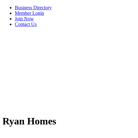
Business Directory
Member Login
Join Now
Contact Us
View Menu
Ryan Homes