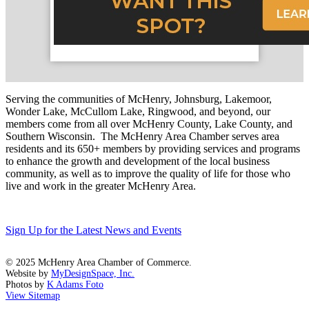
Serving the communities of McHenry, Johnsburg, Lakemoor,
Wonder Lake, McCullom Lake, Ringwood, and beyond, our
members come from all over McHenry County, Lake County, and
Southern Wisconsin. The McHenry Area Chamber serves area
residents and its 650+ members by providing services and programs
to enhance the growth and development of the local business
community, as well as to improve the quality of life for those who
live and work in the greater McHenry Area.
Sign Up for the Latest News and Events
© 2025 McHenry Area Chamber of Commerce.
Website by
MyDesignSpace, Inc.
Photos by
K Adams Foto
View Sitemap