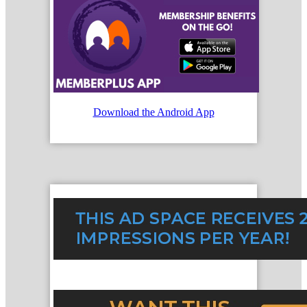
Download the Android App