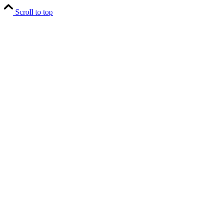
Scroll to top