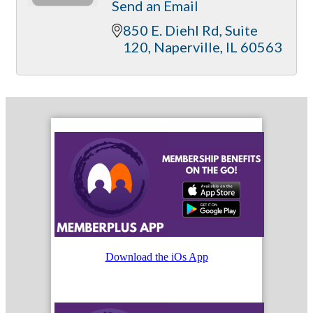
Send an Email
850 E. Diehl Rd
Suite 
120
Naperville
IL
60563
Download the iOs App