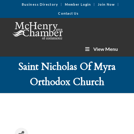
Business Directory
Member Login
Join Now
Contact Us
View Menu
Saint Nicholas Of Myra
Orthodox Church