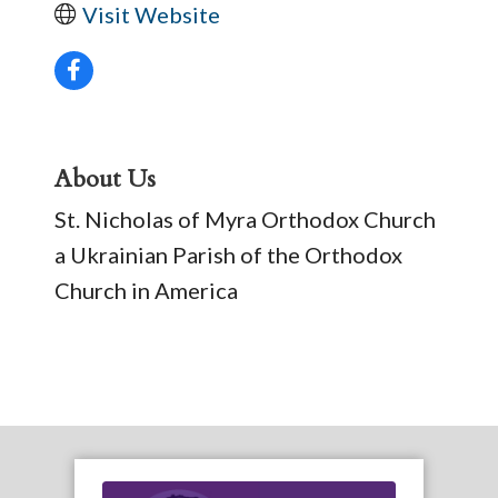
Visit Website
About Us
St. Nicholas of Myra Orthodox Church
a Ukrainian Parish of the Orthodox
Church in America