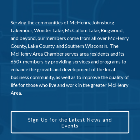
Serving the communities of McHenry, Johnsburg,
Lakemoor, Wonder Lake, McCullom Lake, Ringwood,
and beyond, our members come from all over McHenry
County, Lake County, and Southern Wisconsin. The
McHenry Area Chamber serves area residents and its
650+ members by providing services and programs to
enhance the growth and development of the local
business community, as well as to improve the quality of
life for those who live and work in the greater McHenry
Area.
Sign Up for the Latest News and
Events