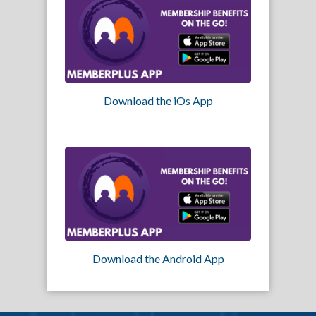
Download the iOs App
Download the Android App