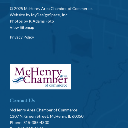
© 2025 McHenry Area Chamber of Commerce.
Website by
MyDesignSpace, Inc.
Photos by
K Adams Foto
View Sitemap
Privacy Policy
Contact Us
McHenry Area Chamber of Commerce
1307 N. Green Street, McHenry, IL 60050
Phone: 815-385-4300