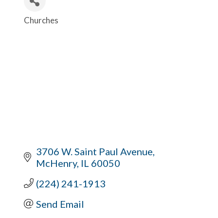
Churches
Categories
3706 W. Saint Paul Avenue
McHenry
IL
60050
(224) 241-1913
Send Email