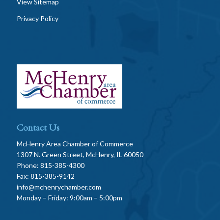
View Sitemap
Privacy Policy
Contact Us
McHenry Area Chamber of Commerce
1307 N. Green Street, McHenry, IL 60050
Phone: 815-385-4300
Fax: 815-385-9142
info@mchenrychamber.com
Monday – Friday: 9:00am – 5:00pm