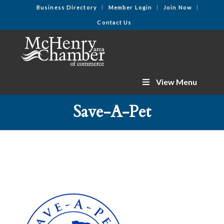
Business Directory
Member Login
Join Now
Contact Us
View Menu
Save-A-Pet