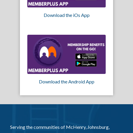
Download the iOs App
Download the Android App
Serving the communities of McHenry, Johnsburg,