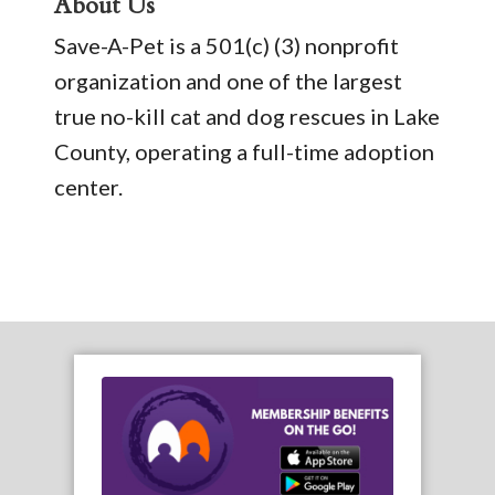
About Us
Save-A-Pet is a 501(c) (3) nonprofit
organization and one of the largest
true no-kill cat and dog rescues in Lake
County, operating a full-time adoption
center.