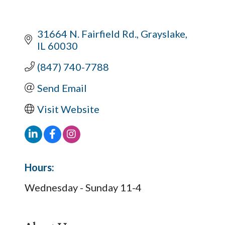
31664 N. Fairfield Rd.
Grayslake
IL
60030
(847) 740-7788
Send Email
Visit Website
Hours:
Wednesday - Sunday 11-4