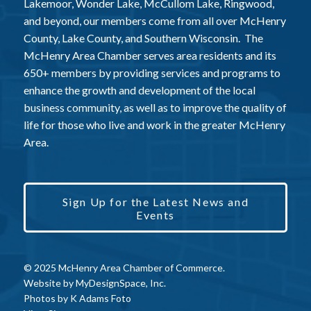
Lakemoor, Wonder Lake, McCullom Lake, Ringwood,
and beyond, our members come from all over McHenry
County, Lake County, and Southern Wisconsin. The
McHenry Area Chamber serves area residents and its
650+ members by providing services and programs to
enhance the growth and development of the local
business community, as well as to improve the quality of
life for those who live and work in the greater McHenry
Area.
Sign Up for the Latest News and
Events
© 2025 McHenry Area Chamber of Commerce.
Website by
MyDesignSpace, Inc.
Photos by
K Adams Foto