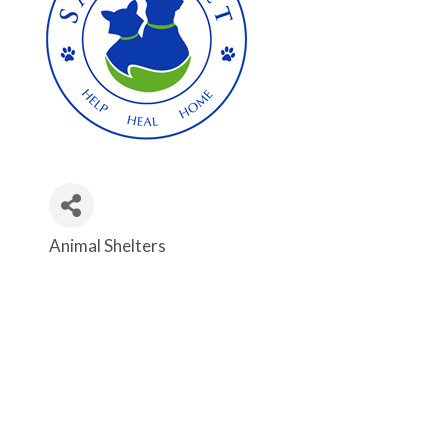
Animal Shelters
Categories