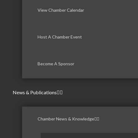
View Chamber Calendar
Host A Chamber Event
Become A Sponsor
News & Publications
Chamber News & Knowledge