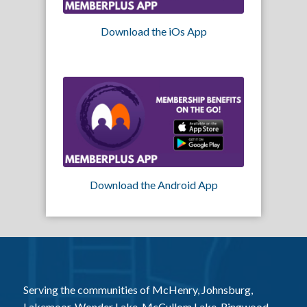
Download the iOs App
Download the Android App
Serving the communities of McHenry, Johnsburg,
Lakemoor, Wonder Lake, McCullom Lake, Ringwood,