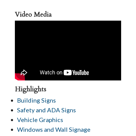
Video Media
Highlights
Building Signs
Safety and ADA Signs
Vehicle Graphics
Windows and Wall Signage