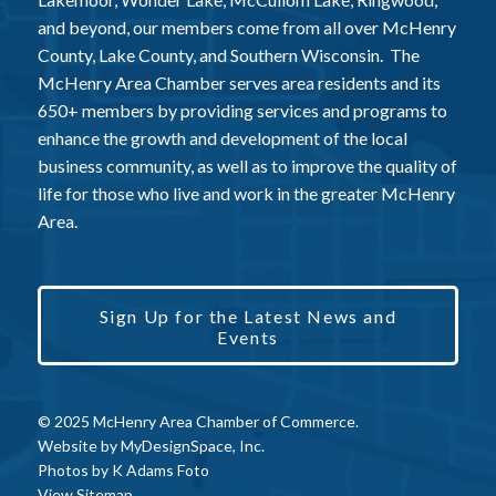
and beyond, our members come from all over McHenry
County, Lake County, and Southern Wisconsin. The
McHenry Area Chamber serves area residents and its
650+ members by providing services and programs to
enhance the growth and development of the local
business community, as well as to improve the quality of
life for those who live and work in the greater McHenry
Area.
Sign Up for the Latest News and
Events
© 2025 McHenry Area Chamber of Commerce.
Website by
MyDesignSpace, Inc.
Photos by
K Adams Foto
View Sitemap