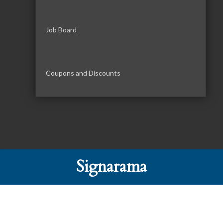
Job Board
Coupons and Discounts
Signarama