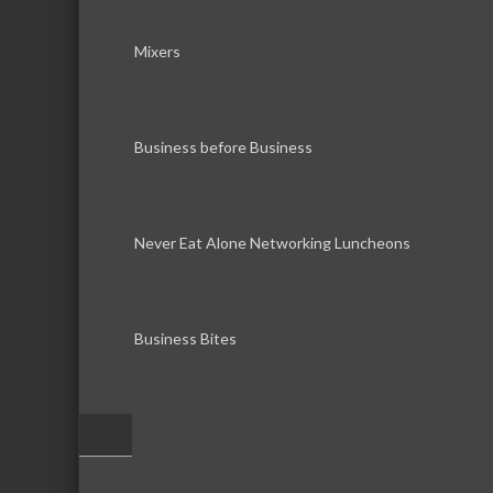
Mixers
Business before Business
Never Eat Alone Networking Luncheons
Business Bites
–