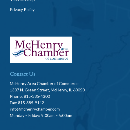
Privacy Policy
Contact Us
McHenry Area Chamber of Commerce
1307 N. Green Street, McHenry, IL 60050
Phone: 815-385-4300
Fax: 815-385-9142
info@mchenrychamber.com
Monday – Friday: 9:00am – 5:00pm