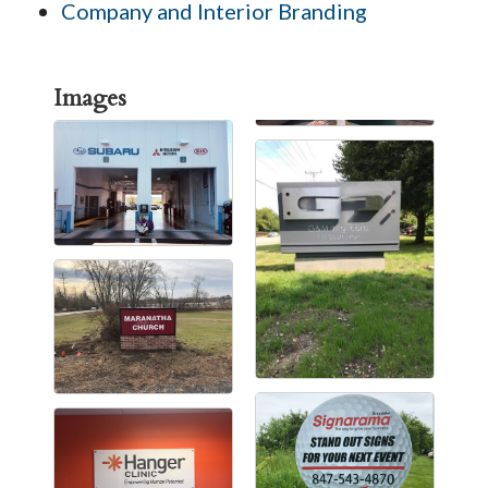
Company and Interior Branding
Images