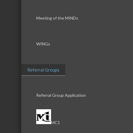
Meeting of the MINDs
WINGs
Referral Groups
Referral Group Application
MC1