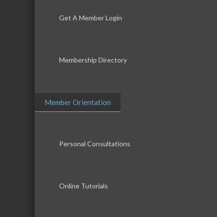
Get A Member Login
Membership Directory
Member Orientation
Personal Consultations
Online Tutorials