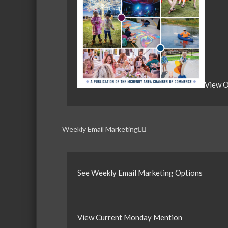
View O
Weekly Email Marketing
See Weekly Email Marketing Options
View Current Monday Mention