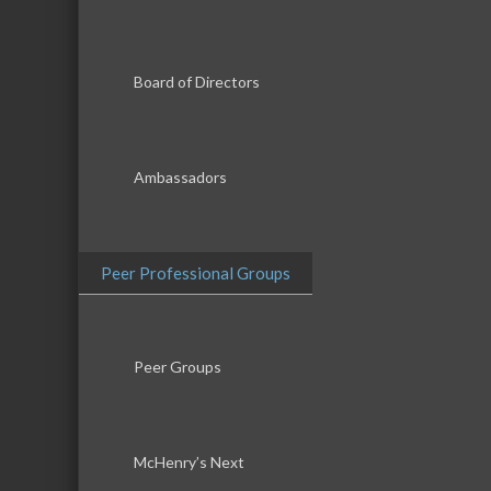
Board of Directors
Ambassadors
Peer Professional Groups
Peer Groups
McHenry’s Next