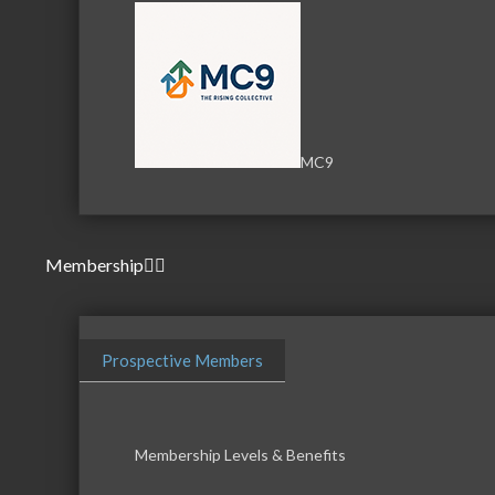
MC9
Membership
Prospective Members
Membership Levels & Benefits