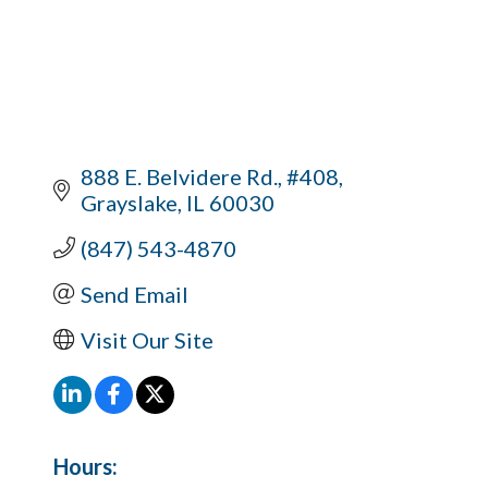
888 E. Belvidere Rd., #408
Grayslake
IL
60030
(847) 543-4870
Send Email
Visit Our Site
Hours: