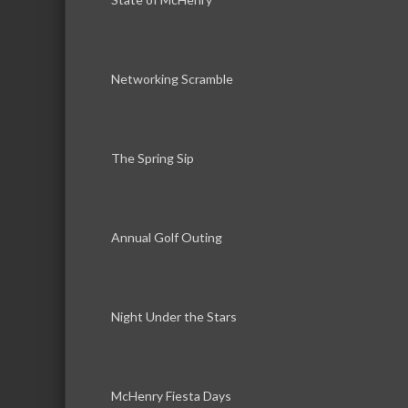
Networking Scramble
The Spring Sip
Annual Golf Outing
Night Under the Stars
McHenry Fiesta Days