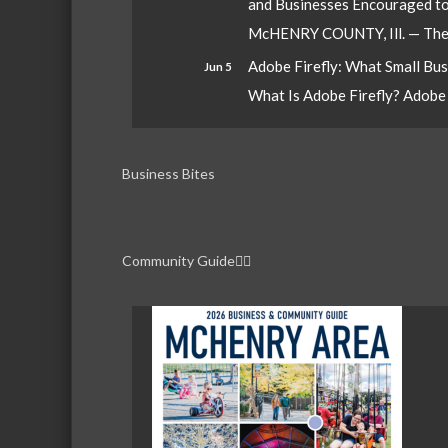
and Businesses Encouraged t
McHENRY COUNTY, Ill. — The W
Adobe Firefly: What Small Bu
Jun 5
What Is Adobe Firefly? Adobe Fi
Business Bites
Community Guide