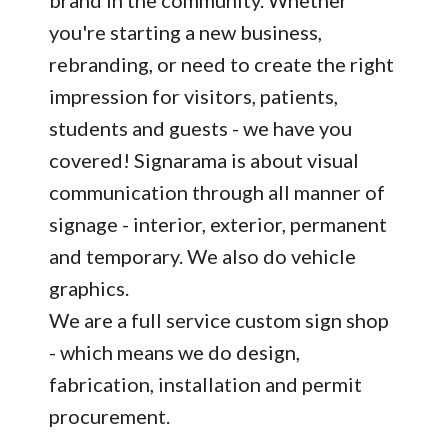
brand in the community. Whether
you're starting a new business,
rebranding, or need to create the right
impression for visitors, patients,
students and guests - we have you
covered! Signarama is about visual
communication through all manner of
signage - interior, exterior, permanent
and temporary. We also do vehicle
graphics.
We are a full service custom sign shop
- which means we do design,
fabrication, installation and permit
procurement.