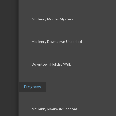
McHenry Murder Mystery
McHenry Downtown Uncorked
Downtown Holiday Walk
Programs
McHenry Riverwalk Shoppes