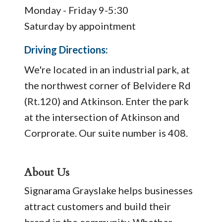
Monday - Friday 9-5:30
Saturday by appointment
Driving Directions:
We're located in an industrial park, at
the northwest corner of Belvidere Rd
(Rt.120) and Atkinson. Enter the park
at the intersection of Atkinson and
Corprorate. Our suite number is 408.
About Us
Signarama Grayslake helps businesses
attract customers and build their