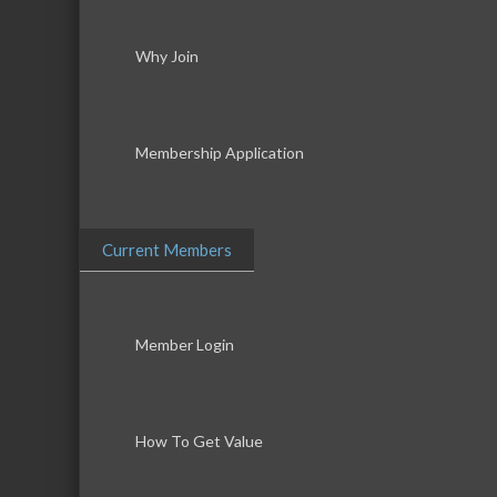
Why Join
Membership Application
Current Members
Member Login
How To Get Value