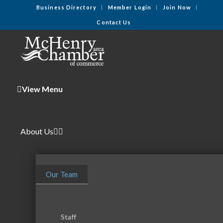
Business Directory
Member Login
Join Now
Contact Us
View Menu
About Us
Our Team
Staff