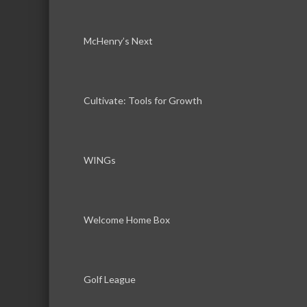
McHenry’s Next
Cultivate: Tools for Growth
WINGs
Welcome Home Box
Golf League