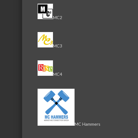
MC2
MC3
MC4
MC Hammers