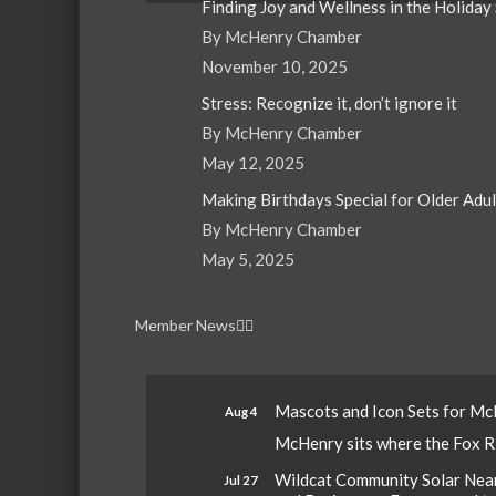
Finding Joy and Wellness in the Holiday
By McHenry Chamber
November 10, 2025
Stress: Recognize it, don’t ignore it
By McHenry Chamber
May 12, 2025
Making Birthdays Special for Older Adu
By McHenry Chamber
May 5, 2025
Member News
Mascots and Icon Sets for M
Aug 4
McHenry sits where the Fox Riv
Wildcat Community Solar Nears
Jul 27