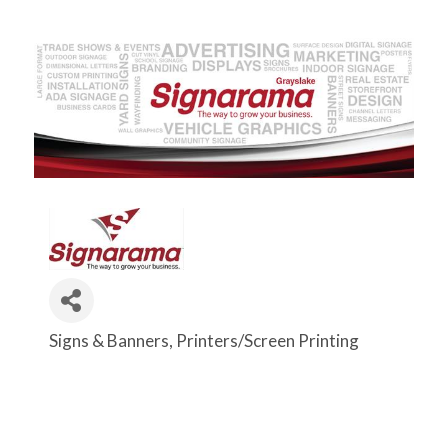
Signs & Banners
Printers/Screen Printing
Categories