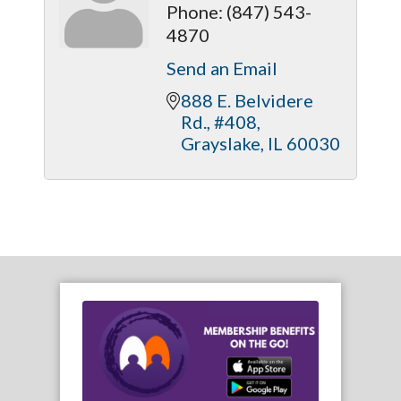
Phone:
(847) 543-
4870
Send an Email
888 E. Belvidere 
Rd., #408
Grayslake
IL
60030