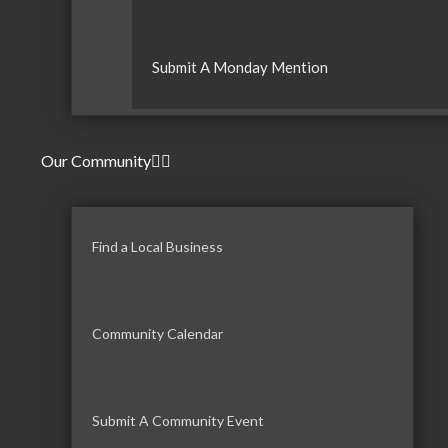
Submit A Monday Mention
Our Community
Find a Local Business
Community Calendar
Submit A Community Event