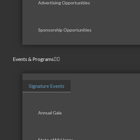
Advertising Opportunities
Sponsorship Opportunities
Events & Programs
Signature Events
Annual Gala
State of McHenry