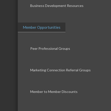
Business Development Resources
Member Opportunities
Peer Professional Groups
Marketing Connection Referral Groups
Member to Member Discounts