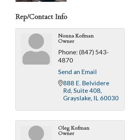
Rep/Contact Info
Nonna Kofman
Owner
Phone:
(847) 543-
4870
Send an Email
888 E. Belvidere 
Rd
Suite 408
Grayslake
IL
60030
Oleg Kofman
Owner