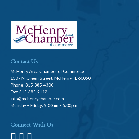
Contact Us
McHenry Area Chamber of Commerce
1307 N. Green Street, McHenry, IL 60050
Phone: 815-385-4300
Fax: 815-385-9142
info@mchenrychamber.com
Monday – Friday: 9:00am – 5:00pm
Connect With Us