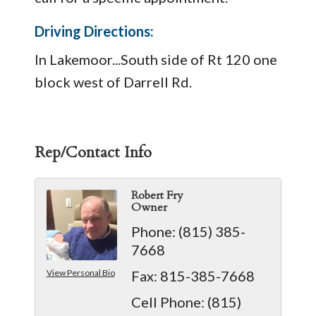
Driving Directions:
In Lakemoor...South side of Rt 120 one
block west of Darrell Rd.
Rep/Contact Info
Robert Fry
Owner
Phone:
(815) 385-
7668
View Personal Bio
Fax:
815-385-7668
Cell Phone:
(815)