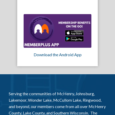
Download the Android App
Serving the communities of McHenry, Johnsburg,
Lakemoor, Wonder Lake, McCullom Lake, Ringwood,
and beyond, our members come from all over McHenry
County, Lake County, and Southern Wisconsin. The