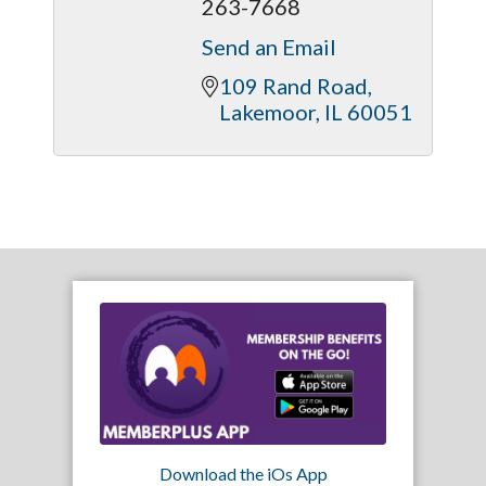
263-7668
Send an Email
109 Rand Road
Lakemoor
IL
60051
Download the iOs App