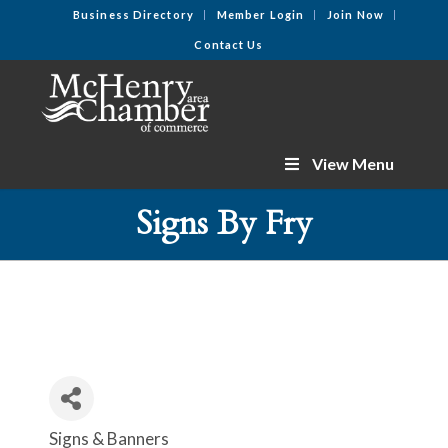
Business Directory
Member Login
Join Now
Contact Us
View Menu
Signs By Fry
Signs & Banners
Categories