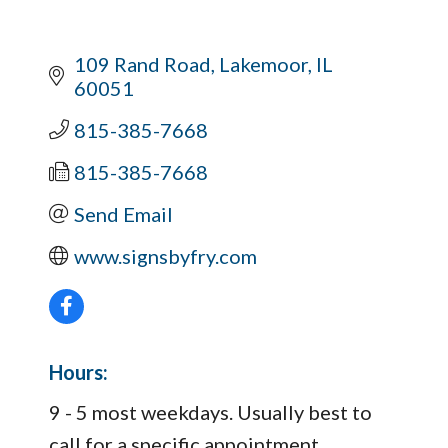
109 Rand Road
Lakemoor
IL
60051
815-385-7668
815-385-7668
Send Email
www.signsbyfry.com
Hours:
9 - 5 most weekdays. Usually best to
call for a specific appointment.