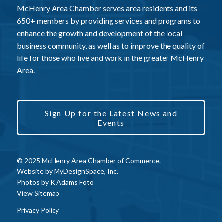
McHenry Area Chamber serves area residents and its
650+ members by providing services and programs to
enhance the growth and development of the local
business community, as well as to improve the quality of
life for those who live and work in the greater McHenry
Area.
Sign Up for the Latest News and
Events
© 2025 McHenry Area Chamber of Commerce.
Website by
MyDesignSpace, Inc.
Photos by
K Adams Foto
View Sitemap
Privacy Policy