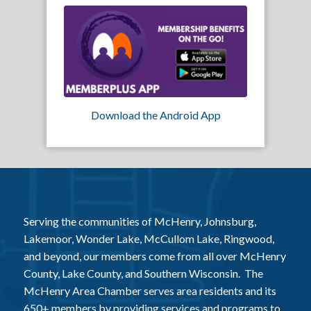
Download the Android App
Serving the communities of McHenry, Johnsburg,
Lakemoor, Wonder Lake, McCullom Lake, Ringwood,
and beyond, our members come from all over McHenry
County, Lake County, and Southern Wisconsin. The
McHenry Area Chamber serves area residents and its
650+ members by providing services and programs to