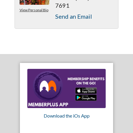
7691
View Personal Bio
Send an Email
Download the iOs App