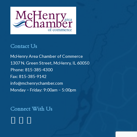
Contact Us
McHenry Area Chamber of Commerce
1307 N. Green Street, McHenry, IL 60050
Phone: 815-385-4300
Fax: 815-385-9142
info@mchenrychamber.com
Monday – Friday: 9:00am – 5:00pm
Connect With Us