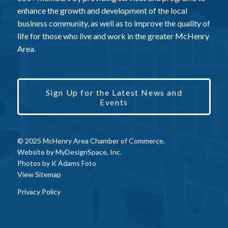
enhance the growth and development of the local
business community, as well as to improve the quality of
life for those who live and work in the greater McHenry
Area.
Sign Up for the Latest News and
Events
© 2025 McHenry Area Chamber of Commerce.
Website by
MyDesignSpace, Inc.
Photos by
K Adams Foto
View Sitemap
Privacy Policy