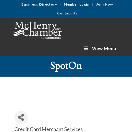
Business Directory
Member Login
Join Now
Contact Us
View Menu
SpotOn
Credit Card Merchant Services
Categories