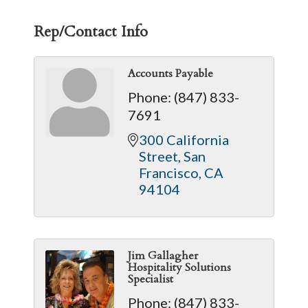
Rep/Contact Info
Accounts Payable
Phone:
(847) 833-
7691
300 California 
Street
San 
Francisco
CA
94104
Jim Gallagher
Hospitality Solutions
Specialist
Phone:
(847) 833-