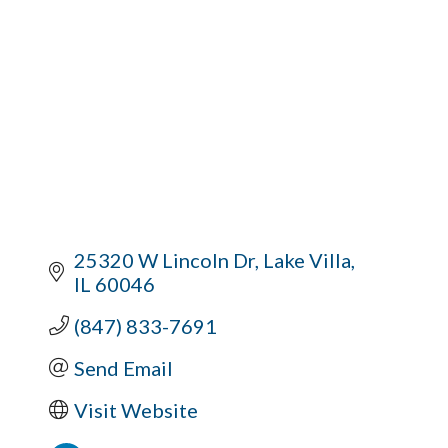
25320 W Lincoln Dr
Lake Villa
IL
60046
(847) 833-7691
Send Email
Visit Website