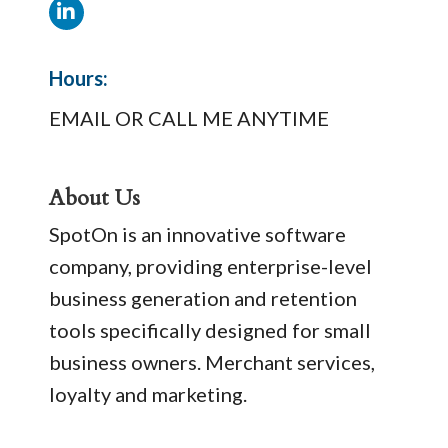
Hours:
EMAIL OR CALL ME ANYTIME
About Us
SpotOn is an innovative software
company, providing enterprise-level
business generation and retention
tools specifically designed for small
business owners. Merchant services,
loyalty and marketing.