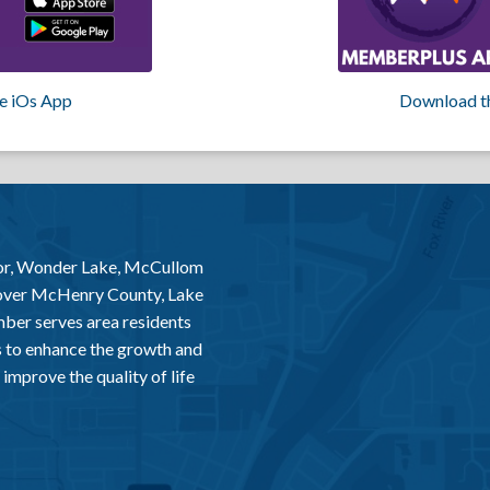
e iOs App
Download t
or, Wonder Lake, McCullom
 over McHenry County, Lake
er serves area residents
 to enhance the growth and
improve the quality of life