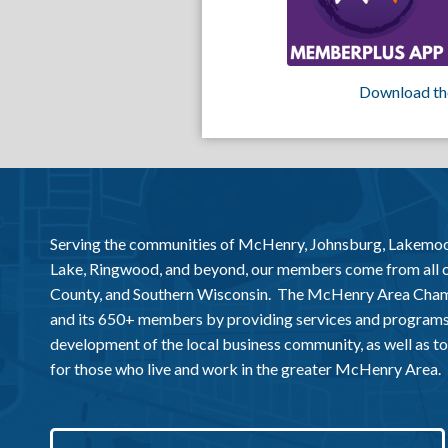
Download th
Serving the communities of McHenry, Johnsburg, Lakemo
Lake, Ringwood, and beyond, our members come from all
County, and Southern Wisconsin. The McHenry Area Chamb
and its 650+ members by providing services and programs
development of the local business community, as well as to 
for those who live and work in the greater McHenry Area.