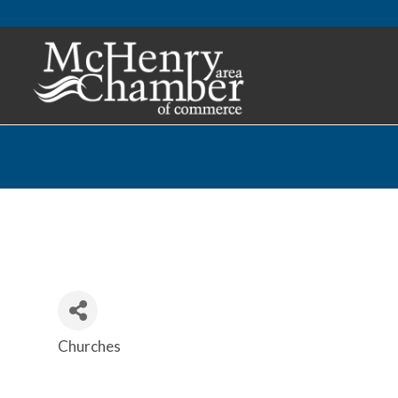
Churches
Categories