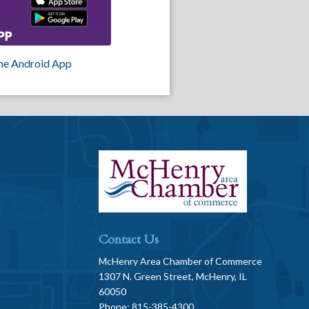
he Android App
Contact Us
McHenry Area Chamber of Commerce
1307 N. Green Street, McHenry, IL
60050
Phone: 815-385-4300