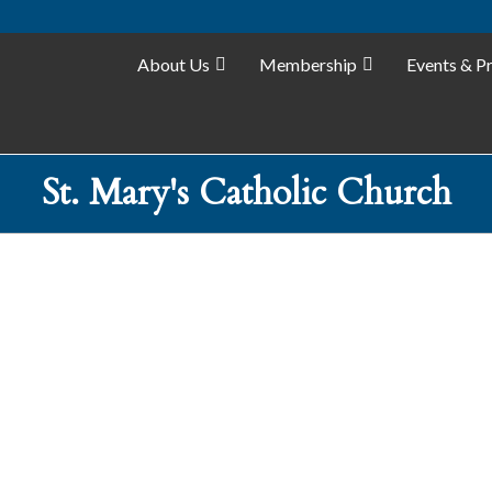
About Us
Membership
Events & P
St. Mary's Catholic Church