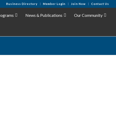
Business Directory
Member Login
Join Now
Contact Us
rograms
News & Publications
Our Community