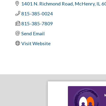
1401 N. Richmond Road
McHenry
IL
6
815-385-0024
815-385-7809
Send Email
Visit Website