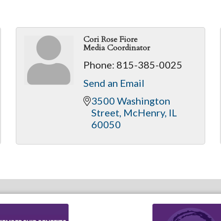
Cori Rose Fiore
Media Coordinator
Phone:
815-385-0025
Send an Email
3500 Washington 
Street
McHenry
IL
60050