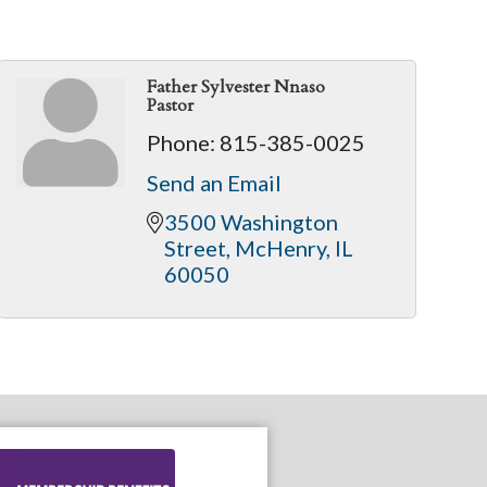
Father Sylvester Nnaso
Pastor
Phone:
815-385-0025
Send an Email
3500 Washington 
Street
McHenry
IL
60050