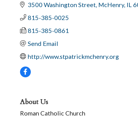
3500 Washington Street
McHenry
IL
6
815-385-0025
815-385-0861
Send Email
http://www.stpatrickmchenry.org
About Us
Roman Catholic Church