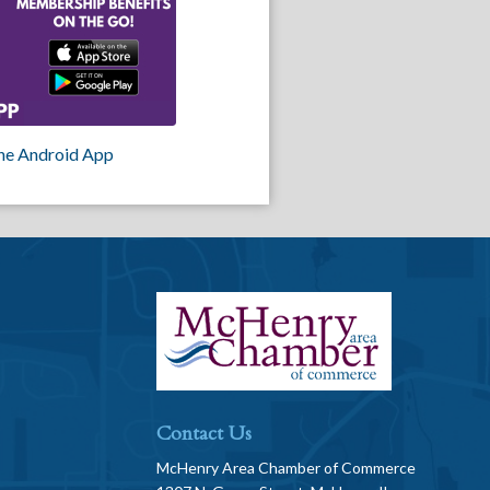
he Android App
Contact Us
McHenry Area Chamber of Commerce