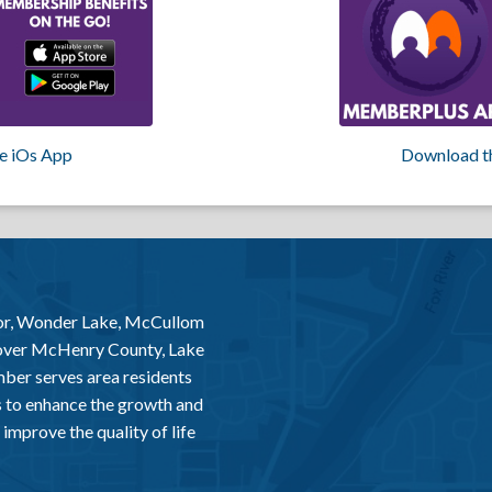
e iOs App
Download t
or, Wonder Lake, McCullom
 over McHenry County, Lake
er serves area residents
 to enhance the growth and
improve the quality of life