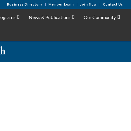
Business Directory
Member Login
Join Now
Contact Us
rograms
News & Publications
Our Community
ch