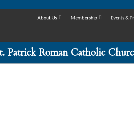
About Us
Membership
Events & P
t. Patrick Roman Catholic Chur