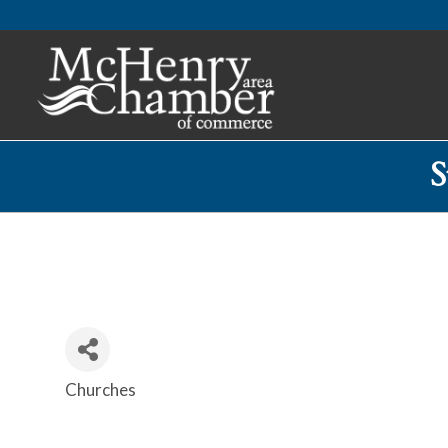
S
Churches
Categories