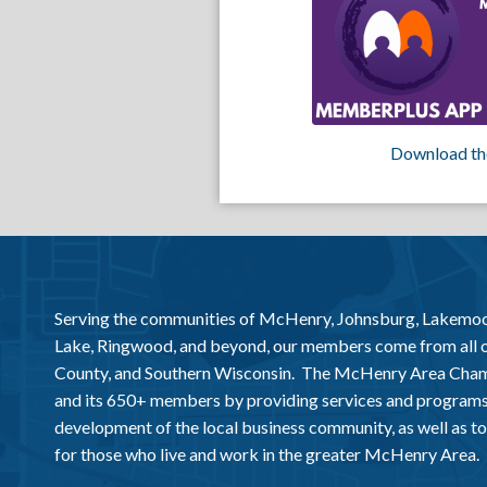
Download th
Serving the communities of McHenry, Johnsburg, Lakemo
Lake, Ringwood, and beyond, our members come from all
County, and Southern Wisconsin. The McHenry Area Chamb
and its 650+ members by providing services and programs
development of the local business community, as well as to 
for those who live and work in the greater McHenry Area.