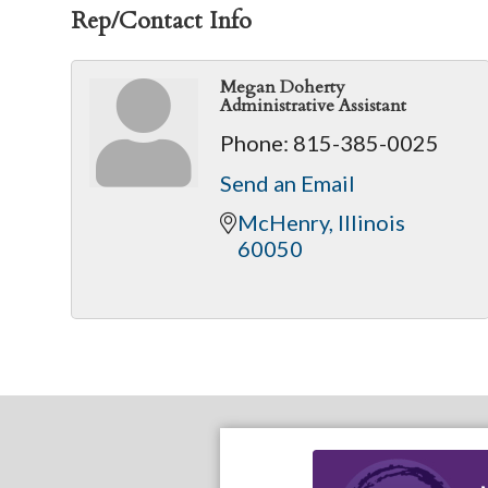
Rep/Contact Info
Megan Doherty
Administrative Assistant
Phone:
815-385-0025
Send an Email
McHenry
Illinois
60050