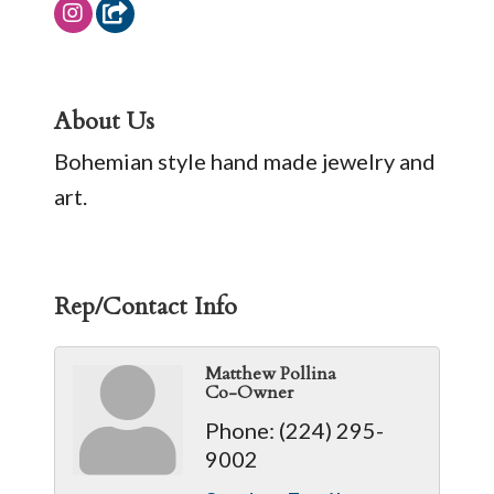
About Us
Bohemian style hand made jewelry and
art.
Rep/Contact Info
Matthew Pollina
Co-Owner
Phone:
(224) 295-
9002