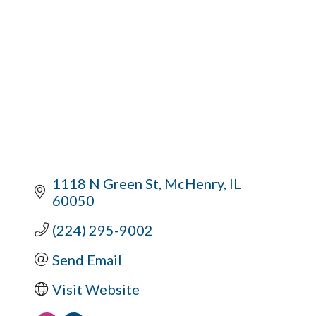
1118 N Green St
McHenry
IL
60050
(224) 295-9002
Send Email
Visit Website