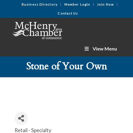
Business Directory
Member Login
Join Now
Contact Us
View Menu
Stone of Your Own
Retail - Specialty
Categories