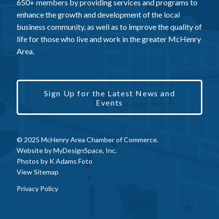
650+ members by providing services and programs to
enhance the growth and development of the local
business community, as well as to improve the quality of
life for those who live and work in the greater McHenry
Area.
Sign Up for the Latest News and
Events
© 2025 McHenry Area Chamber of Commerce.
Website by
MyDesignSpace, Inc.
Photos by
K Adams Foto
View Sitemap
Privacy Policy