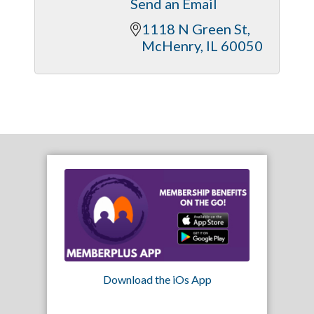
Send an Email
1118 N Green St
McHenry
IL
60050
Download the iOs App