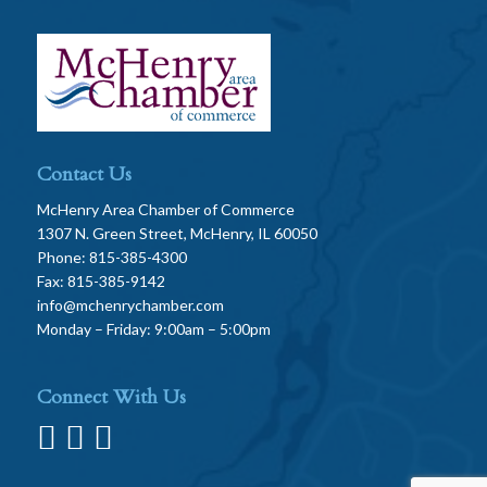
Contact Us
McHenry Area Chamber of Commerce
1307 N. Green Street, McHenry, IL 60050
Phone: 815-385-4300
Fax: 815-385-9142
info@mchenrychamber.com
Monday – Friday: 9:00am – 5:00pm
Connect With Us