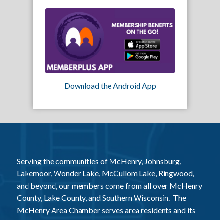
Download the Android App
Serving the communities of McHenry, Johnsburg,
Lakemoor, Wonder Lake, McCullom Lake, Ringwood,
and beyond, our members come from all over McHenry
County, Lake County, and Southern Wisconsin. The
McHenry Area Chamber serves area residents and its