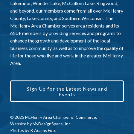
Lakemoor, Wonder Lake, McCullom Lake, Ringwood,
and beyond, our members come from all over McHenry
County, Lake County, and Southern Wisconsin. The
McHenry Area Chamber serves area residents and its
650+ members by providing services and programs to
enhance the growth and development of the local
business community, as well as to improve the quality of
life for those who live and work in the greater McHenry
Area.
Sign Up for the Latest News and
Events
© 2025 McHenry Area Chamber of Commerce.
Website by
MyDesignSpace, Inc.
Photos by
K Adams Foto