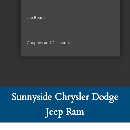
Job Board
Coupons and Discounts
Sunnyside Chrysler Dodge
Jeep Ram