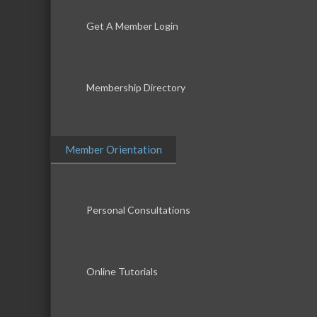
Get A Member Login
Membership Directory
Member Orientation
Personal Consultations
Online Tutorials