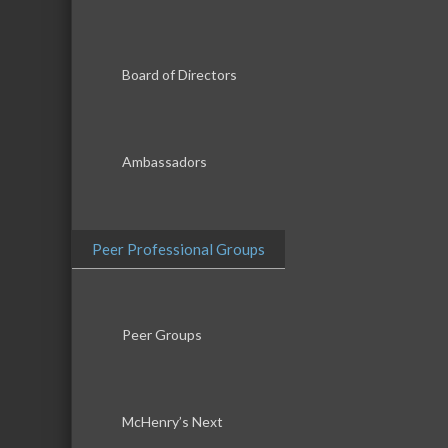
Board of Directors
Ambassadors
Peer Professional Groups
Peer Groups
McHenry’s Next