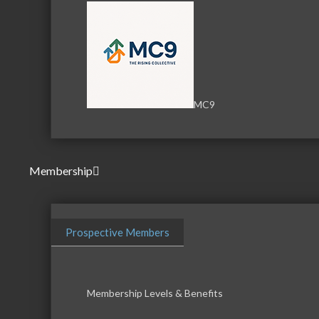
MC9
Membership
Prospective Members
Membership Levels & Benefits