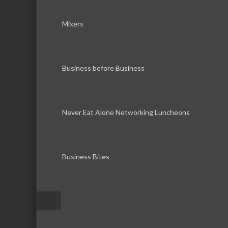
Mixers
Business before Business
Never Eat Alone Networking Luncheons
Business Bites
–