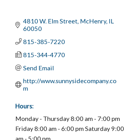
4810 W. Elm Street
McHenry
IL
60050
815-385-7220
815-344-4770
Send Email
http://www.sunnysidecompany.co
m
Hours:
Monday - Thursday 8:00 am - 7:00 pm
Friday 8:00 am - 6:00 pm Saturday 9:00
am - 5:00 pm