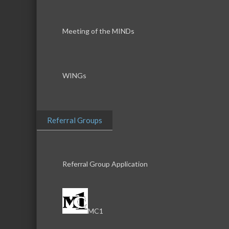
Meeting of the MINDs
WINGs
Referral Groups
Referral Group Application
MC1