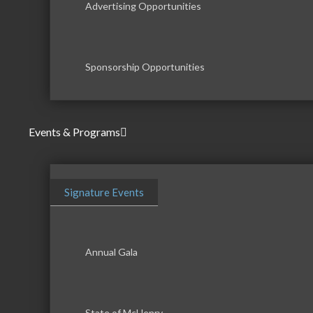
Advertising Opportunities
Sponsorship Opportunities
Events & Programs
Signature Events
Annual Gala
State of McHenry