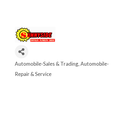
Automobile-Sales & Trading
Automobile-
Categories
Repair & Service