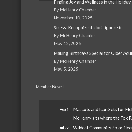
Finding Joy and Wellness in the Holiday
By McHenry Chamber
November 10, 2025
Stress: Recognize it, don’t ignore it
By McHenry Chamber
May 12, 2025
Making Birthdays Special for Older Adu
By McHenry Chamber
May 5, 2025
Member News
Mascots and Icon Sets for M
Aug 4
McHenry sits where the Fox Riv
Wildcat Community Solar Nears
Jul 27