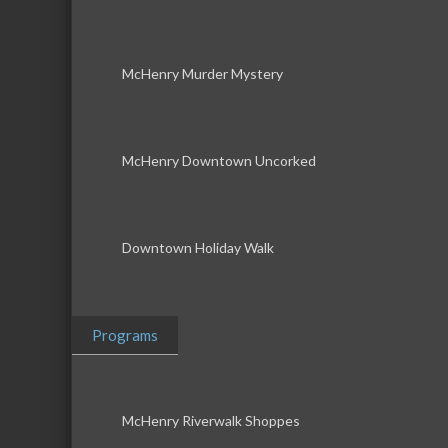
McHenry Murder Mystery
McHenry Downtown Uncorked
Downtown Holiday Walk
Programs
McHenry Riverwalk Shoppes