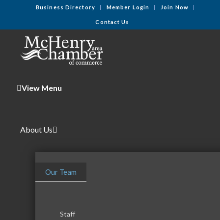
Business Directory
Member Login
Join Now
Contact Us
View Menu
About Us
Our Team
Staff