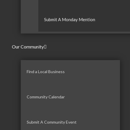
Submit A Monday Mention
Our Community
Find a Local Business
Community Calendar
Submit A Community Event