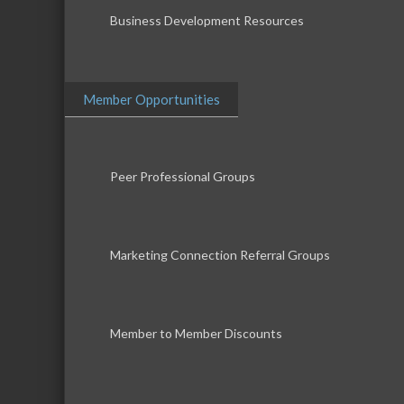
Business Development Resources
Member Opportunities
Peer Professional Groups
Marketing Connection Referral Groups
Member to Member Discounts