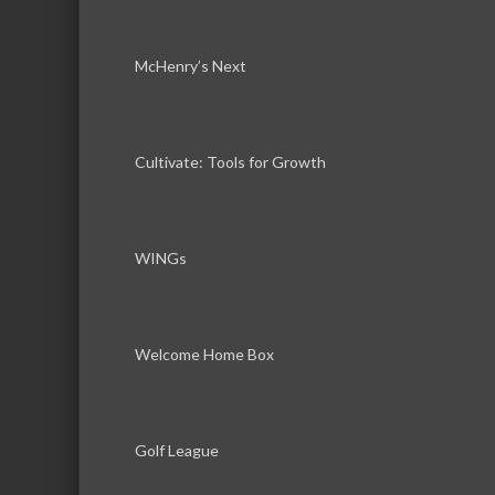
McHenry’s Next
Cultivate: Tools for Growth
WINGs
Welcome Home Box
Golf League