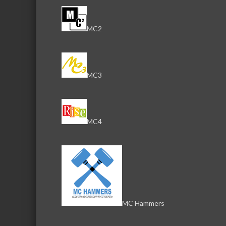
MC2
MC3
MC4
MC Hammers