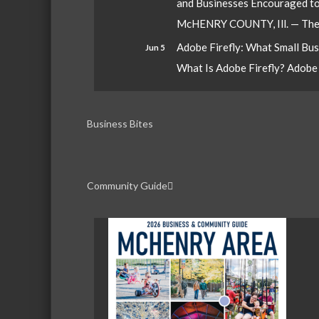
and Businesses Encouraged t
McHENRY COUNTY, Ill. — The W
Adobe Firefly: What Small Bu
Jun 5
What Is Adobe Firefly? Adobe Fi
Business Bites
Community Guide