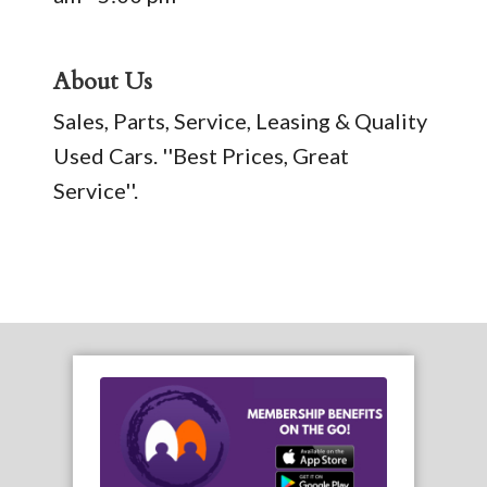
About Us
Sales, Parts, Service, Leasing & Quality
Used Cars. ''Best Prices, Great
Service''.