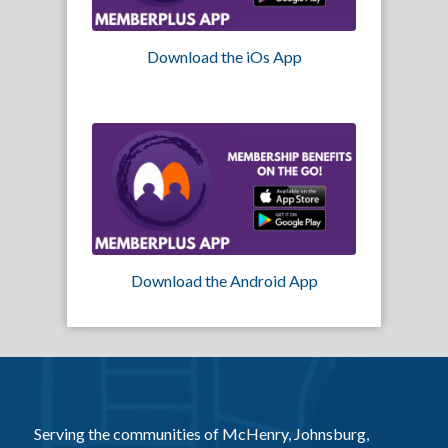
Download the iOs App
Download the Android App
Serving the communities of McHenry, Johnsburg,