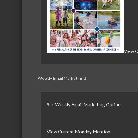
View O
Weekly Email Marketing
See Weekly Email Marketing Options
View Current Monday Mention