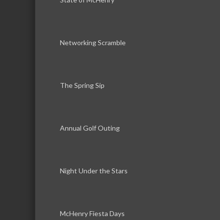
Networking Scramble
The Spring Sip
Annual Golf Outing
Night Under the Stars
McHenry Fiesta Days