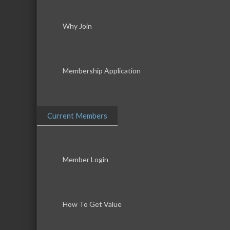
Why Join
Membership Application
Current Members
Member Login
How To Get Value