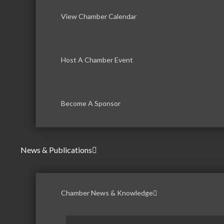
View Chamber Calendar
Host A Chamber Event
Become A Sponsor
News & Publications
Chamber News & Knowledge