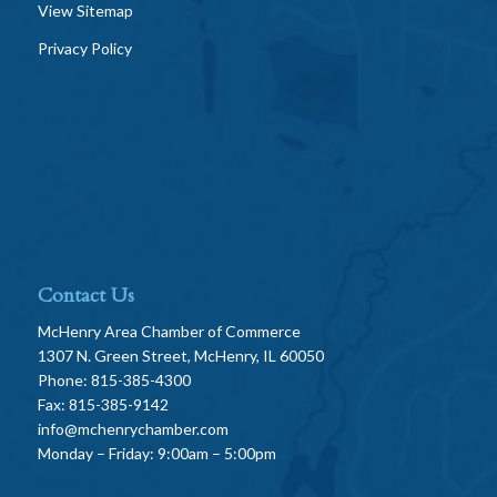
View Sitemap
Privacy Policy
Contact Us
McHenry Area Chamber of Commerce
1307 N. Green Street, McHenry, IL 60050
Phone: 815-385-4300
Fax: 815-385-9142
info@mchenrychamber.com
Monday – Friday: 9:00am – 5:00pm