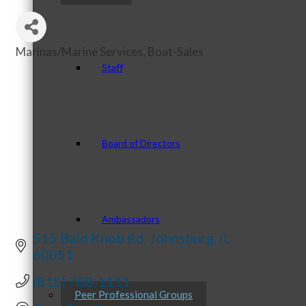
Marinas/Marine Services
Boat-Sales
Categories
Staff
Board of Directors
Ambassadors
515 Bald Knob Rd
Johnsburg
IL
60051
(815) 788-1111
Peer Professional Groups