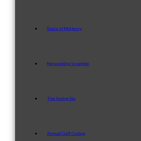
State of McHenry
Networking Scramble
The Spring Sip
Annual Golf Outing