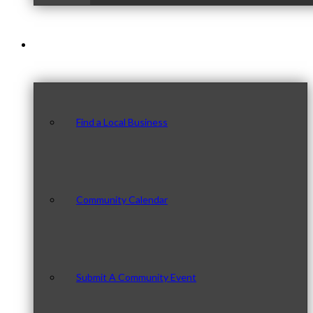
Our Community
Find a Local Business
Community Calendar
Submit A Community Event