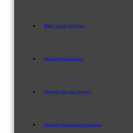
Night Under the Stars
McHenry Fiesta Days
McHenry Murder Mystery
McHenry Downtown Uncorked