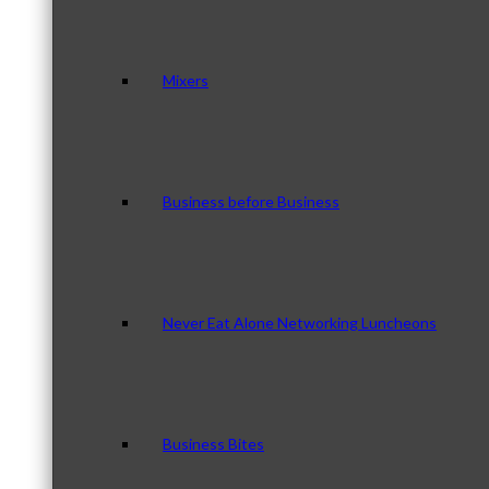
Mixers
Business before Business
Never Eat Alone Networking Luncheons
Business Bites