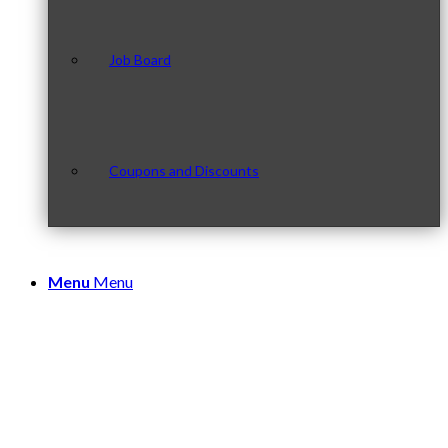
Job Board
Coupons and Discounts
Menu
Menu