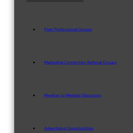
Peer Professional Groups
Marketing Connection Referral Groups
Member to Member Discounts
Advertising Opportunities