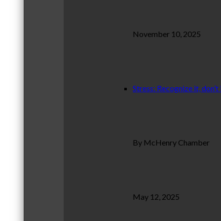
November 10, 2025
Stress: Recognize it, don’t 
By McHenry Chamber
May 12, 2025