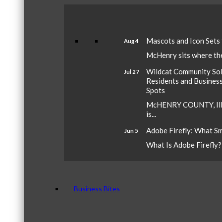
Mascots and Icon Sets
Aug 4
McHenry sits where the 
Wildcat Community Sola
Jul 27
Residents and Busines
Spots
McHENRY COUNTY, Ill.
is...
Adobe Firefly: What S
Jun 5
What Is Adobe Firefly? A
Business Bites