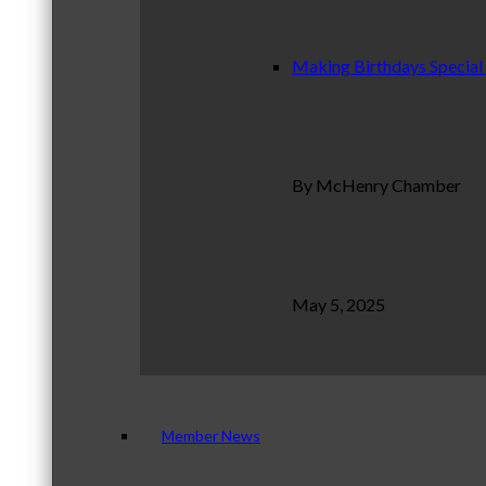
Making Birthdays Special
By McHenry Chamber
May 5, 2025
Member News