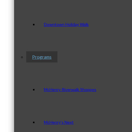
Downtown Holiday Walk
Programs
McHenry Riverwalk Shoppes
McHenry’s Next