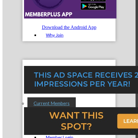
Membership Levels & Benefits
Download the Android App
Why Join
Membership Application
Current Members
Member Login