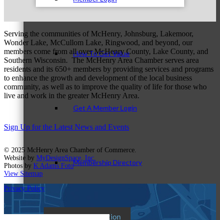
Serving the communities of McHenry, Johnsburg, Lakemoor,
Wonder Lake, McCullom Lake, Ringwood, and beyond, our
members come from all over McHenry County, Lake County, and
How To Get Value
Southern Wisconsin. The McHenry Area Chamber serves area
residents and its 650+ members by providing services and programs
to enhance the growth and development of the local business
community, as well as to improve the quality of life for those who
live and work in the greater McHenry Area.
Get A Member Login
Sign Up for the Latest News and Events
© 2025 McHenry Area Chamber of Commerce.
Website by
MyDesignSpace, Inc.
Membership Directory
Photos by
K Adams Foto
View Sitemap
Privacy Policy
Member Orientation