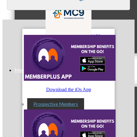
MC9
Membership
Download the iOs App
Prospective Members