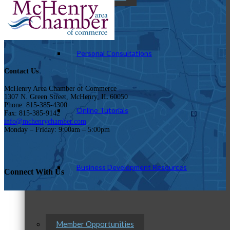
Personal Consultations
Contact Us
McHenry Area Chamber of Commerce
1307 N. Green Street, McHenry, IL 60050
Phone: 815-385-4300
Online Tutorials
Fax: 815-385-9142
info@mchenrychamber.com
Monday – Friday: 9:00am – 5:00pm
Business Development Resources
Connect With Us
Member Opportunities