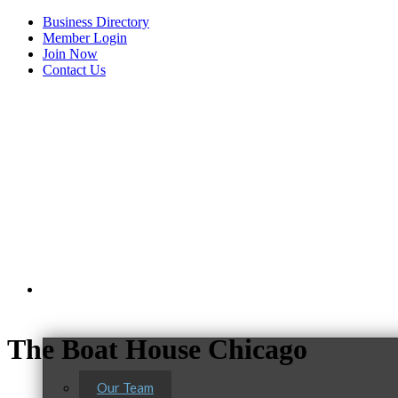
Business Directory
Member Login
Join Now
Contact Us
View Menu
About Us
The Boat House Chicago
Our Team