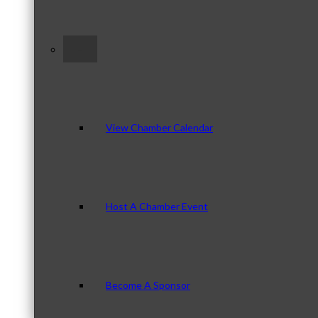
–
View Chamber Calendar
Host A Chamber Event
Become A Sponsor