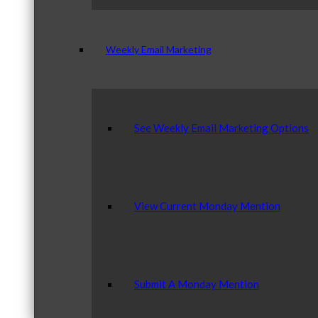
Weekly Email Marketing
See Weekly Email Marketing Options
View Current Monday Mention
Submit A Monday Mention