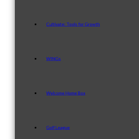
Cultivate: Tools for Growth
WINGs
Welcome Home Box
Golf League