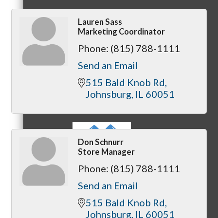
Lauren Sass
Marketing Coordinator
MC3
Phone:
(815) 788-1111
Send an Email
515 Bald Knob Rd
Johnsburg
IL
60051
MC4
Don Schnurr
Store Manager
Phone:
(815) 788-1111
MC Hammers
Send an Email
515 Bald Knob Rd
Johnsburg
IL
60051