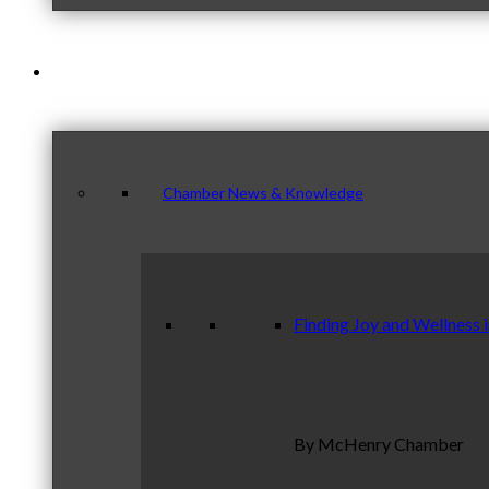
News & Publications
Chamber News & Knowledge
Finding Joy and Wellness 
By McHenry Chamber