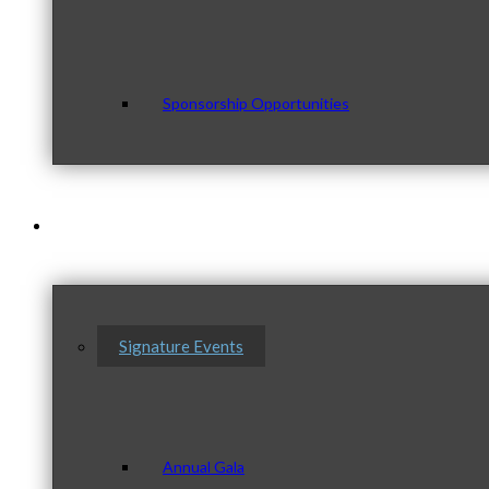
Sponsorship Opportunities
Events & Programs
Signature Events
Annual Gala