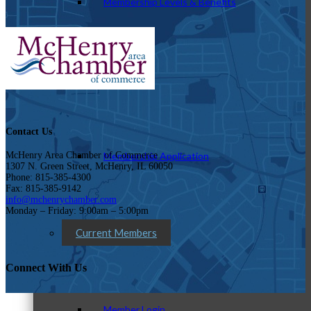
Membership Levels & Benefits
Why Join
Contact Us
Membership Application
McHenry Area Chamber of Commerce
1307 N. Green Street, McHenry, IL 60050
Phone: 815-385-4300
Fax: 815-385-9142
info@mchenrychamber.com
Monday – Friday: 9:00am – 5:00pm
Current Members
Connect With Us
Member Login