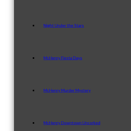
Night Under the Stars
McHenry Fiesta Days
McHenry Murder Mystery
McHenry Downtown Uncorked