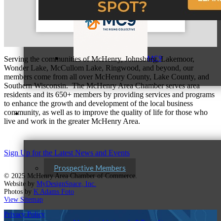
MC9
Serving the communities of McHenry, Johnsburg, Lakemoor,
Wonder Lake, McCullom Lake, Ringwood, and beyond, our
members come from all over McHenry County, Lake County, and
Southern Wisconsin. The McHenry Area Chamber serves area
residents and its 650+ members by providing services and programs
to enhance the growth and development of the local business
community, as well as to improve the quality of life for those who
Membership
live and work in the greater McHenry Area.
Sign Up for the Latest News and Events
Prospective Members
© 2025 McHenry Area Chamber of Commerce.
Website by
MyDesignSpace, Inc.
Photos by
K Adams Foto
View Sitemap
Privacy Policy