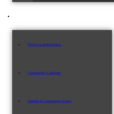
Our Community
Find a Local Business
Community Calendar
Submit A Community Event