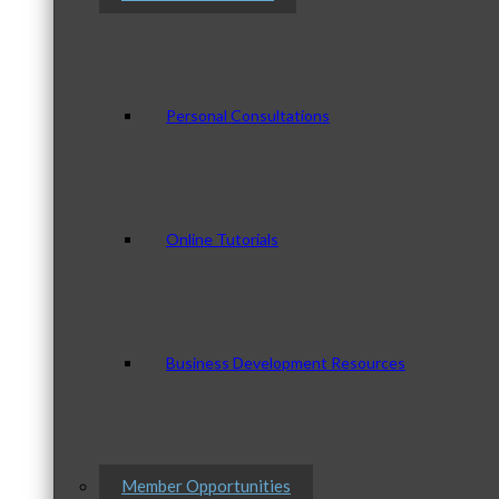
Personal Consultations
Online Tutorials
Business Development Resources
Member Opportunities