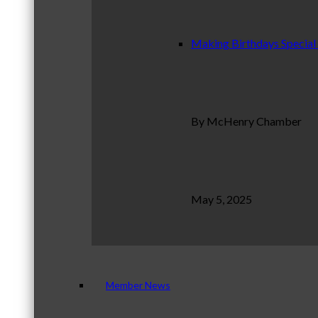
Making Birthdays Special
By McHenry Chamber
May 5, 2025
Member News