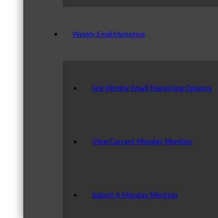
Weekly Email Marketing
See Weekly Email Marketing Options
View Current Monday Mention
Submit A Monday Mention