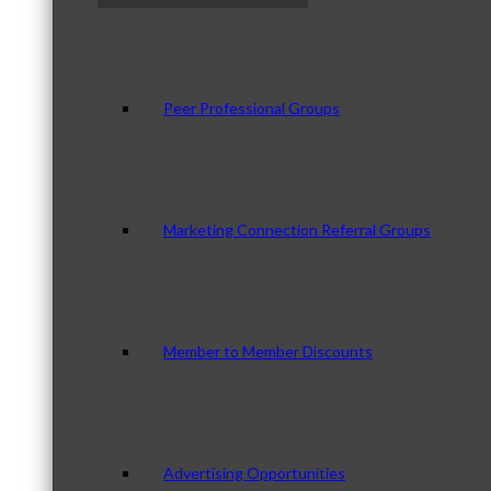
Peer Professional Groups
Marketing Connection Referral Groups
Member to Member Discounts
Advertising Opportunities