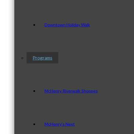
Downtown Holiday Walk
Programs
McHenry Riverwalk Shoppes
McHenry’s Next