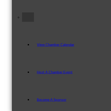
–
View Chamber Calendar
Host A Chamber Event
Become A Sponsor