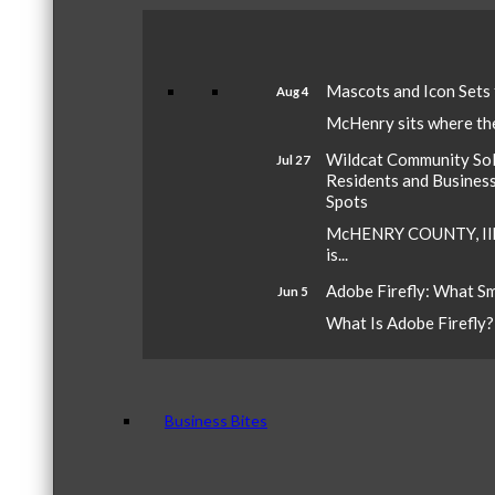
Mascots and Icon Sets
Aug 4
McHenry sits where the 
Wildcat Community Sola
Jul 27
Residents and Busines
Spots
McHENRY COUNTY, Ill.
is...
Adobe Firefly: What S
Jun 5
What Is Adobe Firefly? A
Business Bites