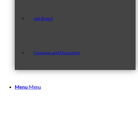
Job Board
Coupons and Discounts
Menu
Menu