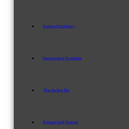
State of McHenry
Networking Scramble
The Spring Sip
Annual Golf Outing