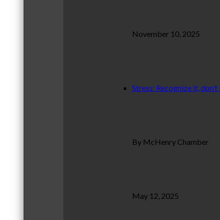
November 10, 2025
Stress: Recognize it, don’t 
By McHenry Chamber
May 12, 2025