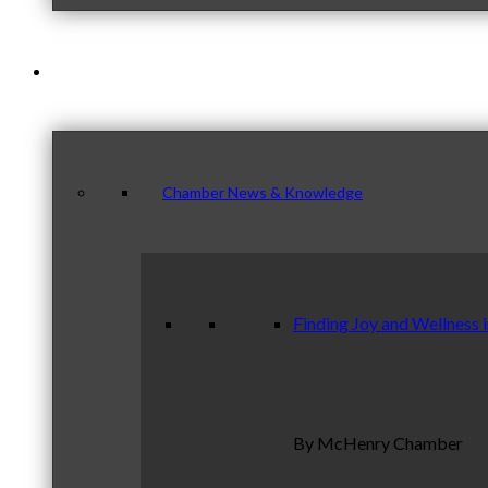
News & Publications
Chamber News & Knowledge
Finding Joy and Wellness 
By McHenry Chamber