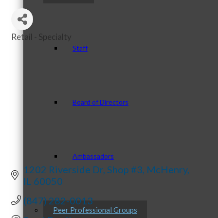
Retail - Specialty
Categories
Staff
Board of Directors
Ambassadors
1202 Riverside Dr
Shop #3
McHenry
IL
60050
(847) 282-0013
Peer Professional Groups