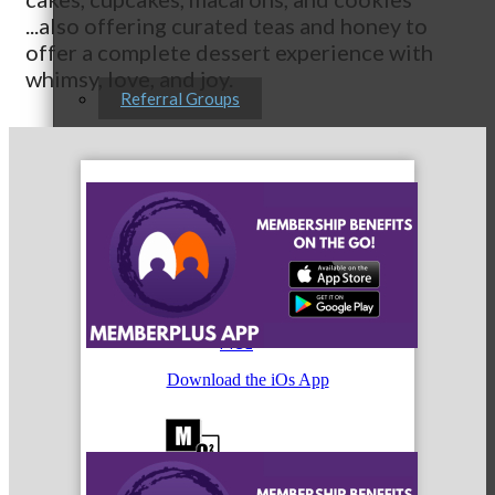
...also offering curated teas and honey to
offer a complete dessert experience with
whimsy, love, and joy.
Referral Groups
Referral Group Application
MC1
Download the iOs App
MC2