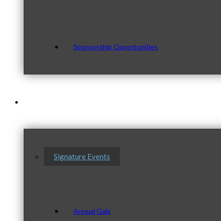
Sponsorship Opportunities
Events & Programs
Signature Events
Annual Gala