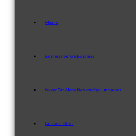
Mixers
Business before Business
Never Eat Alone Networking Luncheons
Business Bites