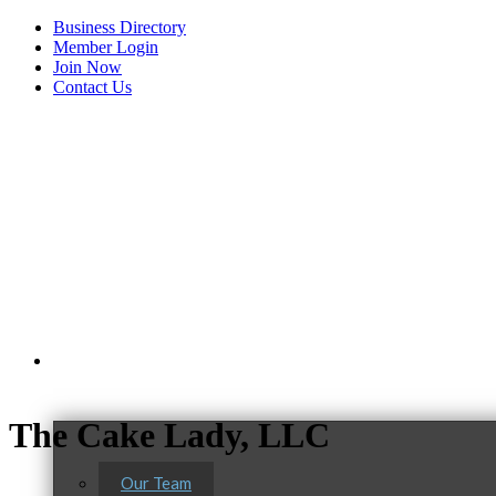
Business Directory
Member Login
Join Now
Contact Us
View Menu
About Us
The Cake Lady, LLC
Our Team