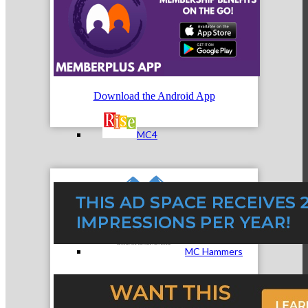
MC3
Download the Android App
MC4
MC Hammers