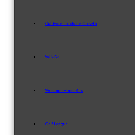
Cultivate: Tools for Growth
WINGs
Welcome Home Box
Golf League