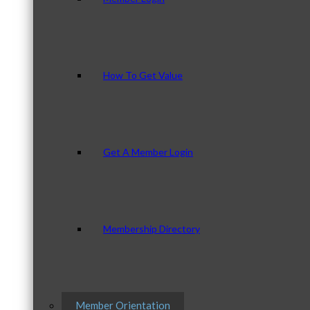
How To Get Value
Get A Member Login
Membership Directory
Member Orientation