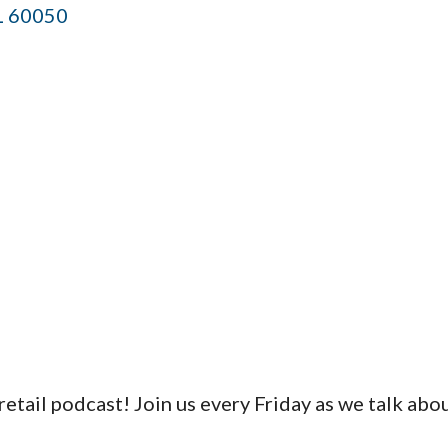
L
60050
tail podcast! Join us every Friday as we talk abou