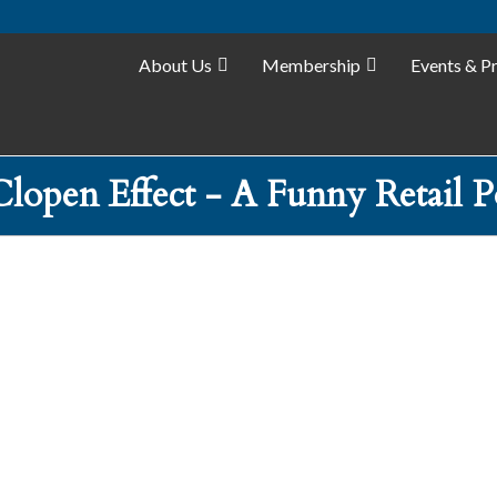
About Us
Membership
Events & P
lopen Effect - A Funny Retail P