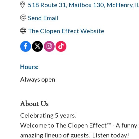
518 Route 31
Mailbox 130
McHenry
I
Send Email
The Clopen Effect Website
Hours:
Always open
About Us
Celebrating 5 years!
Welcome to The Clopen Effect™ - A funny re
amazing lineup of guests! Listen today!