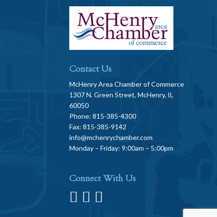
Contact Us
McHenry Area Chamber of Commerce
1307 N. Green Street, McHenry, IL
60050
Phone: 815-385-4300
Fax: 815-385-9142
info@mchenrychamber.com
Monday – Friday: 9:00am – 5:00pm
Connect With Us