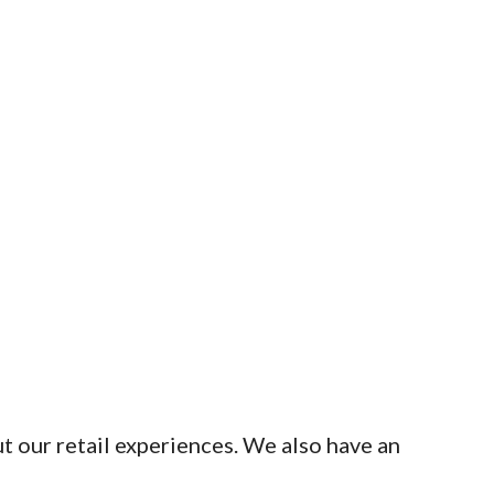
t our retail experiences. We also have an