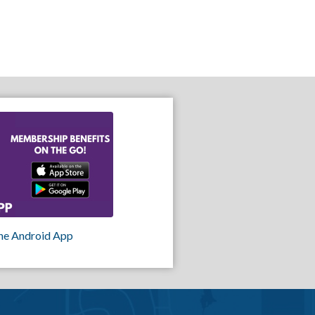
he Android App