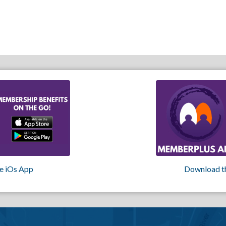
e iOs App
Download t