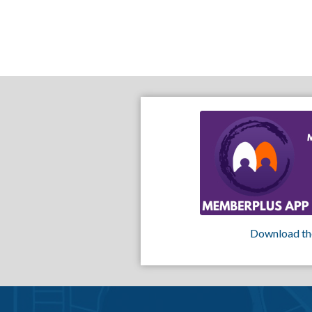
Download th