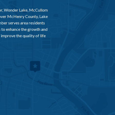
or, Wonder Lake, McCullom
 over McHenry County, Lake
er serves area residents
 to enhance the growth and
improve the quality of life