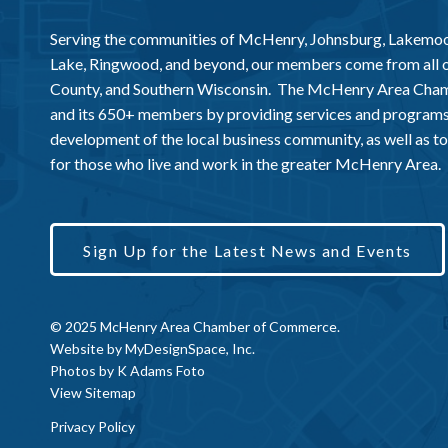
Serving the communities of McHenry, Johnsburg, Lakemo
Lake, Ringwood, and beyond, our members come from all
County, and Southern Wisconsin. The McHenry Area Chamb
and its 650+ members by providing services and programs
development of the local business community, as well as to 
for those who live and work in the greater McHenry Area.
Sign Up for the Latest News and Events
© 2025 McHenry Area Chamber of Commerce.
Website by
MyDesignSpace, Inc.
Photos by
K Adams Foto
View Sitemap
Privacy Policy