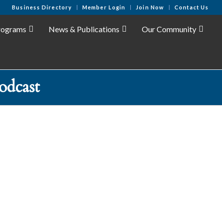
Business Directory
Member Login
Join Now
Contact Us
rograms
News & Publications
Our Community
odcast