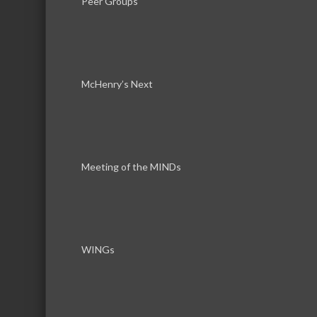
Peer Groups
McHenry’s Next
Download th
Meeting of the MINDs
WINGs
Serving the communities of McHenry, Johnsburg, Lakemo
Lake, Ringwood, and beyond, our members come from all
County, and Southern Wisconsin. The McHenry Area Chamb