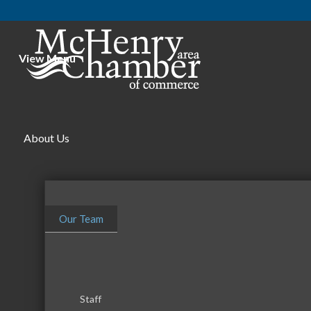
View Menu
About Us
Our Team
Financial Planning
Investments
Categories
Staff