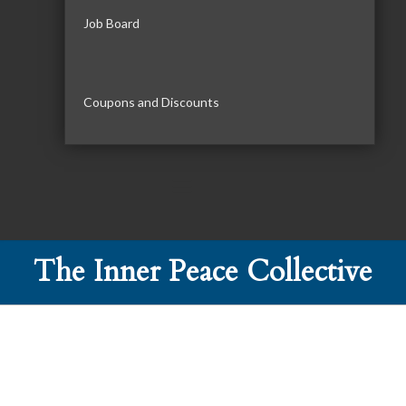
Job Board
Coupons and Discounts
The Inner Peace Collective