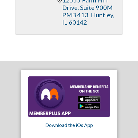
Drive
Suite 900M 
PMB 413
Huntley
IL
60142
Download the iOs App