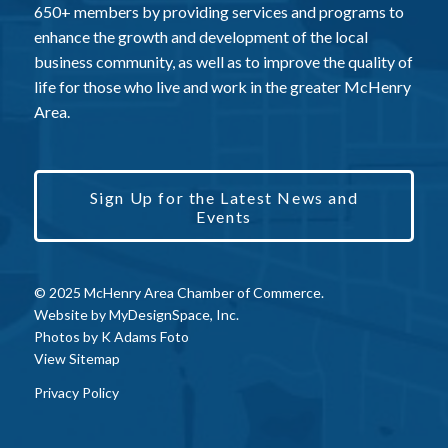
650+ members by providing services and programs to
enhance the growth and development of the local
business community, as well as to improve the quality of
life for those who live and work in the greater McHenry
Area.
Sign Up for the Latest News and
Events
© 2025 McHenry Area Chamber of Commerce.
Website by
MyDesignSpace, Inc.
Photos by
K Adams Foto
View Sitemap
Privacy Policy