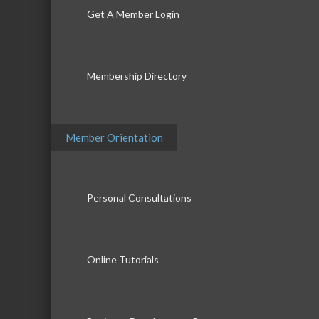
Get A Member Login
Membership Directory
Member Orientation
Personal Consultations
Online Tutorials