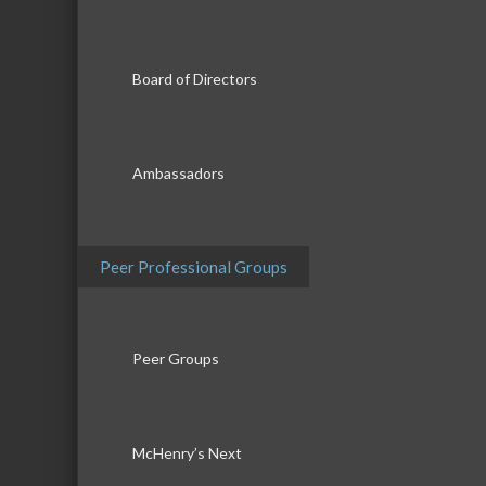
Board of Directors
Ambassadors
Peer Professional Groups
Peer Groups
McHenry’s Next