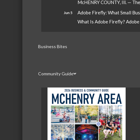
McHENRY COUNTY, Ill. — The W
Adobe Firefly: What Small Bu
Jun 5
What Is Adobe Firefly? Adobe Fi
Business Bites
Community Guide