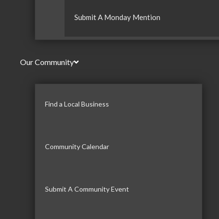
Submit A Monday Mention
Our Community
Find a Local Business
Community Calendar
Submit A Community Event