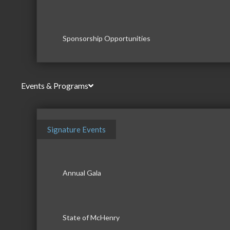
Sponsorship Opportunities
Events & Programs
Signature Events
Annual Gala
State of McHenry