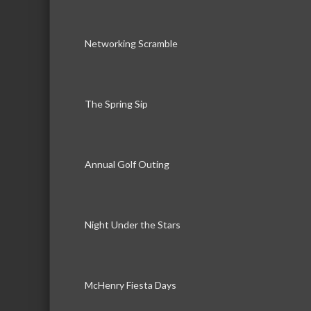
Networking Scramble
The Spring Sip
Annual Golf Outing
Night Under the Stars
McHenry Fiesta Days