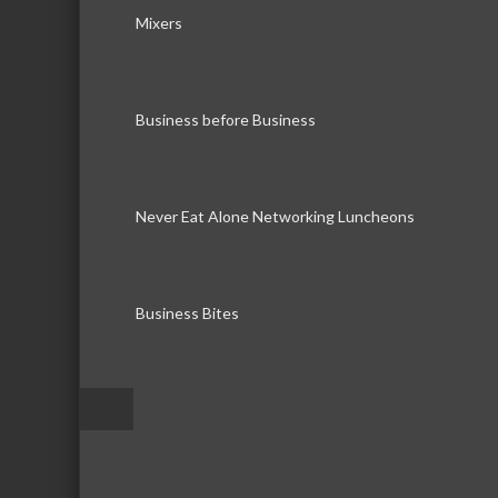
Mixers
Business before Business
Never Eat Alone Networking Luncheons
Business Bites
–