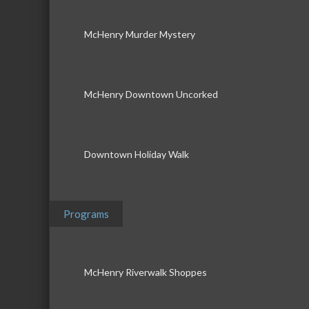
McHenry Murder Mystery
McHenry Downtown Uncorked
Downtown Holiday Walk
Programs
McHenry Riverwalk Shoppes