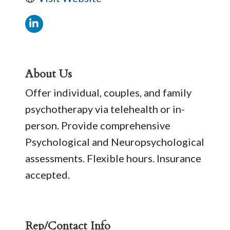
About Us
Offer individual, couples, and family
psychotherapy via telehealth or in-
person. Provide comprehensive
Psychological and Neuropsychological
assessments. Flexible hours. Insurance
accepted.
Rep/Contact Info