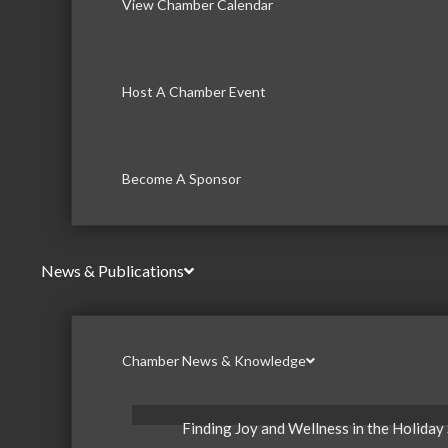
View Chamber Calendar
Host A Chamber Event
Become A Sponsor
News & Publications
Chamber News & Knowledge
Finding Joy and Wellness in the Holiday