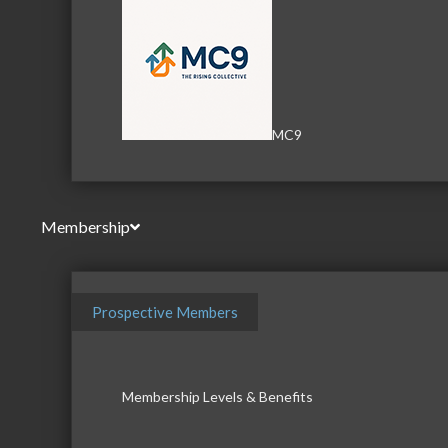
MC9
Membership
Prospective Members
Membership Levels & Benefits