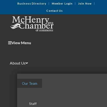
Business Directory
Member Login
Join Now
Contact Us
View Menu
About Us
Our Team
Staff