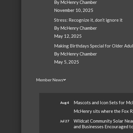
By McHenry Chamber
November 10, 2025
Stress: Recognize it, don’t ignore it
By McHenry Chamber
May 12, 2025
Making Birthdays Special for Older Adu
By McHenry Chamber
May 5, 2025
Member News
Mascots and Icon Sets for M
Aug 4
McHenry sits where the Fox Riv
Wildcat Community Solar Nears
Jul 27
and Businesses Encouraged t