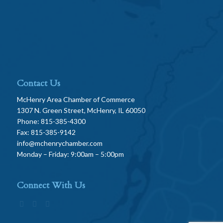
Contact Us
McHenry Area Chamber of Commerce
1307 N. Green Street, McHenry, IL 60050
Phone: 815-385-4300
Fax: 815-385-9142
info@mchenrychamber.com
Monday – Friday: 9:00am – 5:00pm
Connect With Us