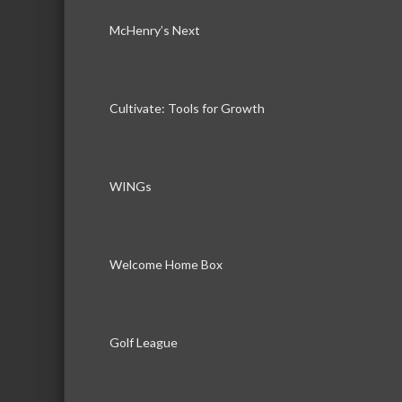
McHenry’s Next
Cultivate: Tools for Growth
WINGs
Welcome Home Box
Golf League