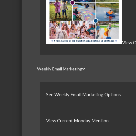
View O
Weekly Email Marketing
See Weekly Email Marketing Options
View Current Monday Mention