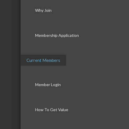
Why Join
Membership Application
Current Members
Member Login
How To Get Value