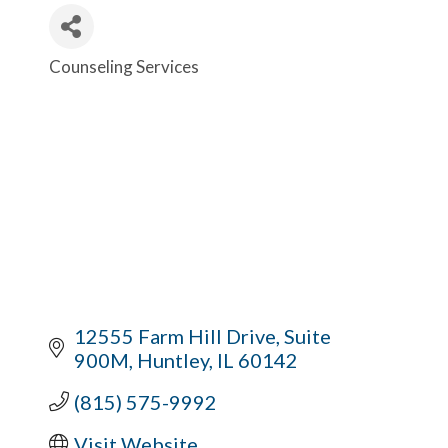
Counseling Services
Categories
12555 Farm Hill Drive
Suite 
900M
Huntley
IL
60142
(815) 575-9992
Visit Website