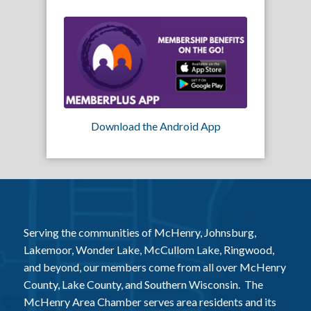
Download the Android App
Serving the communities of McHenry, Johnsburg,
Lakemoor, Wonder Lake, McCullom Lake, Ringwood,
and beyond, our members come from all over McHenry
County, Lake County, and Southern Wisconsin. The
McHenry Area Chamber serves area residents and its