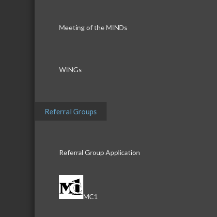
Meeting of the MINDs
WINGs
Referral Groups
Referral Group Application
MC1