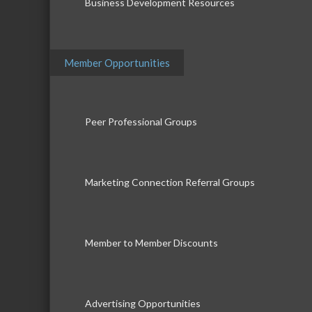
Business Development Resources
Member Opportunities
Peer Professional Groups
Marketing Connection Referral Groups
Member to Member Discounts
Advertising Opportunities