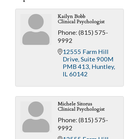
Kailyn Bobb
Clinical Psychologist
Phone:
(815) 575-
9992
12555 Farm Hill 
Drive
Suite 900M 
PMB 413
Huntley
IL
60142
Michele Sitorus
Clinical Psychologist
Phone:
(815) 575-
9992
12555 Farm Hill 