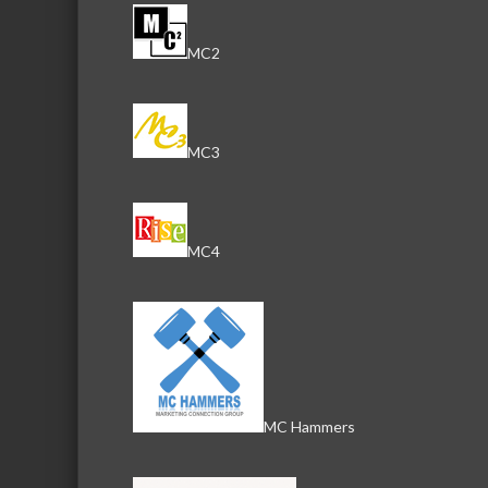
MC2
MC3
MC4
MC Hammers