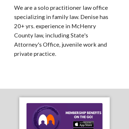
We are a solo practitioner law office
specializing in family law. Denise has
20+ yrs. experience in McHenry
County law, including State's
Attorney's Office, juvenile work and
private practice.