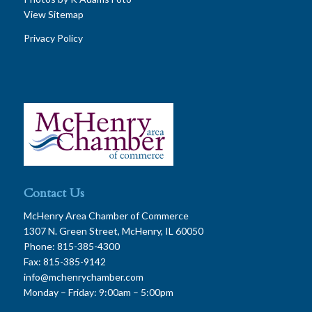
View Sitemap
Privacy Policy
Contact Us
McHenry Area Chamber of Commerce
1307 N. Green Street, McHenry, IL 60050
Phone: 815-385-4300
Fax: 815-385-9142
info@mchenrychamber.com
Monday – Friday: 9:00am – 5:00pm