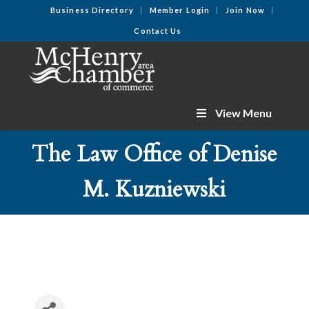
Business Directory
Member Login
Join Now
Contact Us
View Menu
The Law Office of Denise
M. Kuzniewski