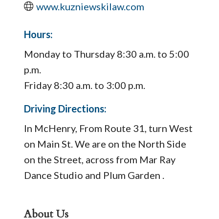
www.kuzniewskilaw.com
Hours:
Monday to Thursday 8:30 a.m. to 5:00
p.m.
Friday 8:30 a.m. to 3:00 p.m.
Driving Directions:
In McHenry, From Route 31, turn West
on Main St. We are on the North Side
on the Street, across from Mar Ray
Dance Studio and Plum Garden .
About Us