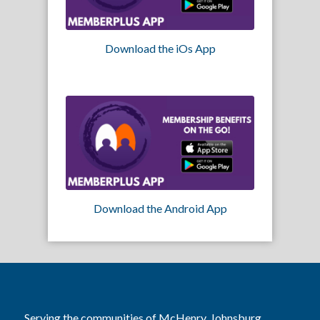
Download the iOs App
Download the Android App
Serving the communities of McHenry, Johnsburg,