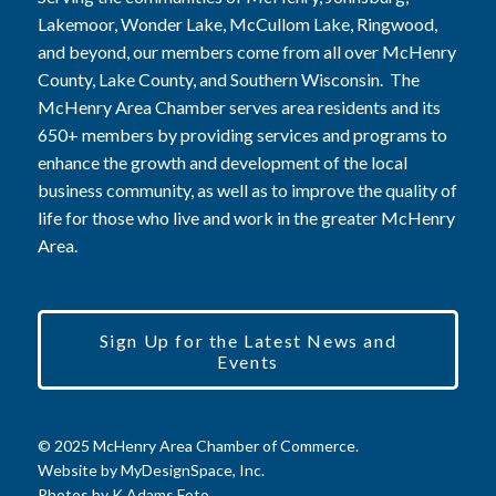
Lakemoor, Wonder Lake, McCullom Lake, Ringwood,
and beyond, our members come from all over McHenry
County, Lake County, and Southern Wisconsin. The
McHenry Area Chamber serves area residents and its
650+ members by providing services and programs to
enhance the growth and development of the local
business community, as well as to improve the quality of
life for those who live and work in the greater McHenry
Area.
Sign Up for the Latest News and
Events
© 2025 McHenry Area Chamber of Commerce.
Website by
MyDesignSpace, Inc.
Photos by
K Adams Foto