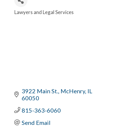
Lawyers and Legal Services
Categories
3922 Main St.
McHenry
IL
60050
815-363-6060
Send Email