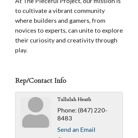
At The Pieceful Project, our mission is
to cultivate a vibrant community
where builders and gamers, from
novices to experts, can unite to explore
their curiosity and creativity through
play.
Rep/Contact Info
Tallulah Heath
Phone:
(847) 220-
8483
Send an Email