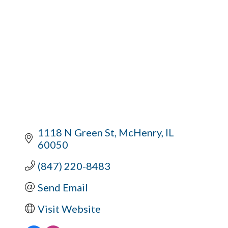
1118 N Green St
McHenry
IL
60050
(847) 220-8483
Send Email
Visit Website