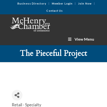
Business Directory
Member Login
Join Now
Contact Us
View Menu
The Pieceful Project
Retail - Specialty
Categories