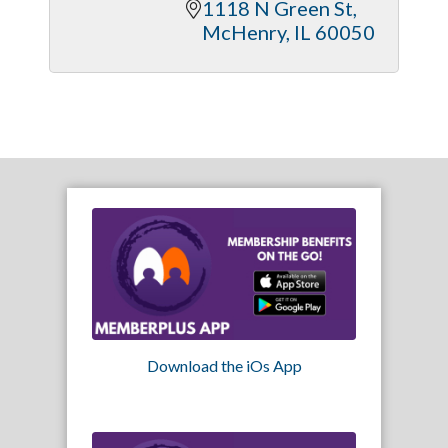
1118 N Green St
McHenry
IL
60050
Download the iOs App