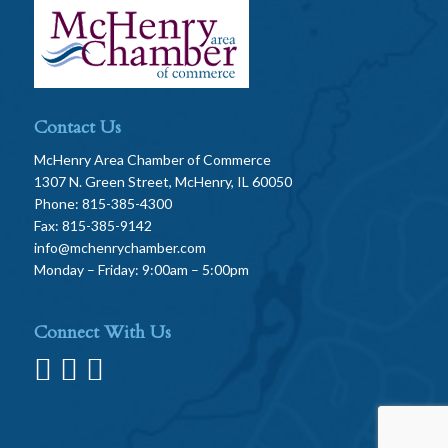
Contact Us
McHenry Area Chamber of Commerce
1307 N. Green Street, McHenry, IL 60050
Phone: 815-385-4300
Fax: 815-385-9142
info@mchenrychamber.com
Monday – Friday: 9:00am – 5:00pm
Connect With Us