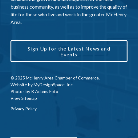
business community, as well as to improve the quality of
life for those who live and work in the greater McHenry
Area.
Sign Up for the Latest News and
Events
© 2025 McHenry Area Chamber of Commerce.
Website by
MyDesignSpace, Inc.
Photos by
K Adams Foto
View Sitemap
Privacy Policy