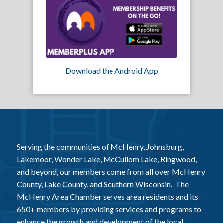
Download the Android App
Serving the communities of McHenry, Johnsburg,
Lakemoor, Wonder Lake, McCullom Lake, Ringwood,
and beyond, our members come from all over McHenry
County, Lake County, and Southern Wisconsin. The
McHenry Area Chamber serves area residents and its
650+ members by providing services and programs to
enhance the growth and development of the local