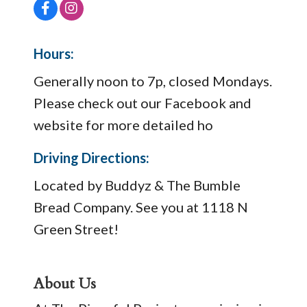
Hours:
Generally noon to 7p, closed Mondays.
Please check out our Facebook and
website for more detailed ho
Driving Directions:
Located by Buddyz & The Bumble
Bread Company. See you at 1118 N
Green Street!
About Us