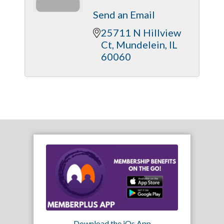
Send an Email
25711 N Hillview 
Ct
Mundelein
IL
60060
Download the iOs App