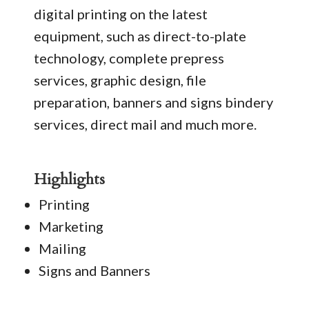
digital printing on the latest
equipment, such as direct-to-plate
technology, complete prepress
services, graphic design, file
preparation, banners and signs bindery
services, direct mail and much more.
Highlights
Printing
Marketing
Mailing
Signs and Banners