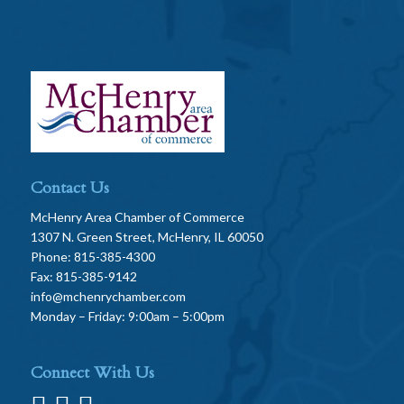
Contact Us
McHenry Area Chamber of Commerce
1307 N. Green Street, McHenry, IL 60050
Phone: 815-385-4300
Fax: 815-385-9142
info@mchenrychamber.com
Monday – Friday: 9:00am – 5:00pm
Connect With Us