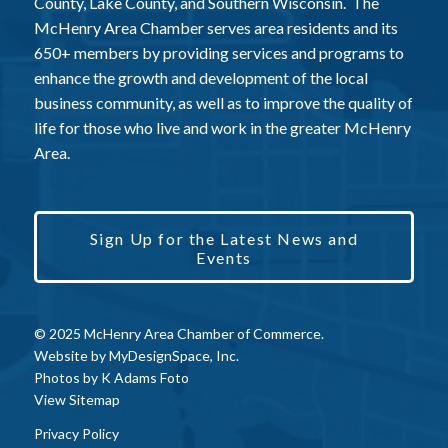
County, Lake County, and Southern Wisconsin. The
McHenry Area Chamber serves area residents and its
650+ members by providing services and programs to
enhance the growth and development of the local
business community, as well as to improve the quality of
life for those who live and work in the greater McHenry
Area.
Sign Up for the Latest News and
Events
© 2025 McHenry Area Chamber of Commerce.
Website by
MyDesignSpace, Inc.
Photos by
K Adams Foto
View Sitemap
Privacy Policy