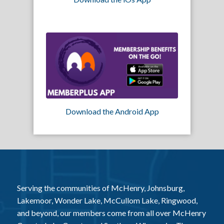
Download the Android App
Serving the communities of McHenry, Johnsburg,
Lakemoor, Wonder Lake, McCullom Lake, Ringwood,
and beyond, our members come from all over McHenry