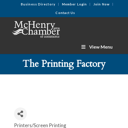
Business Directory
Member Login
Join Now
Contact Us
View Menu
The Printing Factory
Printers/Screen Printing
Categories