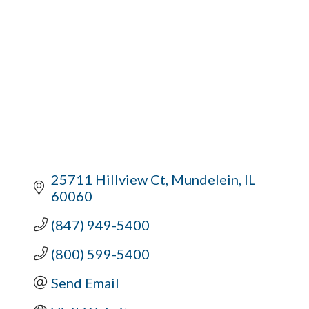
25711 Hillview Ct
Mundelein
IL
60060
(847) 949-5400
(800) 599-5400
Send Email