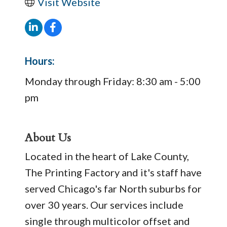
Visit Website
Hours:
Monday through Friday: 8:30 am - 5:00
pm
About Us
Located in the heart of Lake County,
The Printing Factory and it's staff have
served Chicago's far North suburbs for
over 30 years. Our services include
single through multicolor offset and