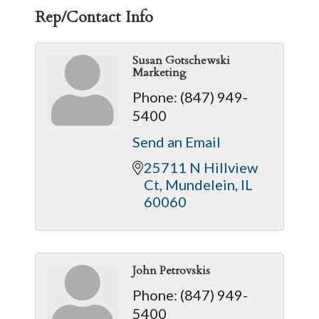
Rep/Contact Info
Susan Gotschewski
Marketing
Phone:
(847) 949-
5400
Send an Email
25711 N Hillview 
Ct
Mundelein
IL
60060
John Petrovskis
Phone:
(847) 949-
5400